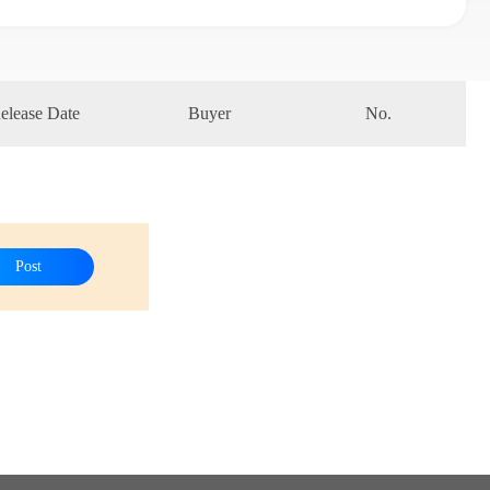
elease Date
Buyer
No.
Post