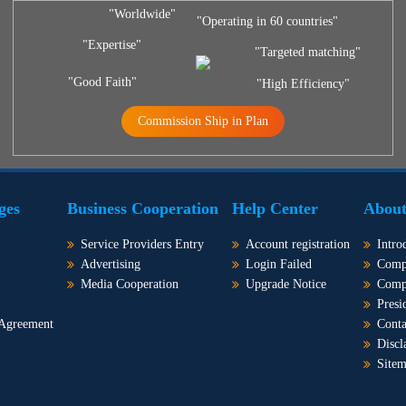
"Worldwide"
"Operating in 60 countries"
"Expertise"
"Targeted matching"
"Good Faith"
"High Efficiency"
Commission Ship in Plan
ges
Business Cooperation
Help Center
About
Service Providers Entry
Account registration
Intro
Advertising
Login Failed
Comp
Media Cooperation
Upgrade Notice
Comp
Presi
 Agreement
Conta
Discl
Site