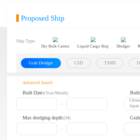
Proposed Ship
Ship Type:
Dry Bulk Carrier
Liquid Cargo Ship
Dredger
R
Grab Dredger
CSD
TSHD
D
Advanced Search
Built Date:
Built
(Year/Month)
Max dredging depth:
Grab
(M)