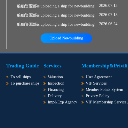
2026.07.13
船舶资源部is uploading a ship for newbuilding!
2026.07.13
船舶资源部is uploading a ship for newbuilding!
2026.06.24
船舶资源部is uploading a ship for newbuilding!
Upload Newbuilding
Trading Guide
Services
Membership&Privili
To sell ships
Valuation
User Agreement
To purchase ships
Inspection
VIP Services
Financing
Member Points System
Delivery
Privacy Policy
Imp&Exp Agency
VIP Membership Service