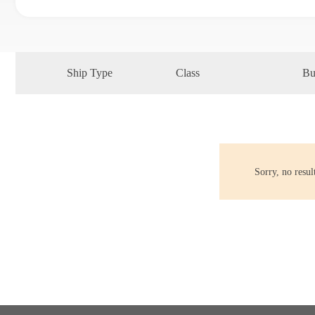
Ship Type
Class
Bu
Sorry, no resu