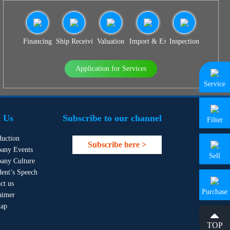
Financing
Ship Receiving & Delivery
Valuation
Import & Export Agency
Inspection
Application for Services
Service
 Us
Subscribe to our channel
Filter
duction
Subscribe here >
any Events
Sell
any Culture
dent’s Speech
ct us
Purchase
aimer
map
TOP