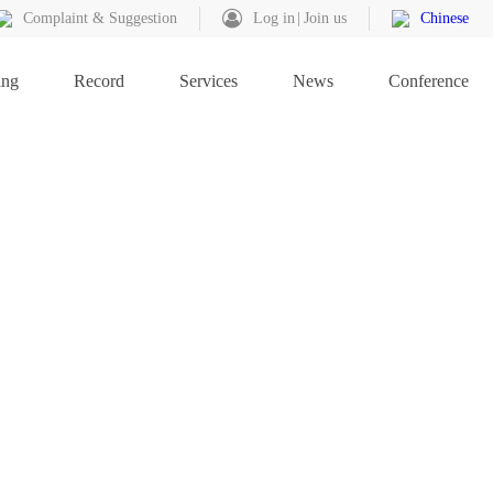
Complaint & Suggestion
Log in
Join us
Chinese
ing
Record
Services
News
Conference