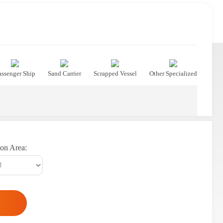
assenger Ship
Sand Carrier
Scrapped Vessel
Other Specialized
on Area: