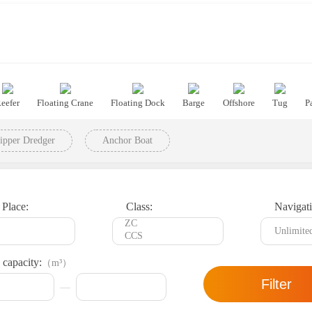
eefer
Floating Crane
Floating Dock
Barge
Offshore
Tug
P
ipper Dredger
Anchor Boat
 Place:
Class:
Navigati
 capacity:
（m³）
Filter