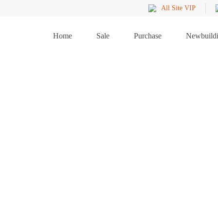
All Site VIP
Home
Sale
Purchase
Newbuild