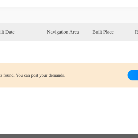
ilt Date
Navigation Area
Built Place
R
lts found. You can post your demands.