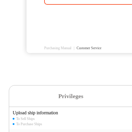
Purchasing Manual
|
Customer Service
Privileges
Upload ship information
To Sell Ships
To Purchase Ships