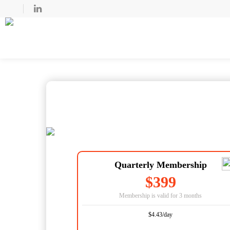
Quarterly Membership
$399
Membership is valid for 3 months
$4.43/day