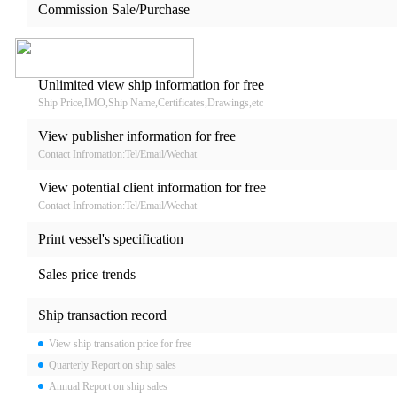
Commission Sale/Purchase
Unlimited view ship information for free
Ship Price,IMO,Ship Name,Certificates,Drawings,etc
View publisher information for free
Contact Infromation:Tel/Email/Wechat
View potential client information for free
Contact Infromation:Tel/Email/Wechat
Print vessel's specification
Sales price trends
Ship transaction record
View ship transation price for free
Quarterly Report on ship sales
Annual Report on ship sales