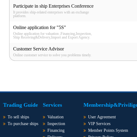
Participate in ship Enterprises Conference
It provides ship-related enterprises with an exchange
platform.
Online application for "5S"
Online application for valuation ,Financing,Inspection,
Ship Receiving&Delivery,Import and Export Agency.
Customer Service Advisor
Online customer service to solve you problems timely.
Trading Guide
Services
Membership&Privilig
To sell ships
Valuation
User Agreement
To purchase ships
Inspection
VIP Services
Financing
Member Points System