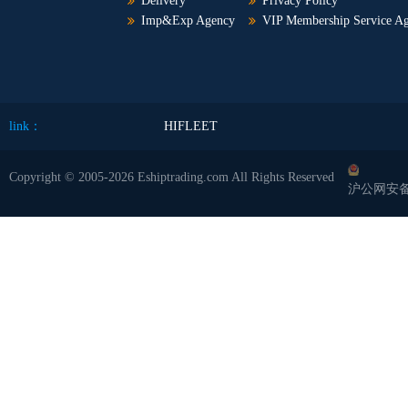
Delivery
Privacy Policy
Imp&Exp Agency
VIP Membership Service A
link：
HIFLEET
Copyright © 2005-2026 Eshiptrading.com All Rights Reserved
沪公网安备 3