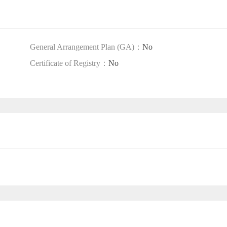
General Arrangement Plan (GA)：
No
Certificate of Registry：
No