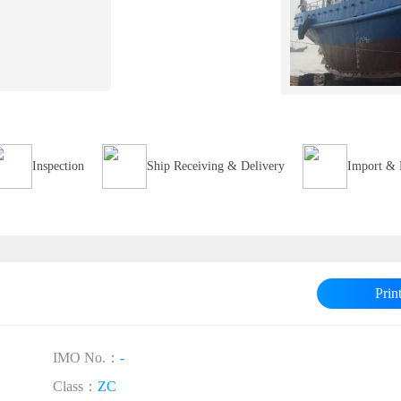
Inspection
Ship Receiving & Delivery
Import & 
Prin
IMO No.：
-
Class：
ZC