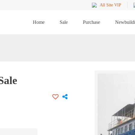
All Site VIP
Home
Sale
Purchase
Newbuild
Sale