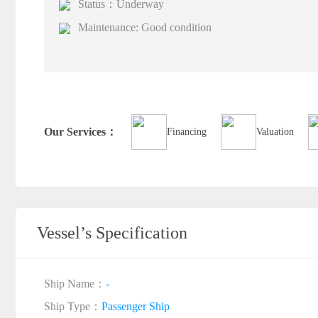
Status：Underway
Maintenance: Good condition
Our Services：
Financing
Valuation
Vessel’s Specification
Ship Name：
-
Ship Type：
Passenger Ship