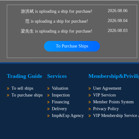
2026.08.06
游洪斌 is uploading a ship for purchase!
2026.08.04
范 is uploading a ship for purchase!
2026.08.03
梁先生 is uploading a ship for purchase!
To Purchase Ships
Trading Guide
Services
Membership&Privili
To sell ships
Valuation
User Agreement
To purchase ships
Inspection
VIP Services
Financing
Member Points System
Delivery
Privacy Policy
Imp&Exp Agency
VIP Membership Service