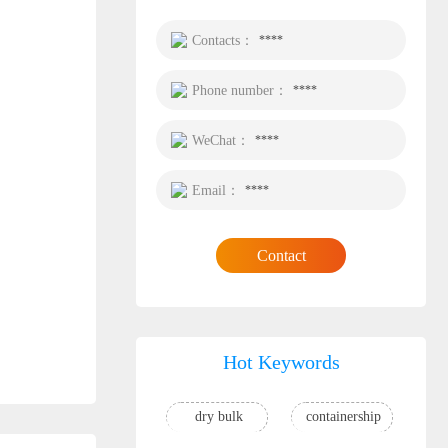
Contacts：
****
Phone number：
****
WeChat：
****
Email：
****
Contact
Hot Keywords
dry bulk
containership