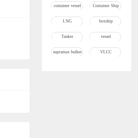
container vessel
Container Ship
LNG
boxship
Tanker
vessel
supramax bulker
VLCC