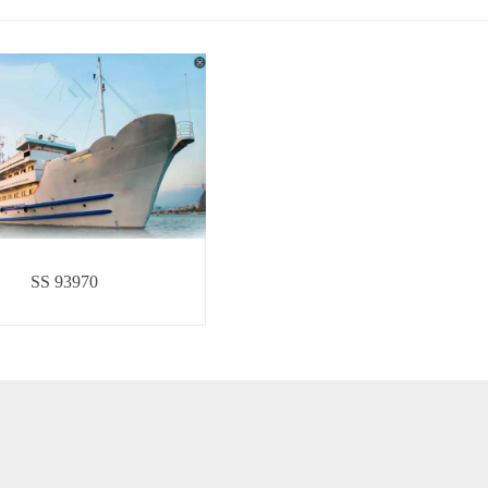
SS 93970