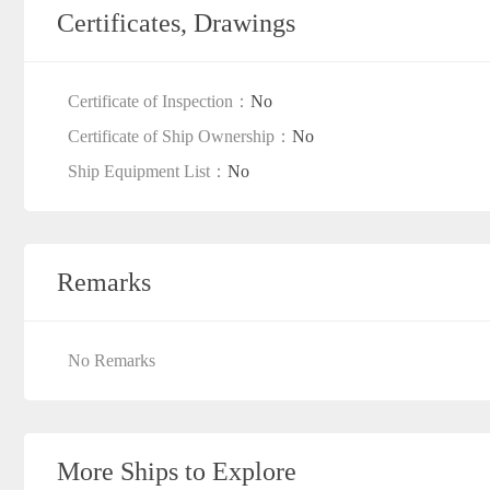
Certificates, Drawings
Certificate of Inspection：
No
Certificate of Ship Ownership：
No
Ship Equipment List：
No
Remarks
No Remarks
More Ships to Explore