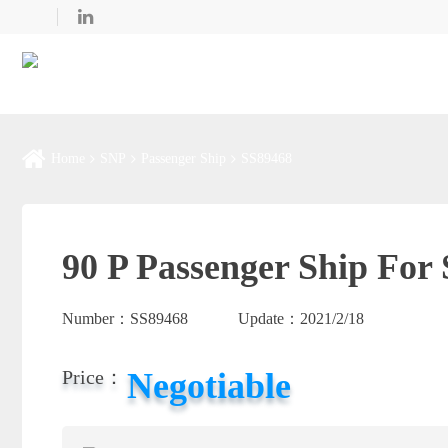
Home
SNP
Passenger Ship
SS89468
90 P Passenger Ship For 
Number：
SS89468
Update：
2021/2/18
Negotiable
Price：