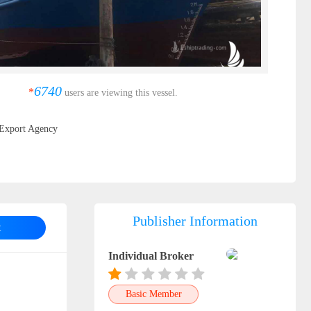
6740
*
users are viewing this vessel.
Export Agency
Publisher Information
t
Individual Broker
Basic Member