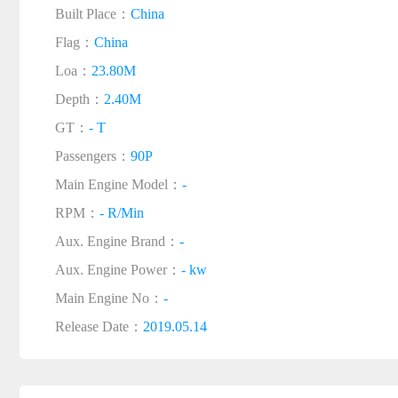
Built Place：
China
Flag：
China
Loa：
23.80M
Depth：
2.40M
GT：
- T
Passengers：
90P
Main Engine Model：
-
RPM：
- R/Min
Aux. Engine Brand：
-
Aux. Engine Power：
- kw
Main Engine No：
-
Release Date：
2019.05.14