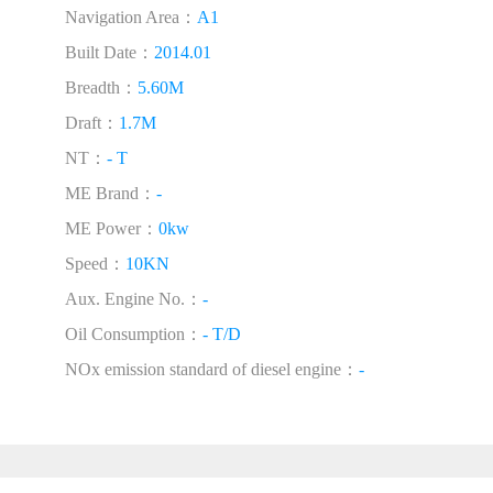
Navigation Area：
A1
Built Date：
2014.01
Breadth：
5.60M
Draft：
1.7M
NT：
- T
ME Brand：
-
ME Power：
0kw
Speed：
10KN
Aux. Engine No.：
-
Oil Consumption：
- T/D
NOx emission standard of diesel engine：
-