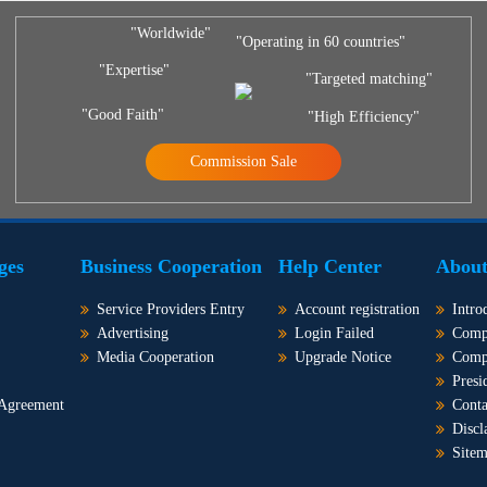
"Worldwide"
"Operating in 60 countries"
"Expertise"
"Targeted matching"
"Good Faith"
"High Efficiency"
Commission Sale
ges
Business Cooperation
Help Center
About
Service Providers Entry
Account registration
Intro
Advertising
Login Failed
Comp
Media Cooperation
Upgrade Notice
Comp
Presi
 Agreement
Conta
Discl
Site