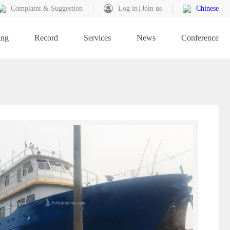
Complaint & Suggestion
Log in
Join us
Chinese
ing
Record
Services
News
Conference