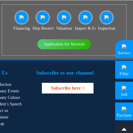
Financing
Ship Receiving & Delivery
Valuation
Import & Export Agency
Inspection
Application for Services
Service
 Us
Subscribe to our channel
Filter
duction
Subscribe here >
any Events
Sell
any Culture
dent’s Speech
ct us
Purchase
aimer
map