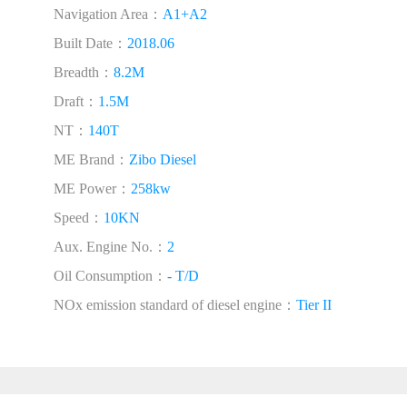
Navigation Area：
A1+A2
Built Date：
2018.06
Breadth：
8.2M
Draft：
1.5M
NT：
140T
ME Brand：
Zibo Diesel
ME Power：
258kw
Speed：
10KN
Aux. Engine No.：
2
Oil Consumption：
- T/D
NOx emission standard of diesel engine：
Tier II