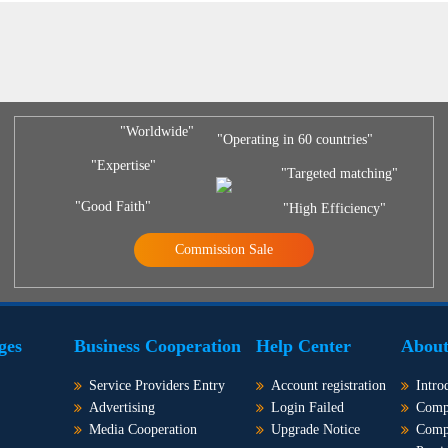
"Worldwide"
"Operating in 60 countries"
"Expertise"
"Targeted matching"
"Good Faith"
"High Efficiency"
Commission Sale
ges
Business Cooperation
Help Center
About
Service Providers Entry
Account registration
Intro
Advertising
Login Failed
Comp
Media Cooperation
Upgrade Notice
Comp