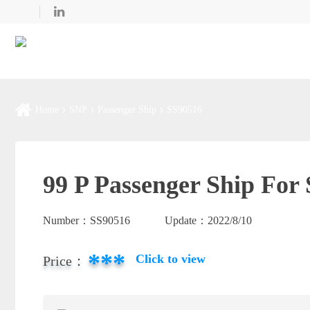
Home
SNP
Passenger Ship
SS90516
99 P Passenger Ship For 
Number：
SS90516
Update：
2022/8/10
***
Click to view
Price：