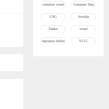
container vessel
Container Ship
LNG
boxship
Tanker
vessel
supramax bulker
VLCC