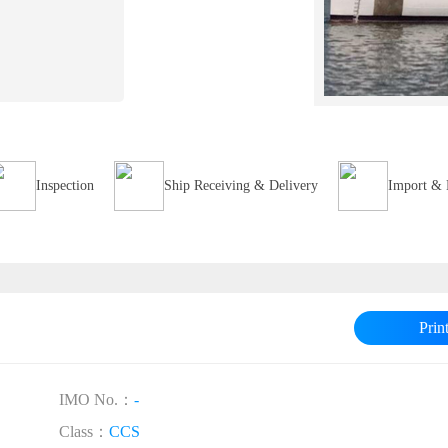
Inspection
Ship Receiving & Delivery
Import & 
Prin
IMO No.：
-
Class：
CCS