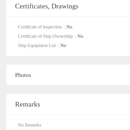
Certificates, Drawings
Certificate of Inspection：
No
Certificate of Ship Ownership：
No
Ship Equipment List：
No
Photos
Remarks
No Remarks