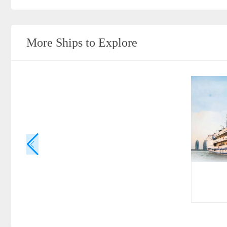
More Ships to Explore