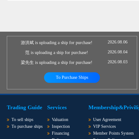
2026.08.06
游洪斌 is uploading a ship for purchase!
2026.08.04
范 is uploading a ship for purchase!
2026.08.03
梁先生 is uploading a ship for purchase!
To Purchase Ships
Trading Guide
Services
Membership&Privili
To sell ships
Valuation
User Agreement
To purchase ships
Inspection
VIP Services
Financing
Member Points System