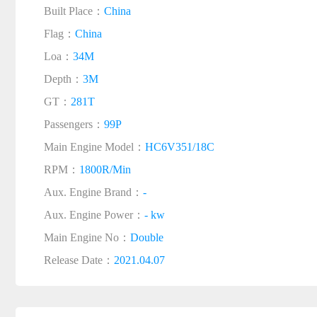
Built Place：
China
Flag：
China
Loa：
34M
Depth：
3M
GT：
281T
Passengers：
99P
Main Engine Model：
HC6V351/18C
RPM：
1800R/Min
Aux. Engine Brand：
-
Aux. Engine Power：
- kw
Main Engine No：
Double
Release Date：
2021.04.07