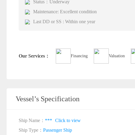
Status：Underway
Maintenance: Excellent condition
Last DD or SS : Within one year
Our Services：
Financing
Valuation
Vessel’s Specification
Ship Name：
***
Click to view
Ship Type：
Passenger Ship