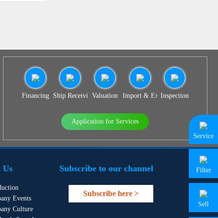
Financing
Ship Receiving & Delivery
Valuation
Import & Export Agency
Inspection
Application for Services
Service
 Us
Subscribe to our channel
Filter
duction
Subscribe here >
any Events
Sell
any Culture