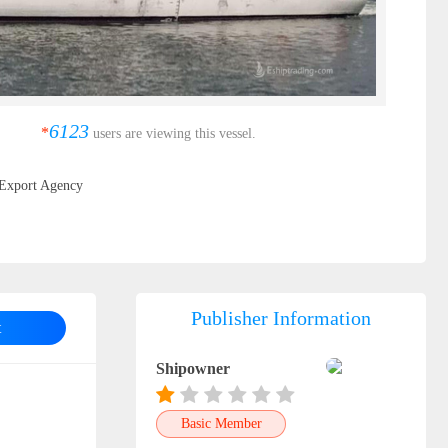
6123
*
users are viewing this vessel.
Export Agency
Publisher Information
t
Shipowner
Basic Member