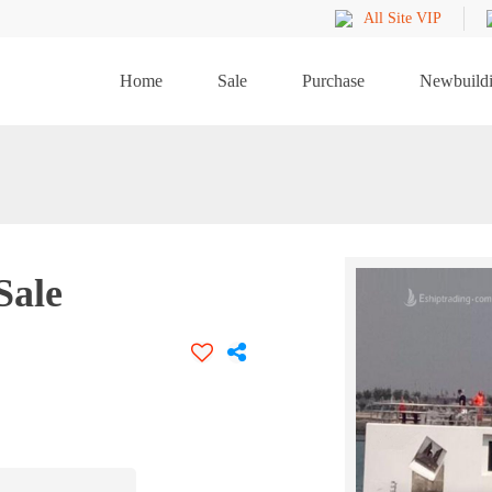
All Site VIP
Home
Sale
Purchase
Newbuild
Sale