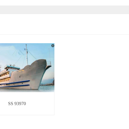
SS 93970