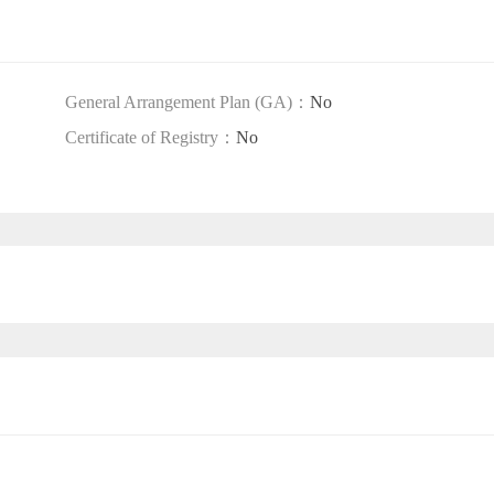
General Arrangement Plan (GA)：
No
Certificate of Registry：
No