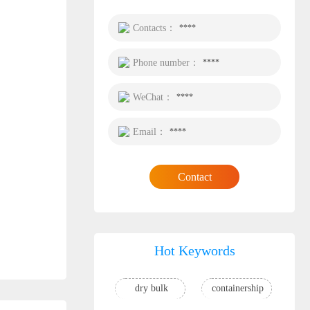
Contacts：
****
Phone number：
****
WeChat：
****
Email：
****
Contact
Hot Keywords
dry bulk
containership