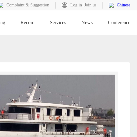
Complaint & Suggestion
Log in
Join us
Chinese
ing
Record
Services
News
Conference