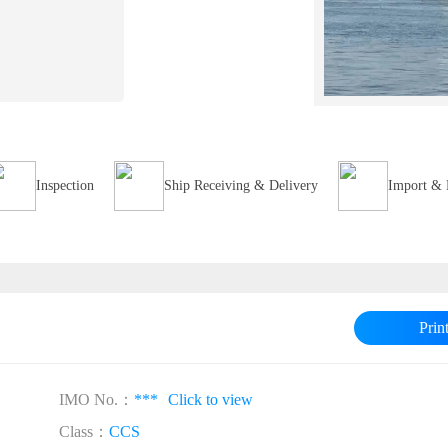
Inspection
Ship Receiving & Delivery
Import & 
Prin
IMO No.：
***
Click to view
Class：
CCS