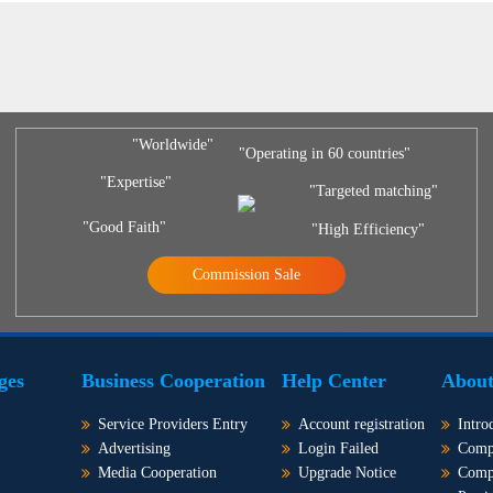
"Worldwide"
"Operating in 60 countries"
"Expertise"
"Targeted matching"
"Good Faith"
"High Efficiency"
Commission Sale
ges
Business Cooperation
Help Center
About
Service Providers Entry
Account registration
Intro
Advertising
Login Failed
Comp
Media Cooperation
Upgrade Notice
Comp