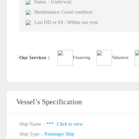
Status：Underway
Maintenance: Good condition
Last DD or SS : Within one year
Our Services：
Financing
Valuation
Vessel’s Specification
Ship Name：
***
Click to view
Ship Type：
Passenger Ship