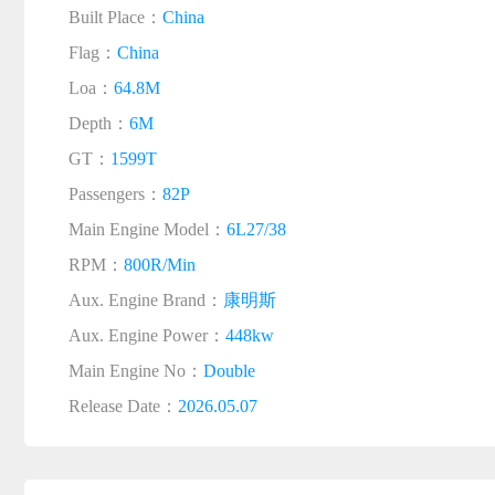
Built Place：
China
Flag：
China
Loa：
64.8M
Depth：
6M
GT：
1599T
Passengers：
82P
Main Engine Model：
6L27/38
RPM：
800R/Min
Aux. Engine Brand：
康明斯
Aux. Engine Power：
448kw
Main Engine No：
Double
Release Date：
2026.05.07