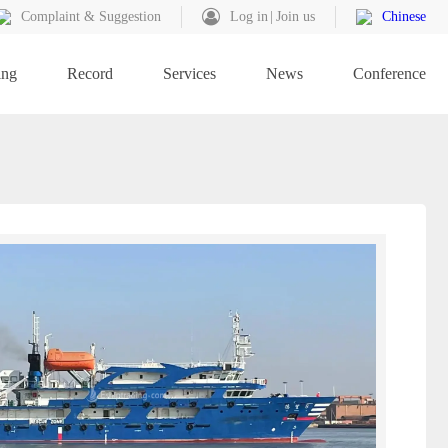
Complaint & Suggestion
Log in
Join us
Chinese
ing
Record
Services
News
Conference