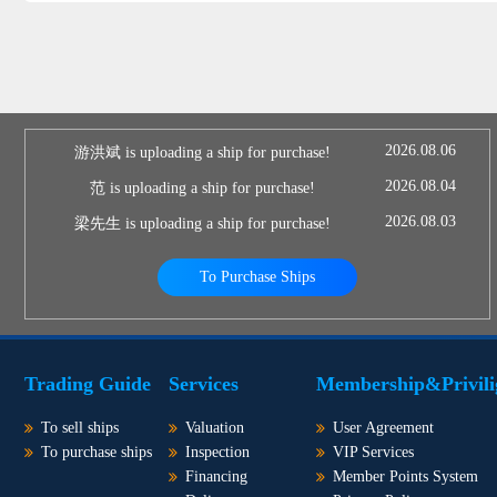
2026.08.06
游洪斌 is uploading a ship for purchase!
2026.08.04
范 is uploading a ship for purchase!
2026.08.03
梁先生 is uploading a ship for purchase!
To Purchase Ships
Trading Guide
Services
Membership&Privili
To sell ships
Valuation
User Agreement
To purchase ships
Inspection
VIP Services
Financing
Member Points System