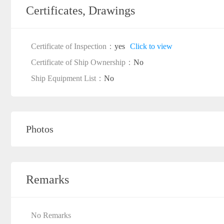
Certificates, Drawings
Certificate of Inspection：
yes
Click to view
Certificate of Ship Ownership：
No
Ship Equipment List：
No
Photos
Remarks
No Remarks