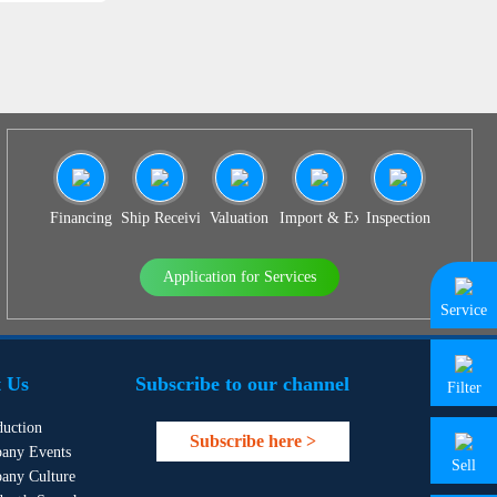
Financing
Ship Receiving & Delivery
Valuation
Import & Export Agency
Inspection
Application for Services
Service
 Us
Subscribe to our channel
Filter
duction
Subscribe here >
any Events
Sell
any Culture