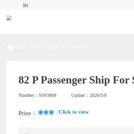
Home
SNP
Passenger Ship
SS93809
82 P Passenger Ship For 
Number：
SS93809
Update：
2026/5/9
***
Click to view
Price：