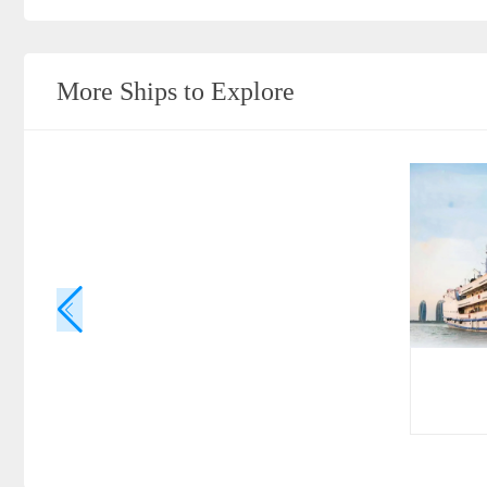
More Ships to Explore