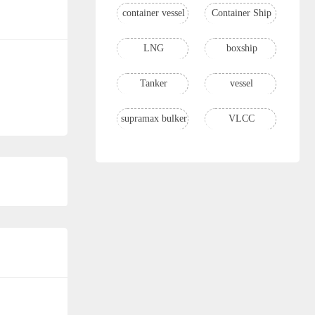
container vessel
Container Ship
LNG
boxship
Tanker
vessel
supramax bulker
VLCC