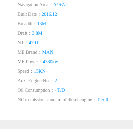
Navigation Area：
A1+A2
Built Date：
2016.12
Breadth：
13M
Draft：
3.8M
NT：
479T
ME Brand：
MAN
ME Power：
4380kw
Speed：
15KN
Aux. Engine No.：
2
Oil Consumption：
- T/D
NOx emission standard of diesel engine：
Tier II