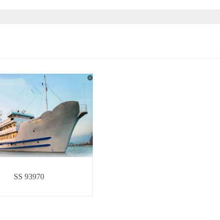
SS 93970