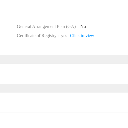
General Arrangement Plan (GA)：
No
Certificate of Registry：
yes
Click to view