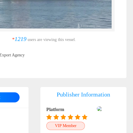
1219
*
users are viewing this vessel.
Export Agency
Publisher Information
t
Platform
VIP Member