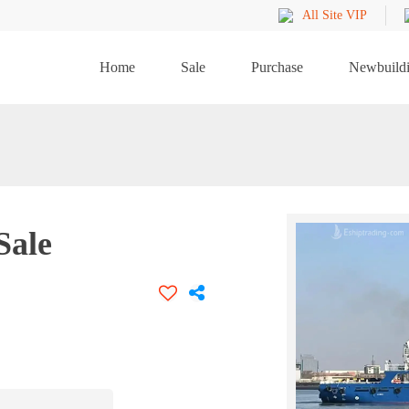
All Site VIP
Home
Sale
Purchase
Newbuild
Sale