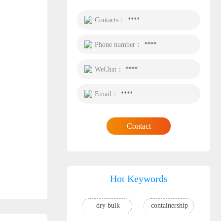
Contacts：
****
Phone number：
****
WeChat：
****
Email：
****
Contact
Hot Keywords
dry bulk
containership