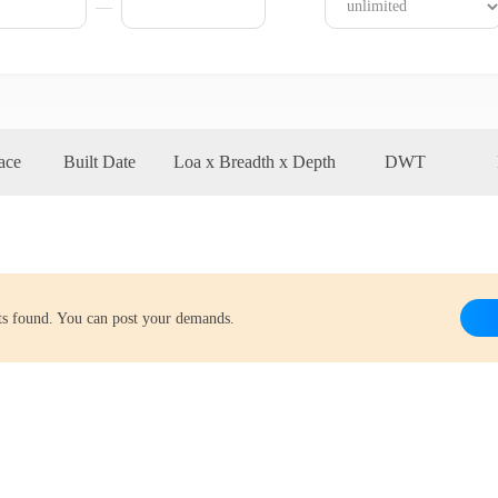
ace
Built Date
Loa x Breadth x Depth
DWT
lts found. You can post your demands.