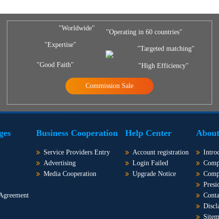
"Worldwide"
"Operating in 60 countries"
"Expertise"
"Targeted matching"
"Good Faith"
"High Efficiency"
Commission Sale
ges
Business Cooperation
Help Center
About
Service Providers Entry
Account registration
Intro
Advertising
Login Failed
Comp
Media Cooperation
Upgrade Notice
Comp
Presi
 Agreement
Conta
Discl
Site