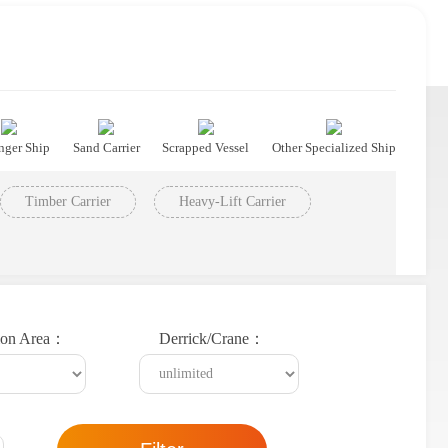
nger Ship
Sand Carrier
Scrapped Vessel
Other Specialized Ship
Timber Carrier
Heavy-Lift Carrier
ion Area：
Derrick/Crane：