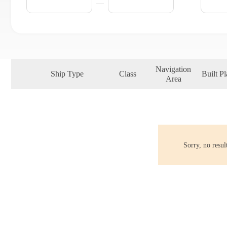
Navigation
Ship Type
Class
Built Pl
Area
Sorry, no resu