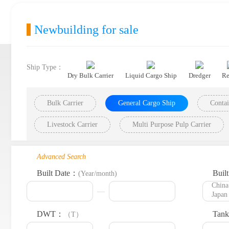
Newbuilding for sale
Ship Type：
Dry Bulk Carrier
Liquid Cargo Ship
Dredger
Re
Bulk Carrier
General Cargo Ship
Contai
Livestock Carrier
Multi Purpose Pulp Carrier
Advanced Search
Built Date：
Buil
(Year/month)
DWT：
Tank
（T）