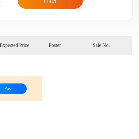
Filter
Expected Price
Poster
Sale No.
Post