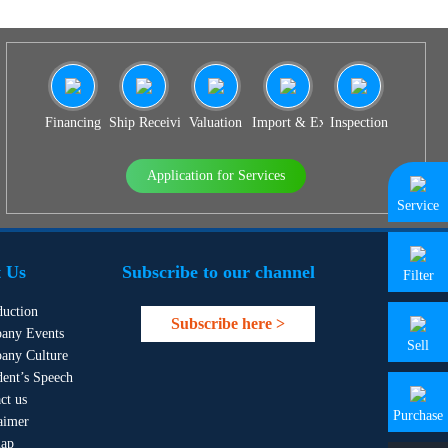
Financing
Ship Receiving & Delivery
Valuation
Import & Export Agency
Inspection
Application for Services
Service
 Us
Subscribe to our channel
Filter
duction
Subscribe here >
any Events
Sell
any Culture
dent’s Speech
ct us
Purchase
aimer
map