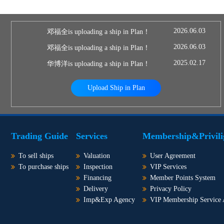
2026.06.03
邓福全is uploading a ship in Plan！
2026.06.03
邓福全is uploading a ship in Plan！
2025.02.17
华博洋is uploading a ship in Plan！
Upload Ship in Plan
Trading Guide
Services
Membership&Privili
To sell ships
Valuation
User Agreement
To purchase ships
Inspection
VIP Services
Financing
Member Points System
Delivery
Privacy Policy
Imp&Exp Agency
VIP Membership Service