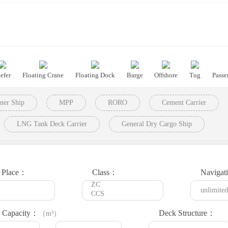
efer
Floating Crane
Floating Dock
Barge
Offshore
Tug
Passe
ner Ship
MPP
RORO
Cement Carrier
LNG Tank Deck Carrier
General Dry Cargo Ship
t Place：
Class：
Navigat
 Capacity：
Deck Structure：
（m³）