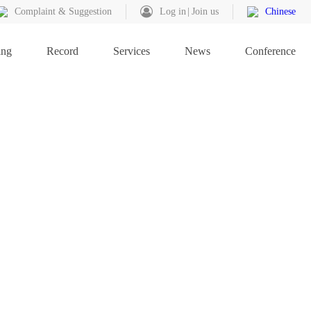
Complaint & Suggestion
Log in
Join us
Chinese
ing
Record
Services
News
Conference