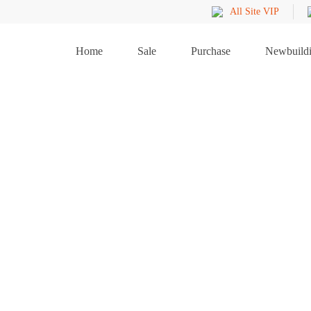
All Site VIP
Home
Sale
Purchase
Newbuild