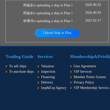
2026.06.03
邓福全is uploading a ship in Plan！
2026.06.03
邓福全is uploading a ship in Plan！
2025.02.17
华博洋is uploading a ship in Plan！
Upload Ship in Plan
Trading Guide
Services
Membership&Privili
To sell ships
Valuation
User Agreement
To purchase ships
Inspection
VIP Services
Financing
Member Points System
Delivery
Privacy Policy
Imp&Exp Agency
VIP Membership Service