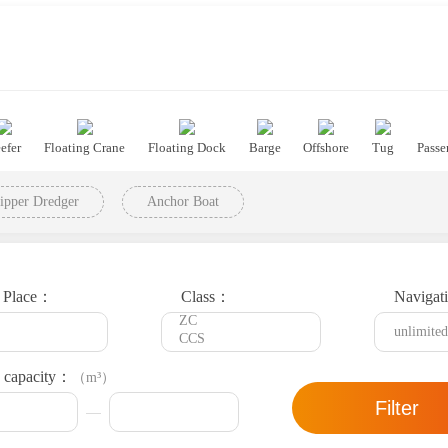
efer
Floating Crane
Floating Dock
Barge
Offshore
Tug
Passe
ipper Dredger
Anchor Boat
t Place：
Class：
Navigat
 capacity：
（m³）
Filter