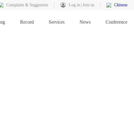
Complaint & Suggestion
Log in
Join us
Chinese
ing
Record
Services
News
Conference