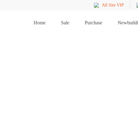
All Site VIP
Home
Sale
Purchase
Newbuild