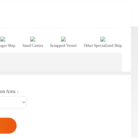
nger Ship
Sand Carrier
Scrapped Vessel
Other Specialized Ship
ion Area：