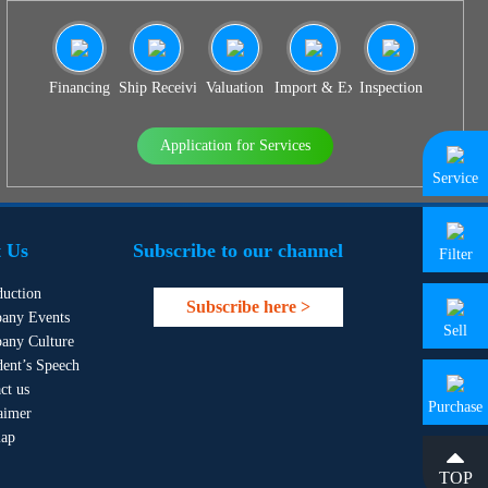
Financing
Ship Receiving & Delivery
Valuation
Import & Export Agency
Inspection
Application for Services
Service
 Us
Subscribe to our channel
Filter
duction
Subscribe here >
any Events
Sell
any Culture
dent’s Speech
ct us
Purchase
aimer
map
TOP