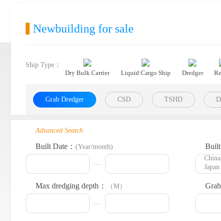
Newbuilding for sale
Ship Type：
Dry Bulk Carrier
Liquid Cargo Ship
Dredger
Re
Grab Dredger
CSD
TSHD
D
Advanced Search
Built Date：
Buil
(Year/month)
Max dredging depth：
Grab
（M）