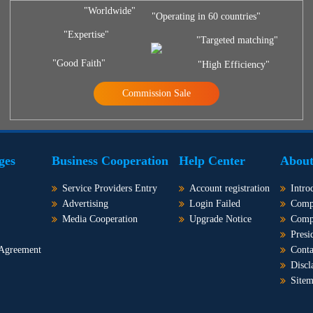
"Worldwide"
"Operating in 60 countries"
"Expertise"
"Targeted matching"
"Good Faith"
"High Efficiency"
Commission Sale
ges
Business Cooperation
Help Center
About
Service Providers Entry
Account registration
Intro
Advertising
Login Failed
Comp
Media Cooperation
Upgrade Notice
Comp
Presi
 Agreement
Conta
Discl
Site