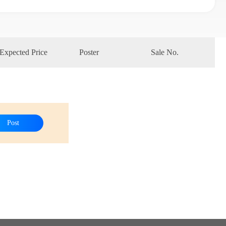
Expected Price
Poster
Sale No.
Post