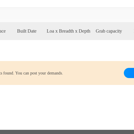
ace
Built Date
Loa x Breadth x Depth
Grab capacity
lts found. You can post your demands.