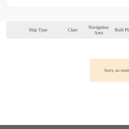
Navigation
Ship Type
Class
Built Pl
Area
Sorry, no resu