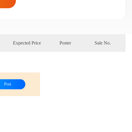
Expected Price
Poster
Sale No.
Post