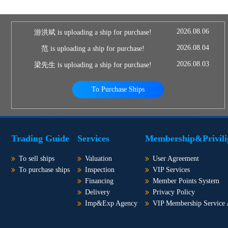
2026.08.06
游洪斌 is uploading a ship for purchase!
2026.08.04
范 is uploading a ship for purchase!
2026.08.03
梁先生 is uploading a ship for purchase!
To Purchase Ships
Trading Guide
Services
Membership&Privili
To sell ships
Valuation
User Agreement
To purchase ships
Inspection
VIP Services
Financing
Member Points System
Delivery
Privacy Policy
Imp&Exp Agency
VIP Membership Service