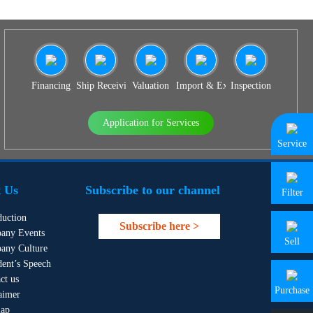
Financing
Ship Receiving & Delivery
Valuation
Import & Export Agency
Inspection
Application for Services
Service
 Us
Subscribe to our channel
Filter
duction
Subscribe here >
any Events
Sell
any Culture
dent’s Speech
ct us
Purchase
aimer
map