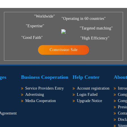
"Worldwide"
"Operating in 60 countries"
"Expertise"
"Targeted matching"
"Good Faith"
"High Efficiency"
Commission Sale
ges
Business Cooperation
Help Center
About
Service Providers Entry
Account registration
Intro
Advertising
Login Failed
Comp
Media Cooperation
Upgrade Notice
Comp
Presi
 Agreement
Conta
Discl
Site