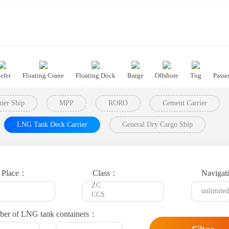
efer
Floating Crane
Floating Dock
Barge
Offshore
Tug
Passe
ner Ship
MPP
RORO
Cement Carrier
LNG Tank Deck Carrier
General Dry Cargo Ship
t Place：
Class：
Navigat
er of LNG tank containers：