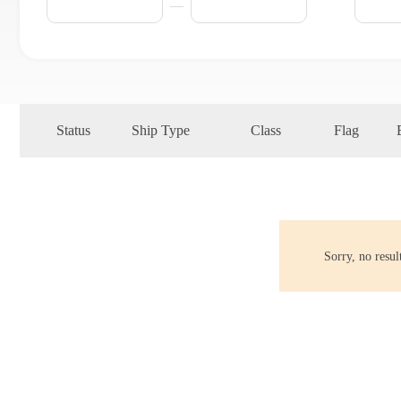
Status
Ship Type
Class
Flag
Sorry, no resu