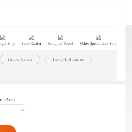
nger Ship
Sand Carrier
Scrapped Vessel
Other Specialized Ship
Timber Carrier
Heavy-Lift Carrier
ion Area：