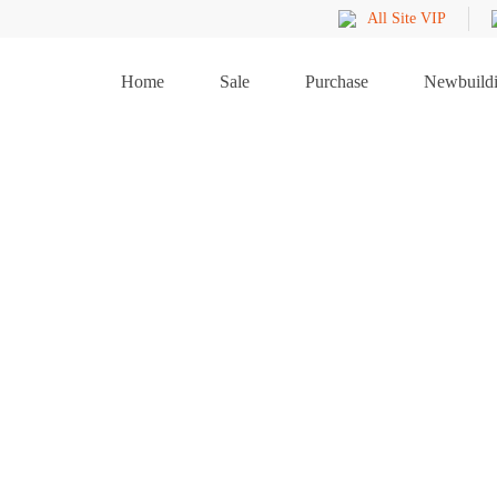
All Site VIP
Home
Sale
Purchase
Newbuild