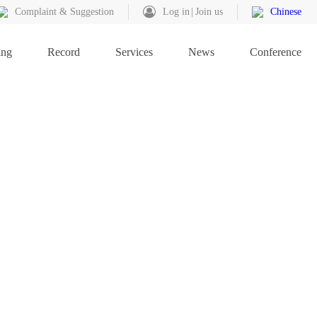
Complaint & Suggestion
Log in
Join us
Chinese
ing
Record
Services
News
Conference