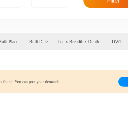
Filter
Built Place
Built Date
Loa x Breadth x Depth
DWT
lts found. You can post your demands.