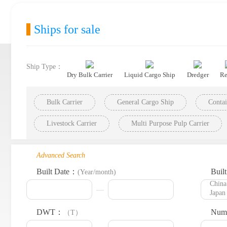
Ships for sale
Ship Type：
Dry Bulk Carrier
Liquid Cargo Ship
Dredger
Re
Bulk Carrier
General Cargo Ship
Contai
Livestock Carrier
Multi Purpose Pulp Carrier
Advanced Search
Built Date：
Buil
(Year/month)
DWT：
Numb
（T）