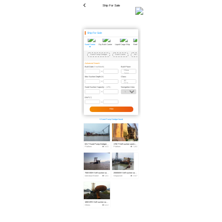
Ship For Sale
Ship For Sale
Sand Carrier
Dry Bulk Carrier
Liquid Cargo Ship
Reefer
Scrapped Vessel
Passenger Ship
Dredger
Floating Crane
Floating Dock
Tug
Sand Pump Dredger
Sand Carrier
Jet Sand Pumping Vessel
Self Suction-Unloading Sand Carrier
Advanced Search
Built Date:
Built Place:
(Year/Month)
Max Suction Depth:
Class:
(M)
Sand Suction Capacity:
Navigation Area:
（m³/h）
DWT:
(T)
Filter
5 Sand Pump Dredger found
631 T Sand Pump Dredger For Sale
1700 T Self suction sand carrier For Sale
Platform
1833
Platform
5203
7000 M3/H Self suction sand carrier For Sale
2000M3/H Self suction sand carrier For Sale
Individual Broker
5261
Shipowner
6567
1800 M³/H Self suction sand carrier For Sale
Others
6412