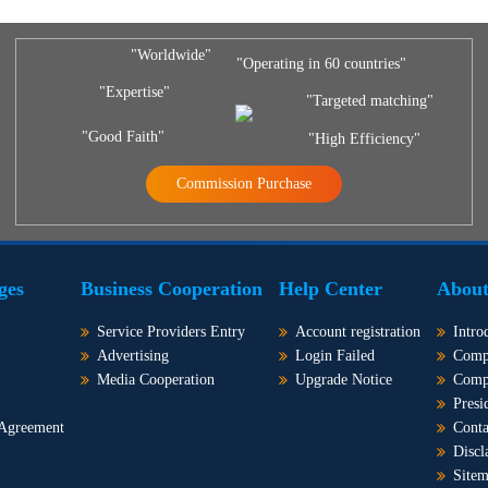
"Worldwide"
"Operating in 60 countries"
"Expertise"
"Targeted matching"
"Good Faith"
"High Efficiency"
Commission Purchase
ges
Business Cooperation
Help Center
About
Service Providers Entry
Account registration
Intro
Advertising
Login Failed
Comp
Media Cooperation
Upgrade Notice
Comp
Presi
 Agreement
Conta
Discl
Site