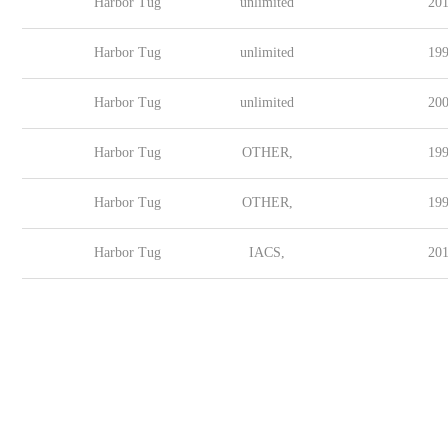
Harbor Tug
unlimited
201
Harbor Tug
unlimited
199
Harbor Tug
unlimited
200
Harbor Tug
OTHER,
199
Harbor Tug
OTHER,
199
Harbor Tug
IACS,
201