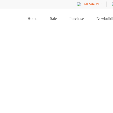
All Site VIP
Home
Sale
Purchase
Newbuild