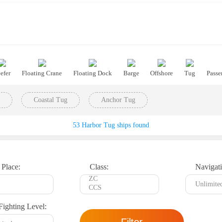
efer
Floating Crane
Floating Dock
Barge
Offshore
Tug
Passe
Coastal Tug
Anchor Tug
53 Harbor Tug ships found
 Place:
Class:
Navigati
Fighting Level: