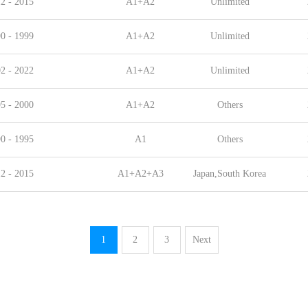
2 - 2015
A1+A2
Unlimited
0 - 1999
A1+A2
Unlimited
2 - 2022
A1+A2
Unlimited
5 - 2000
A1+A2
Others
0 - 1995
A1
Others
2 - 2015
A1+A2+A3
Japan,South Korea
1
2
3
Next