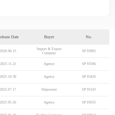
elease Date
Buyer
No.
Import & Export
2026.06.15
SP 93892
Company
2025.11.21
Agency
SP 93506
2025.10.30
Agency
SP 93426
2025.07.17
Shipowner
SP 93143
2025.05.26
Agency
SP 93035