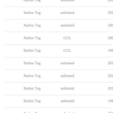
Harbor Tug
unlimited
202
Harbor Tug
unlimited
202
Harbor Tug
unlimited
200
Harbor Tug
CCS,
200
Harbor Tug
CCS,
199
Harbor Tug
unlimited
201
Harbor Tug
unlimited
201
Harbor Tug
unlimited
201
Harbor Tug
unlimited
198