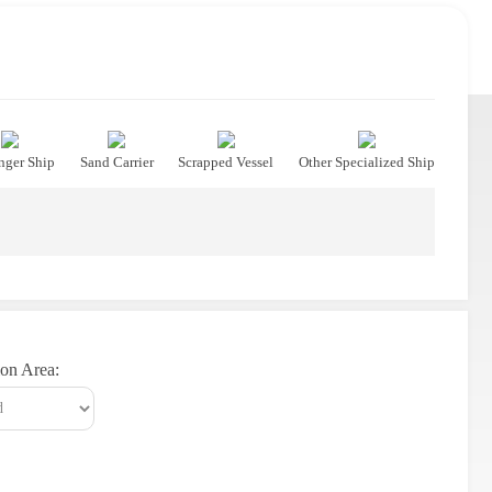
nger Ship
Sand Carrier
Scrapped Vessel
Other Specialized Ship
on Area: