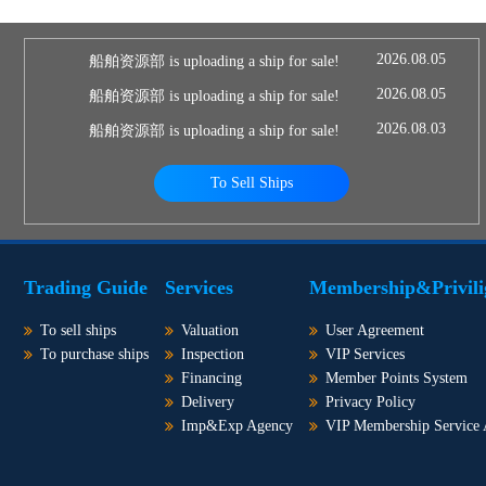
2026.08.05
船舶资源部 is uploading a ship for sale!
2026.08.05
船舶资源部 is uploading a ship for sale!
2026.08.03
船舶资源部 is uploading a ship for sale!
To Sell Ships
Trading Guide
Services
Membership&Privili
To sell ships
Valuation
User Agreement
To purchase ships
Inspection
VIP Services
Financing
Member Points System
Delivery
Privacy Policy
Imp&Exp Agency
VIP Membership Service