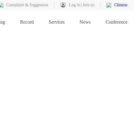
Complaint & Suggestion
Log in
Join us
Chinese
ing
Record
Services
News
Conference