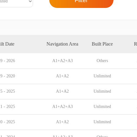
Filter
ilt Date
Navigation Area
Built Place
R
9 - 2026
A1+A2+A3
Others
9 - 2020
A1+A2
Unlimited
5 - 2025
A1+A2
Unlimited
1 - 2025
A1+A2+A3
Unlimited
0 - 2025
A1+A2
Unlimited