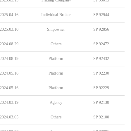
2025.05.19
Trading Company
SP 93013
2025.04.16
Individual Broker
SP 92944
2025.03.10
Shipowner
SP 92856
2024.08.29
Others
SP 92472
2024.08.19
Platform
SP 92432
2024.05.16
Platform
SP 92230
2024.05.16
Platform
SP 92229
2024.03.19
Agency
SP 92130
2024.03.05
Others
SP 92100