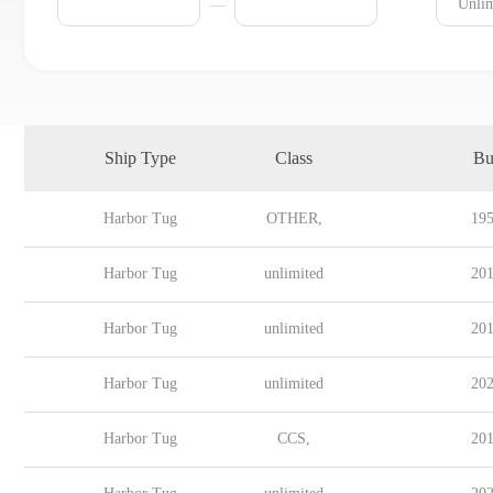
Ship Type
Class
Bu
Harbor Tug
OTHER,
195
Harbor Tug
unlimited
201
Harbor Tug
unlimited
201
Harbor Tug
unlimited
202
Harbor Tug
CCS,
201