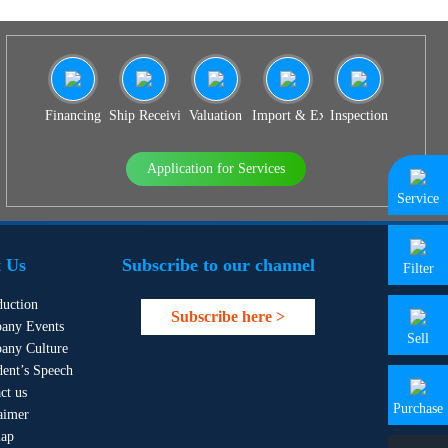
Financing
Ship Receiving & Delivery
Valuation
Import & Export Agency
Inspection
Application for Services
Service
 Us
Subscribe to our channel
Filter
duction
Subscribe here >
any Events
Sell
any Culture
dent’s Speech
ct us
Purchase
aimer
map