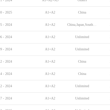
1 - 2024
A1+A2+A3
Others
0 - 2025
A1+A2
China
5 - 2024
A1+A2
China,Japan,South Korea,Singapore,Indonesia,Malaysia,China Taiwan
6 - 2024
A1+A2
Unlimited
9 - 2024
A1+A2
Unlimited
2 - 2024
A1+A2
China
4 - 2024
A1+A2
China
2 - 2024
A1+A2
Unlimited
7 - 2024
A1+A2
Unlimited