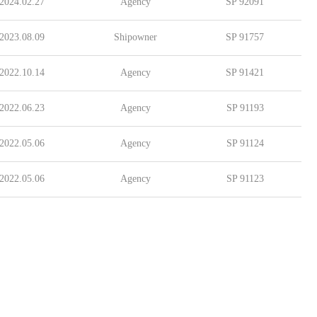
2024.02.27
Agency
SP 92091
2023.08.09
Shipowner
SP 91757
2022.10.14
Agency
SP 91421
2022.06.23
Agency
SP 91193
2022.05.06
Agency
SP 91124
2022.05.06
Agency
SP 91123