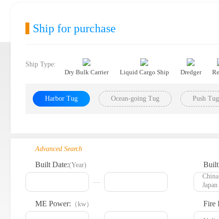
Ship for purchase
Ship Type:
Dry Bulk Carrier
Liquid Cargo Ship
Dredger
Re
Harbor Tug
Ocean-going Tug
Push Tug
Advanced Search
Built Date:
Built
(Year)
ME Power:
Fire 
（kw）