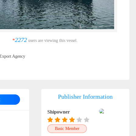
2272
*
users are viewing this vessel.
Export Agency
Publisher Information
t
Shipowner
Basic Member