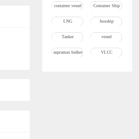
container vessel
Container Ship
LNG
boxship
Tanker
vessel
supramax bulker
VLCC