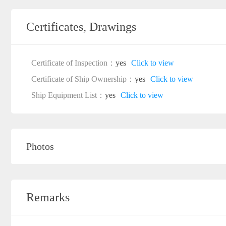
Certificates, Drawings
Certificate of Inspection：
yes
Click to view
Certificate of Ship Ownership：
yes
Click to view
Ship Equipment List：
yes
Click to view
Photos
Remarks