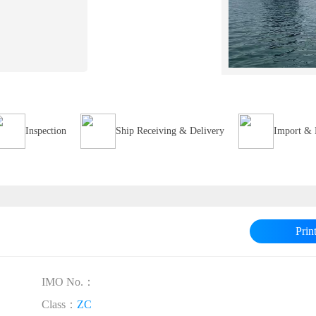
Inspection
Ship Receiving & Delivery
Import & 
Prin
IMO No.：
Class：
ZC