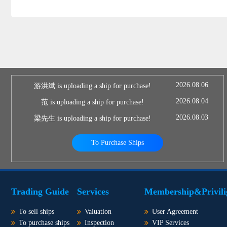
2026.08.06
游洪斌 is uploading a ship for purchase!
2026.08.04
范 is uploading a ship for purchase!
2026.08.03
梁先生 is uploading a ship for purchase!
To Purchase Ships
Trading Guide
Services
Membership&Privili
To sell ships
Valuation
User Agreement
To purchase ships
Inspection
VIP Services