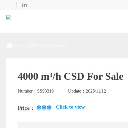
Home
SNP
CSD
SS93319
4000 m³/h CSD For Sale
Number：
SS93319
Update：
2025/11/12
***
Click to view
Price：