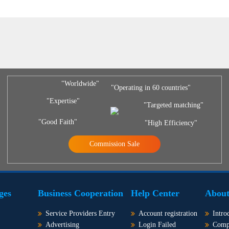
"Worldwide"
"Operating in 60 countries"
"Expertise"
"Targeted matching"
"Good Faith"
"High Efficiency"
Commission Sale
ges
Business Cooperation
Help Center
About
Service Providers Entry
Account registration
Intro
Advertising
Login Failed
Comp