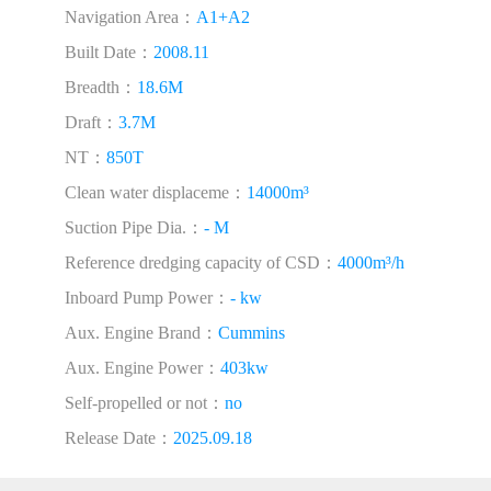
Navigation Area：
A1+A2
Built Date：
2008.11
Breadth：
18.6M
Draft：
3.7M
NT：
850T
Clean water displaceme：
14000m³
Suction Pipe Dia.：
- M
Reference dredging capacity of CSD：
4000m³/h
Inboard Pump Power：
- kw
Aux. Engine Brand：
Cummins
Aux. Engine Power：
403kw
Self-propelled or not：
no
Release Date：
2025.09.18