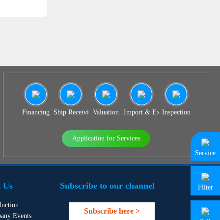
Financing
Ship Receiving & Delivery
Valuation
Import & Export Agency
Inspection
Application for Services
Service
 Us
Subscribe to our channel
Filter
duction
Subscribe here >
any Events