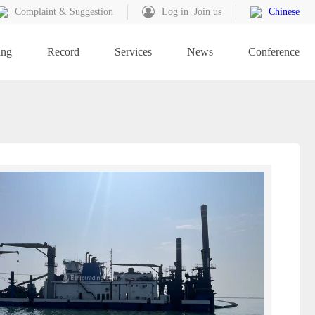
Complaint & Suggestion
Log in
Join us
Chinese
ing
Record
Services
News
Conference