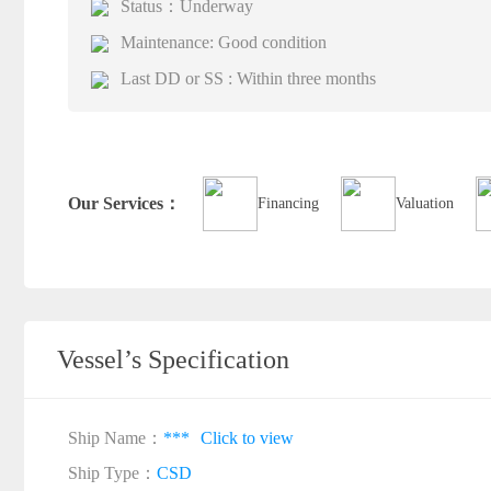
Status：Underway
Maintenance: Good condition
Last DD or SS : Within three months
Our Services：
Financing
Valuation
Vessel’s Specification
Ship Name：
***
Click to view
Ship Type：
CSD