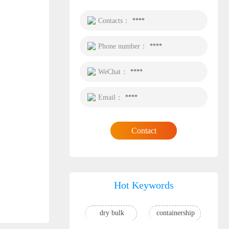
Contacts：
****
Phone number：
****
WeChat：
****
Email：
****
Contact
Hot Keywords
dry bulk
containership