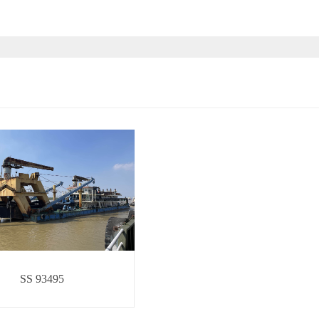
SS 93495