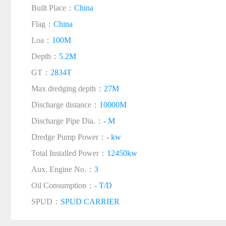
Built Place：
China
Flag：
China
Loa：
100M
Depth：
5.2M
GT：
2834T
Max dredging depth：
27M
Discharge distance：
10000M
Discharge Pipe Dia.：
- M
Dredge Pump Power：
- kw
Total Installed Power：
12450kw
Aux. Engine No.：
3
Oil Consumption：
- T/D
SPUD：
SPUD CARRIER