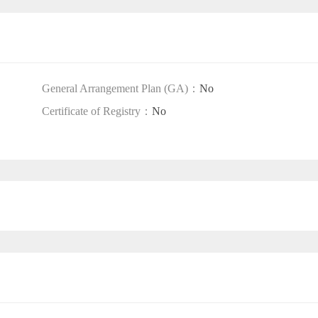
General Arrangement Plan (GA)：
No
Certificate of Registry：
No