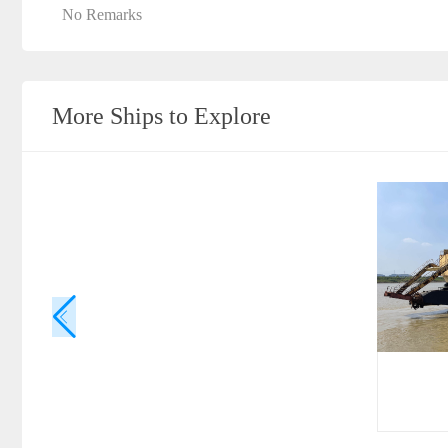
No Remarks
More Ships to Explore