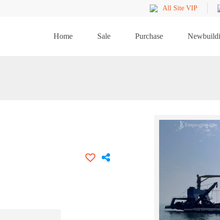
All Site VIP
Home
Sale
Purchase
Newbuild