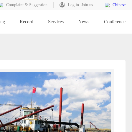
Complaint & Suggestion
Log in
Join us
Chinese
ing
Record
Services
News
Conference