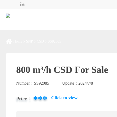
Home
SNP
CSD
SS92085
800 m³/h CSD For Sale
Number：
SS92085
Update：
2024/7/8
***
Click to view
Price：