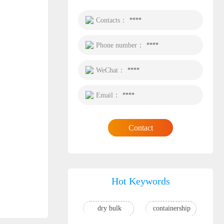
Contacts：
****
Phone number：
****
WeChat：
****
Email：
****
Contact
Hot Keywords
dry bulk
containership