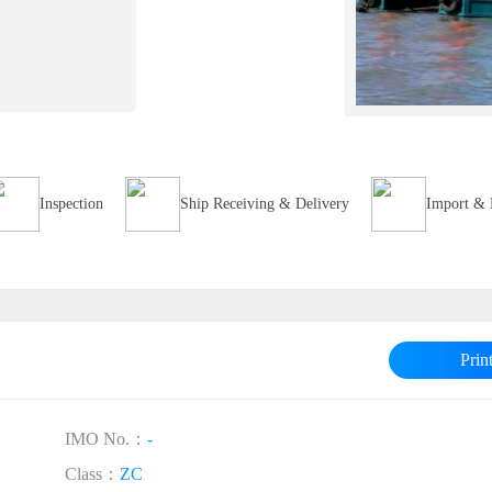
Inspection
Ship Receiving & Delivery
Import & 
Prin
IMO No.：
-
Class：
ZC