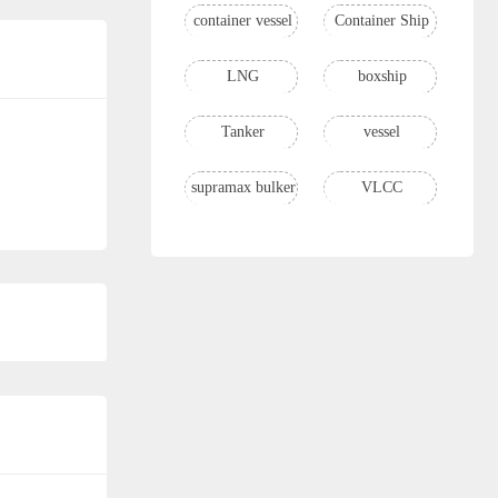
container vessel
Container Ship
LNG
boxship
Tanker
vessel
supramax bulker
VLCC