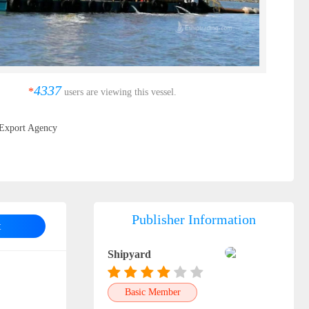
4337
*
users are viewing this vessel.
Export Agency
Publisher Information
t
Shipyard
Basic Member