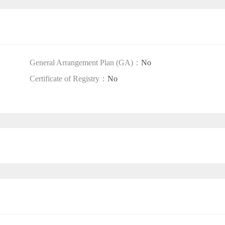
General Arrangement Plan (GA)：
No
Certificate of Registry：
No