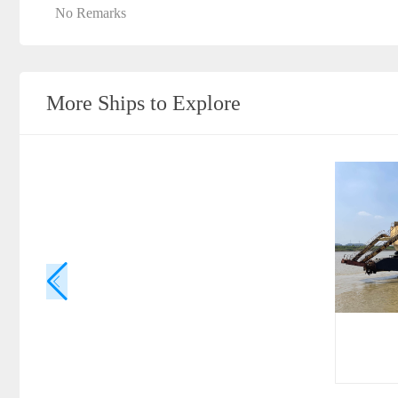
No Remarks
More Ships to Explore