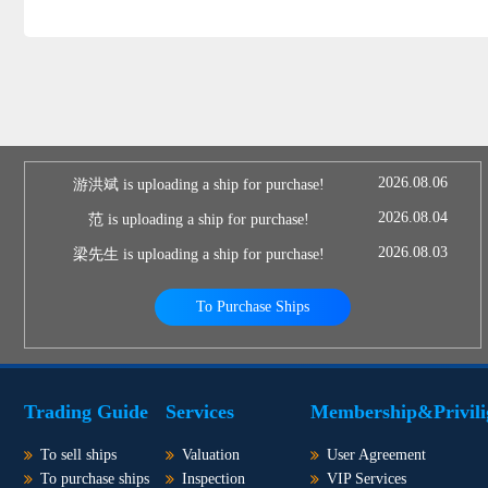
2026.08.06
游洪斌 is uploading a ship for purchase!
2026.08.04
范 is uploading a ship for purchase!
2026.08.03
梁先生 is uploading a ship for purchase!
To Purchase Ships
Trading Guide
Services
Membership&Privili
To sell ships
Valuation
User Agreement
To purchase ships
Inspection
VIP Services