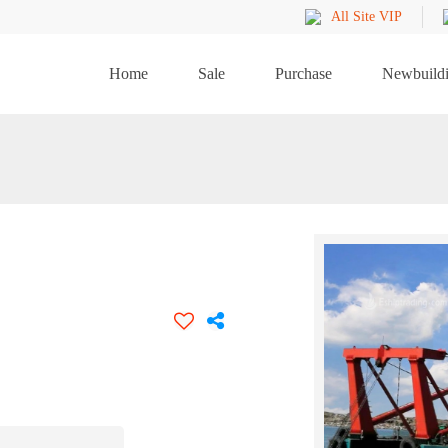
All Site VIP
Home
Sale
Purchase
Newbuild