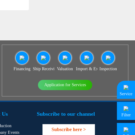
Financing
Ship Receiving & Delivery
Valuation
Import & Export Agency
Inspection
Application for Services
Service
 Us
Subscribe to our channel
Filter
duction
Subscribe here >
any Events