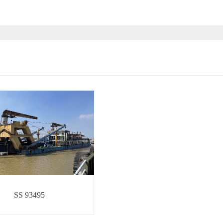
SS 93495