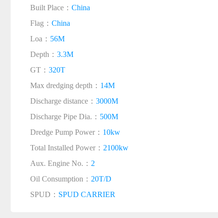
Built Place：
China
Flag：
China
Loa：
56M
Depth：
3.3M
GT：
320T
Max dredging depth：
14M
Discharge distance：
3000M
Discharge Pipe Dia.：
500M
Dredge Pump Power：
10kw
Total Installed Power：
2100kw
Aux. Engine No.：
2
Oil Consumption：
20T/D
SPUD：
SPUD CARRIER