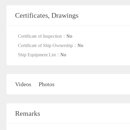
Certificates, Drawings
Certificate of Inspection：
No
Certificate of Ship Ownership：
No
Ship Equipment List：
No
Videos
Photos
Remarks