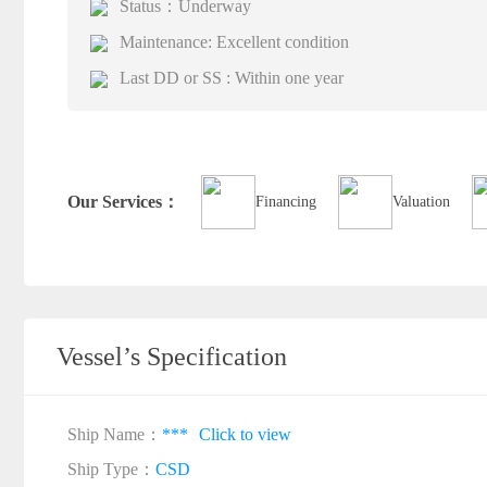
Status：Underway
Maintenance: Excellent condition
Last DD or SS : Within one year
Our Services：
Financing
Valuation
Vessel’s Specification
Ship Name：
***
Click to view
Ship Type：
CSD