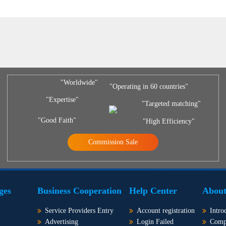
"Worldwide"
"Operating in 60 countries"
"Expertise"
"Targeted matching"
"Good Faith"
"High Efficiency"
Commission Sale
ges
Business Cooperation
Help Center
About
Service Providers Entry
Account registration
Intro
Advertising
Login Failed
Comp