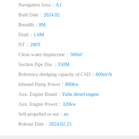
Navigation Area：
A1
Built Date：
2024.02
Breadth：
8M
Draft：
1.6M
NT：
200T
Clean water displaceme：
500m³
Suction Pipe Dia.：
550M
Reference dredging capacity of CSD：
800m³/h
Inboard Pump Power：
800kw
Aux. Engine Brand：
Yulin diesel engine
Aux. Engine Power：
320kw
Self-propelled or not：
no
Release Date：
2024.02.23