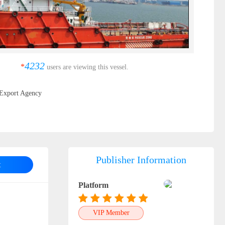
4232
*
users are viewing this vessel.
Export Agency
Publisher Information
t
Platform
VIP Member