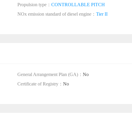
Propulsion type：
CONTROLLABLE PITCH
NOx emission standard of diesel engine：
Tier II
General Arrangement Plan (GA)：
No
Certificate of Registry：
No