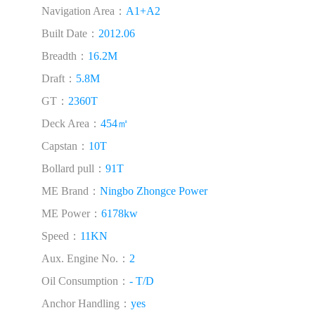
Navigation Area：
A1+A2
Built Date：
2012.06
Breadth：
16.2M
Draft：
5.8M
GT：
2360T
Deck Area：
454㎡
Capstan：
10T
Bollard pull：
91T
ME Brand：
Ningbo Zhongce Power
ME Power：
6178kw
Speed：
11KN
Aux. Engine No.：
2
Oil Consumption：
- T/D
Anchor Handling：
yes