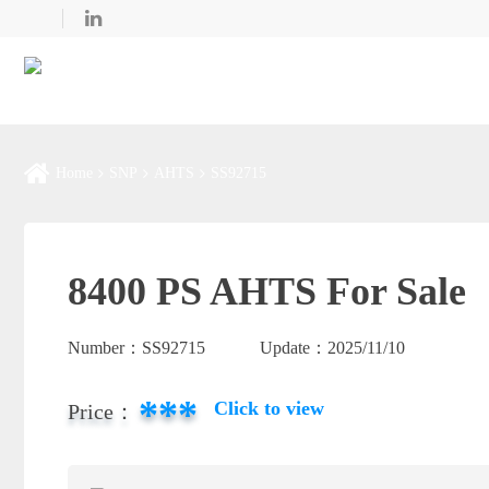
Home
SNP
AHTS
SS92715
8400 PS AHTS For Sale
Number：
SS92715
Update：
2025/11/10
***
Click to view
Price：