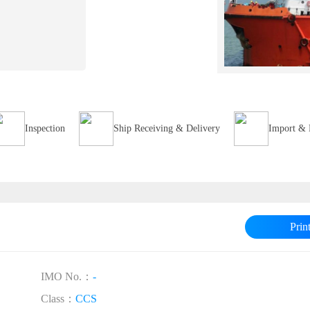
Inspection
Ship Receiving & Delivery
Import & 
Prin
IMO No.：
-
Class：
CCS