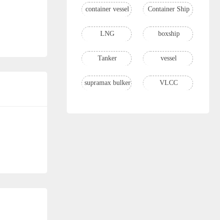
container vessel
Container Ship
LNG
boxship
Tanker
vessel
supramax bulker
VLCC