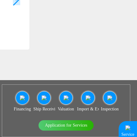
SS 936
Financing
Ship Receiving & Delivery
Valuation
Import & Export Agency
Inspection
Application for Services
Service