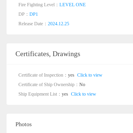
Fire Fighting Level：
LEVEL ONE
DP：
DP1
Release Date：
2024.12.25
Certificates, Drawings
Certificate of Inspection：
yes
Click to view
Certificate of Ship Ownership：
No
Ship Equipment List：
yes
Click to view
Photos