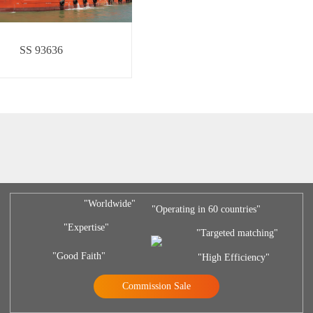
SS 93636
"Worldwide"
"Operating in 60 countries"
"Expertise"
"Targeted matching"
"Good Faith"
"High Efficiency"
Commission Sale