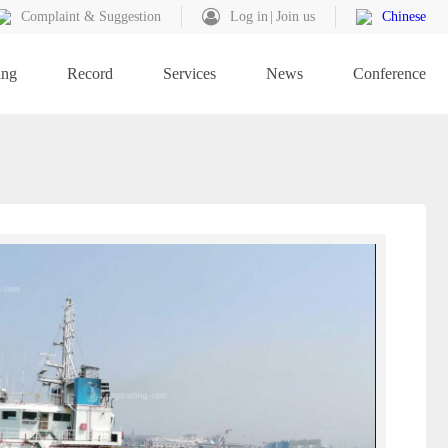
Complaint & Suggestion
Log in
Join us
Chinese
ing
Record
Services
News
Conference