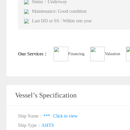
Status：Underway
Maintenance: Good condition
Last DD or SS : Within one year
Our Services：
Financing
Valuation
Vessel’s Specification
Ship Name：
***
Click to view
Ship Type：
AHTS