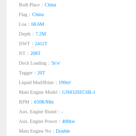
Built Place：
China
Flag：
China
Loa：
68.6M
Depth：
7.2M
DWT：
2411T
NT：
208T
Deck Loading：
5t/㎡
Tugger：
20T
Liquid Mud/Brine：
199m³
Main Engine Model：
GN8320ZC6B-1
RPM：
650R/Min
Aux. Engine Brand：
-
Aux. Engine Power：
400kw
Main Engine No：
Double