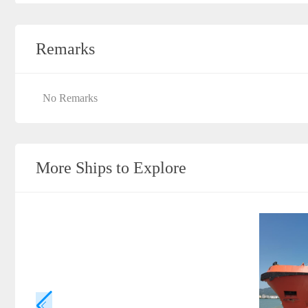
Remarks
No Remarks
More Ships to Explore