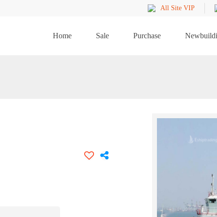
All Site VIP
Home
Sale
Purchase
Newbuild