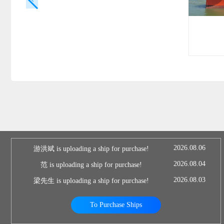
2026.08.06
游洪斌 is uploading a ship for purchase!
2026.08.04
范 is uploading a ship for purchase!
2026.08.03
梁先生 is uploading a ship for purchase!
To Purchase Ships