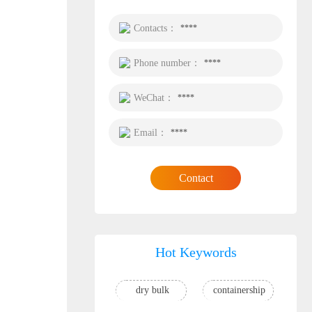
Contacts：
****
Phone number：
****
WeChat：
****
Email：
****
Contact
Hot Keywords
dry bulk
containership