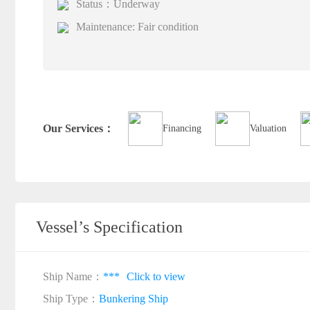
Status：Underway
Maintenance: Fair condition
Our Services：
Financing
Valuation
Vessel’s Specification
Ship Name：
***
Click to view
Ship Type：
Bunkering Ship