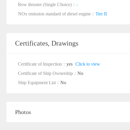
Bow thruster (Single Choice)：
-
NOx emission standard of diesel engine：
Tier II
Certificates, Drawings
Certificate of Inspection：
yes
Click to view
Certificate of Ship Ownership：
No
Ship Equipment List：
No
Photos