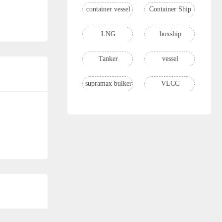
container vessel
Container Ship
LNG
boxship
Tanker
vessel
supramax bulker
VLCC