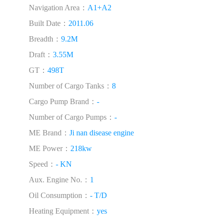
Navigation Area：
A1+A2
Built Date：
2011.06
Breadth：
9.2M
Draft：
3.55M
GT：
498T
Number of Cargo Tanks：
8
Cargo Pump Brand：
-
Number of Cargo Pumps：
-
ME Brand：
Ji nan disease engine
ME Power：
218kw
Speed：
- KN
Aux. Engine No.：
1
Oil Consumption：
- T/D
Heating Equipment：
yes