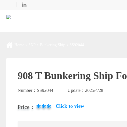
Home
SNP
Bunkering Ship
SS92044
908 T Bunkering Ship Fo
Number：
SS92044
Update：
2025/4/28
***
Click to view
Price：