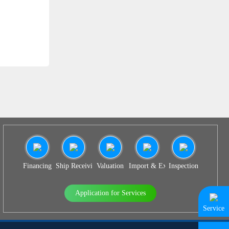
SS 931
Financing
Ship Receiving & Delivery
Valuation
Import & Export Agency
Inspection
Application for Services
Service