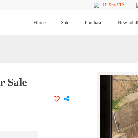
All Site VIP
Home
Sale
Purchase
Newbuild
r Sale