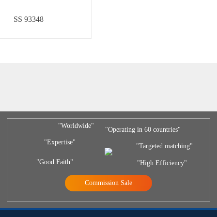
SS 93348
"Worldwide"
"Operating in 60 countries"
"Expertise"
"Targeted matching"
"Good Faith"
"High Efficiency"
Commission Sale