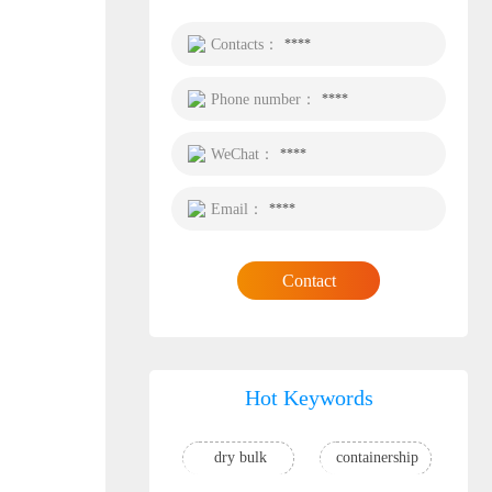
Contacts：
****
Phone number：
****
WeChat：
****
Email：
****
Contact
Hot Keywords
dry bulk
containership