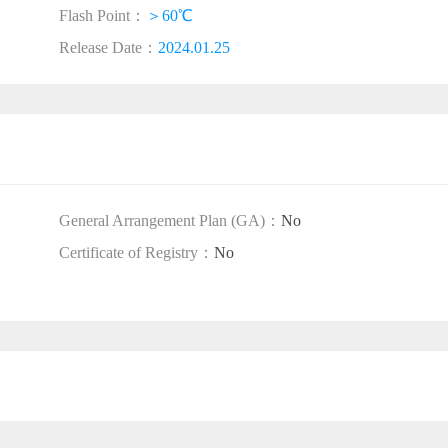
Flash Point：
＞60℃
Release Date：
2024.01.25
General Arrangement Plan (GA)：
No
Certificate of Registry：
No