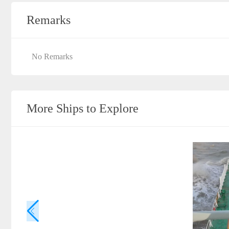
Remarks
No Remarks
More Ships to Explore