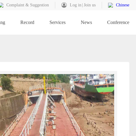
Complaint & Suggestion
Log in
Join us
Chinese
ing
Record
Services
News
Conference