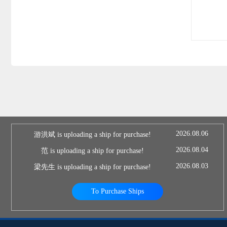
2026.08.06
游洪斌 is uploading a ship for purchase!
2026.08.04
范 is uploading a ship for purchase!
2026.08.03
梁先生 is uploading a ship for purchase!
To Purchase Ships