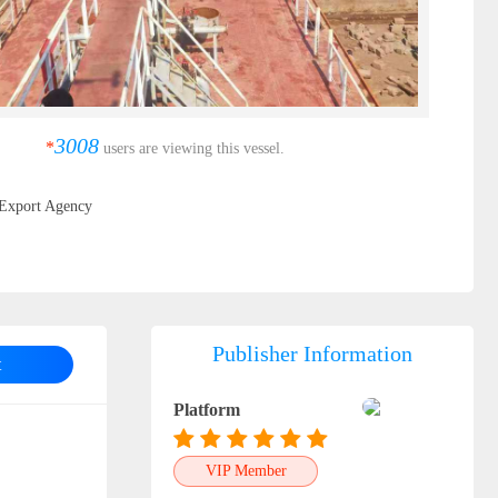
3008
*
users are viewing this vessel.
Export Agency
Publisher Information
t
Platform
VIP Member