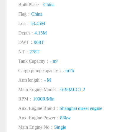
Built Place：
China
Flag：
China
Loa：
53.45M
Depth：
4.15M
DWT：
908T
NT：
278T
Tank Capacity：
- m³
Cargo pump capacity：
- m³/h
Arm length：
- M
Main Engine Model：
6190ZLC1-2
RPM：
1000R/Min
Aux. Engine Brand：
Shanghai diesel engine
Aux. Engine Power：
83kw
Main Engine No：
Single