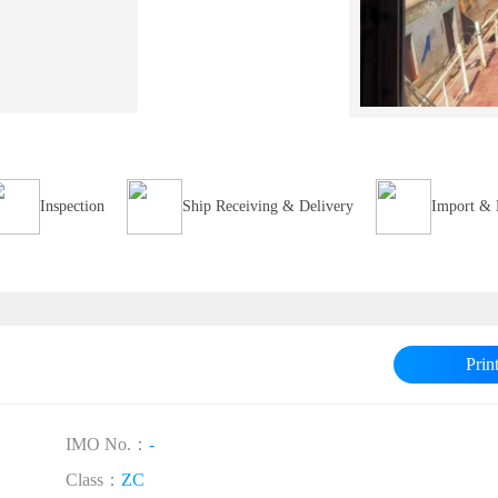
Inspection
Ship Receiving & Delivery
Import & 
Prin
IMO No.：
-
Class：
ZC