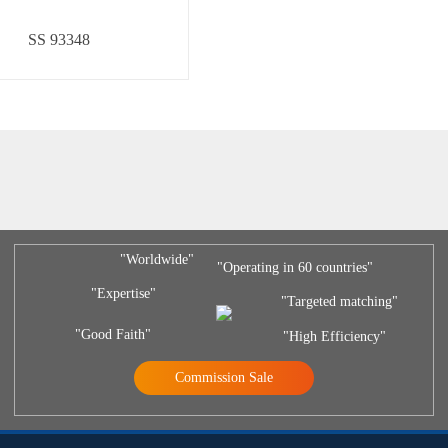
SS 93348
"Worldwide"
"Operating in 60 countries"
"Expertise"
"Targeted matching"
"Good Faith"
"High Efficiency"
Commission Sale