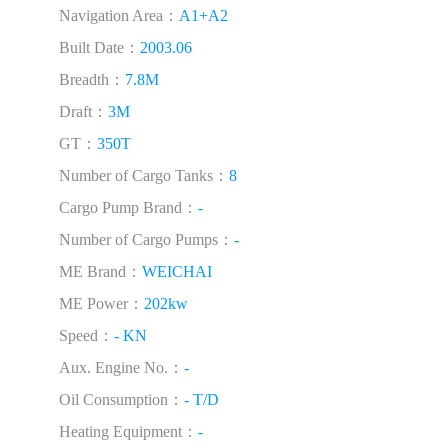
Navigation Area：
A1+A2
Built Date：
2003.06
Breadth：
7.8M
Draft：
3M
GT：
350T
Number of Cargo Tanks：
8
Cargo Pump Brand：
-
Number of Cargo Pumps：
-
ME Brand：
WEICHAI
ME Power：
202kw
Speed：
- KN
Aux. Engine No.：
-
Oil Consumption：
- T/D
Heating Equipment：
-