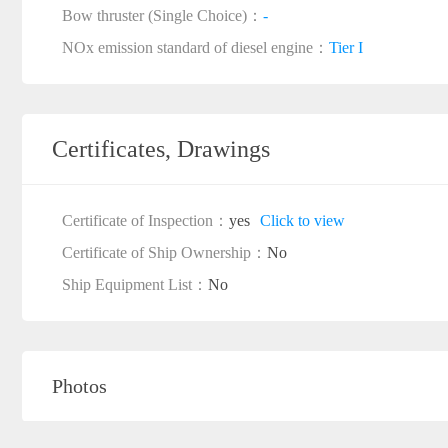
Bow thruster (Single Choice)：
-
NOx emission standard of diesel engine：
Tier I
Certificates, Drawings
Certificate of Inspection：
yes
Click to view
Certificate of Ship Ownership：
No
Ship Equipment List：
No
Photos