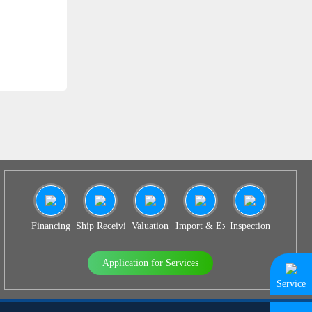
SS 931
Financing
Ship Receiving & Delivery
Valuation
Import & Export Agency
Inspection
Application for Services
Service