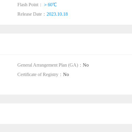
Flash Point：
＞60℃
Release Date：
2023.10.18
General Arrangement Plan (GA)：
No
Certificate of Registry：
No