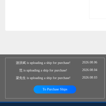
2026.08.06
游洪斌 is uploading a ship for purchase!
2026.08.04
范 is uploading a ship for purchase!
2026.08.03
梁先生 is uploading a ship for purchase!
To Purchase Ships