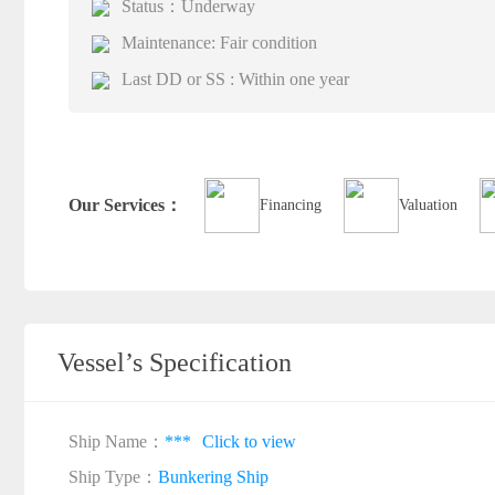
Status：Underway
Maintenance: Fair condition
Last DD or SS : Within one year
Our Services：
Financing
Valuation
Vessel’s Specification
Ship Name：
***
Click to view
Ship Type：
Bunkering Ship