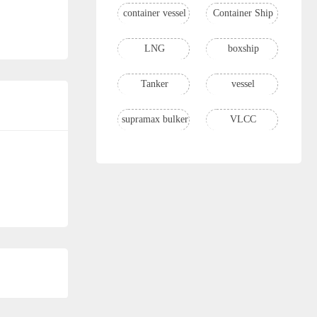
container vessel
Container Ship
LNG
boxship
Tanker
vessel
supramax bulker
VLCC