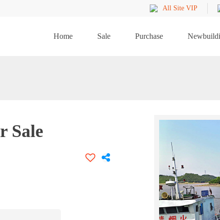
All Site VIP
Home
Sale
Purchase
Newbuild
r Sale