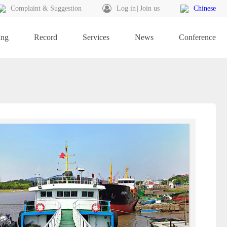
Complaint & Suggestion
Log in
Join us
Chinese
ing
Record
Services
News
Conference