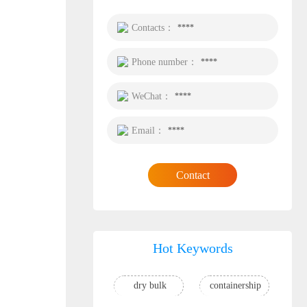
Contacts：
****
Phone number：
****
WeChat：
****
Email：
****
Contact
Hot Keywords
dry bulk
containership