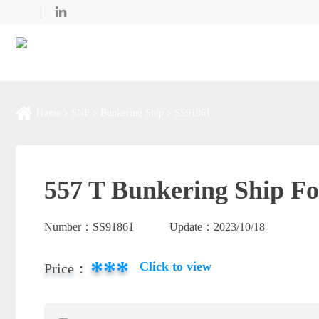
Home
SNP
Bunkering Ship
SS91861
557 T Bunkering Ship Fo
Number：
SS91861
Update：
2023/10/18
***
Click to view
Price：