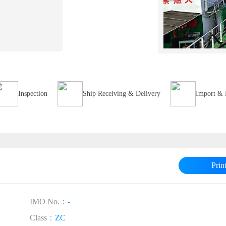
Inspection
Ship Receiving & Delivery
Import & 
Prin
IMO No.：
-
Class：
ZC