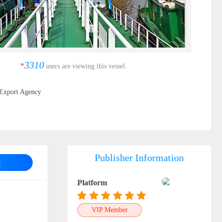
3310
*
users are viewing this vessel.
Export Agency
Publisher Information
t
Platform
VIP Member