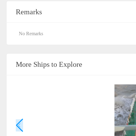
Remarks
No Remarks
More Ships to Explore