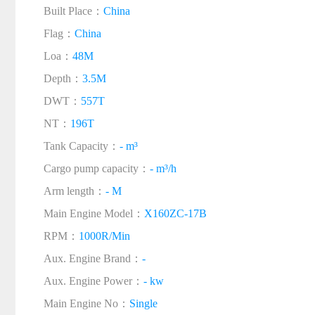
Built Place：
China
Flag：
China
Loa：
48M
Depth：
3.5M
DWT：
557T
NT：
196T
Tank Capacity：
- m³
Cargo pump capacity：
- m³/h
Arm length：
- M
Main Engine Model：
X160ZC-17B
RPM：
1000R/Min
Aux. Engine Brand：
-
Aux. Engine Power：
- kw
Main Engine No：
Single