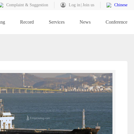
Complaint & Suggestion
Log in
Join us
Chinese
ing
Record
Services
News
Conference