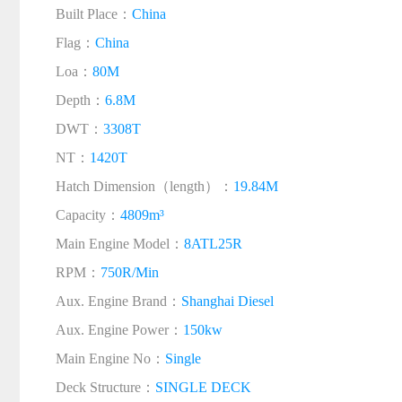
Built Place：
China
Flag：
China
Loa：
80M
Depth：
6.8M
DWT：
3308T
NT：
1420T
Hatch Dimension（length）：
19.84M
Capacity：
4809m³
Main Engine Model：
8ATL25R
RPM：
750R/Min
Aux. Engine Brand：
Shanghai Diesel
Aux. Engine Power：
150kw
Main Engine No：
Single
Deck Structure：
SINGLE DECK