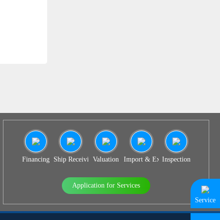
SS 938
Financing
Ship Receiving & Delivery
Valuation
Import & Export Agency
Inspection
Application for Services
Service