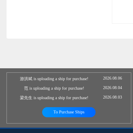
2026.08.06
游洪斌 is uploading a ship for purchase!
2026.08.04
范 is uploading a ship for purchase!
2026.08.03
梁先生 is uploading a ship for purchase!
To Purchase Ships