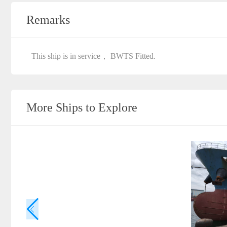
Remarks
This ship is in service， BWTS Fitted.
More Ships to Explore