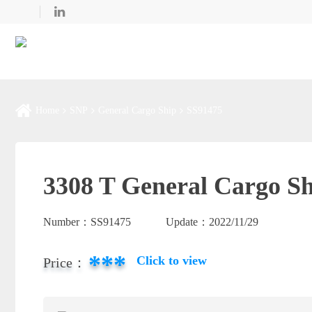
Home
SNP
General Cargo Ship
SS91475
3308 T General Cargo Sh
Number：
SS91475
Update：
2022/11/29
***
Click to view
Price：