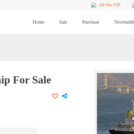
All Site VIP
Home
Sale
Purchase
Newbuild
ip For Sale