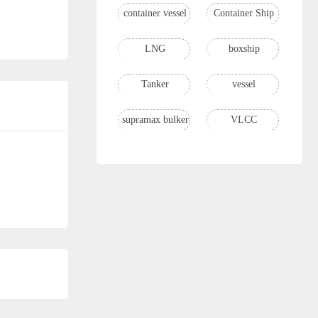
container vessel
Container Ship
LNG
boxship
Tanker
vessel
supramax bulker
VLCC