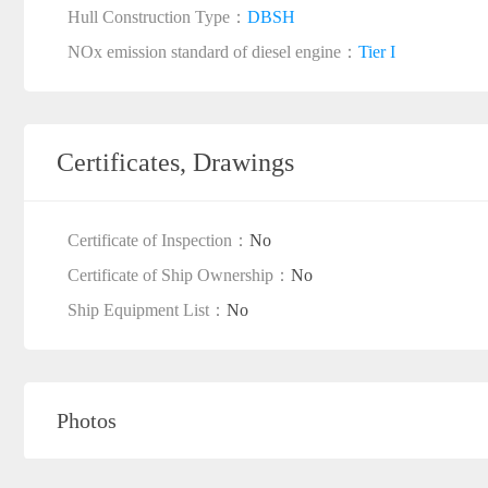
Hull Construction Type：
DBSH
NOx emission standard of diesel engine：
Tier I
Certificates, Drawings
Certificate of Inspection：
No
Certificate of Ship Ownership：
No
Ship Equipment List：
No
Photos