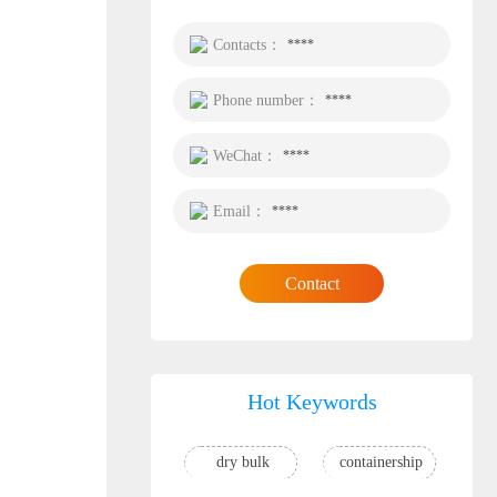
Contacts：
****
Phone number：
****
WeChat：
****
Email：
****
Contact
Hot Keywords
dry bulk
containership