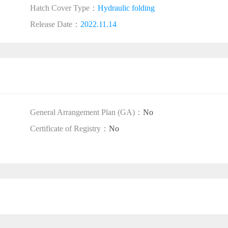
Hatch Cover Type：
Hydraulic folding
Release Date：
2022.11.14
General Arrangement Plan (GA)：
No
Certificate of Registry：
No