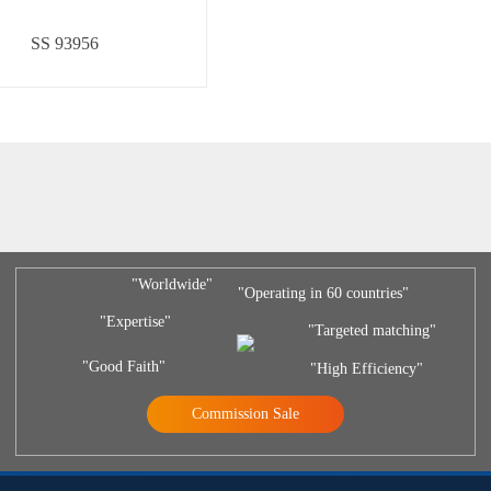
SS 93956
"Worldwide"
"Operating in 60 countries"
"Expertise"
"Targeted matching"
"Good Faith"
"High Efficiency"
Commission Sale