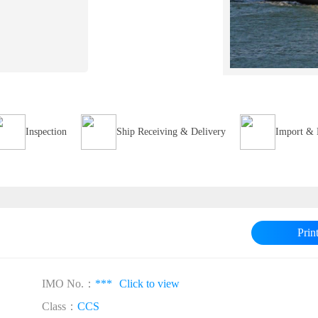
Inspection
Ship Receiving & Delivery
Import & 
Prin
IMO No.：
***
Click to view
Class：
CCS