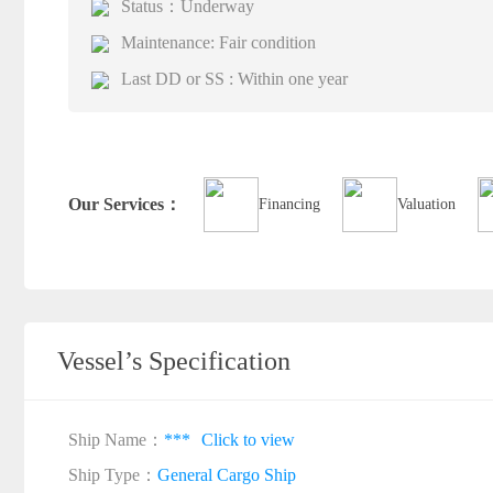
Status：Underway
Maintenance: Fair condition
Last DD or SS : Within one year
Our Services：
Financing
Valuation
Vessel’s Specification
Ship Name：
***
Click to view
Ship Type：
General Cargo Ship