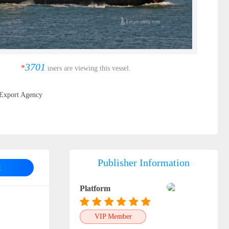
3701
*
users are viewing this vessel.
Export Agency
Publisher Information
t
Platform
VIP Member