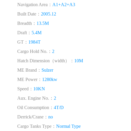
Navigation Area：
A1+A2+A3
Built Date：
2005.12
Breadth：
13.5M
Draft：
5.4M
GT：
1984T
Cargo Hold No.：
2
Hatch Dimension（width）：
10M
ME Brand：
Sulzer
ME Power：
1280kw
Speed：
10KN
Aux. Engine No.：
2
Oil Consumption：
4T/D
Derrick/Crane：
no
Cargo Tanks Type：
Normal Type