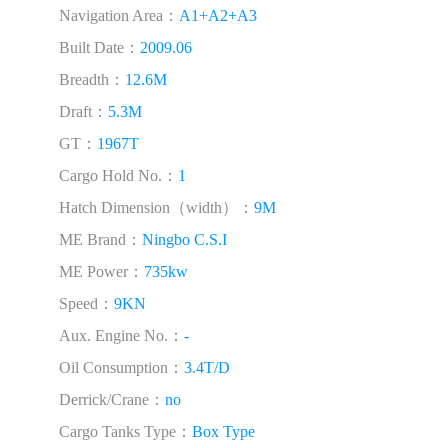
Navigation Area：
A1+A2+A3
Built Date：
2009.06
Breadth：
12.6M
Draft：
5.3M
GT：
1967T
Cargo Hold No.：
1
Hatch Dimension（width）：
9M
ME Brand：
Ningbo C.S.I
ME Power：
735kw
Speed：
9KN
Aux. Engine No.：
-
Oil Consumption：
3.4T/D
Derrick/Crane：
no
Cargo Tanks Type：
Box Type