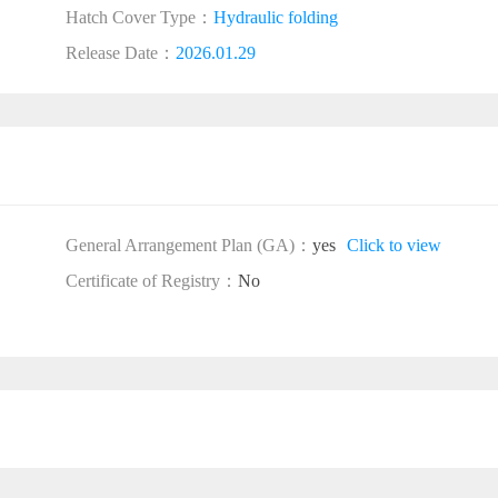
Hatch Cover Type：
Hydraulic folding
Release Date：
2026.01.29
General Arrangement Plan (GA)：
yes
Click to view
Certificate of Registry：
No