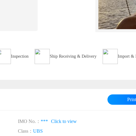
Inspection
Ship Receiving & Delivery
Import & 
Prin
IMO No.：
***
Click to view
Class：
UBS