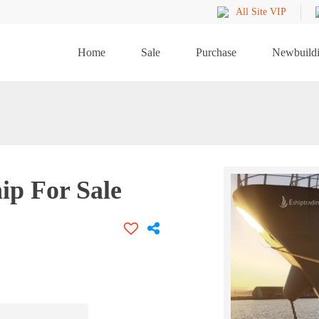
All Site VIP
Home
Sale
Purchase
Newbuild
ip For Sale