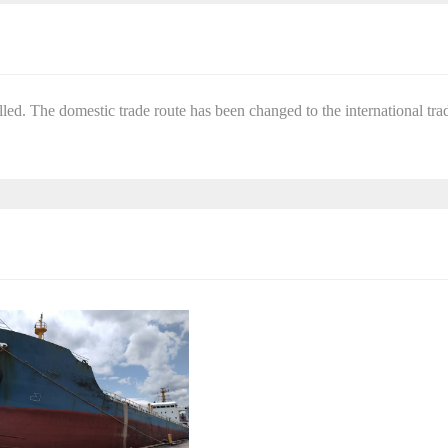
ed. The domestic trade route has been changed to the international tra