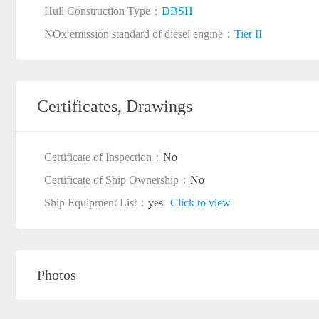
Hull Construction Type：
DBSH
NOx emission standard of diesel engine：
Tier II
Certificates, Drawings
Certificate of Inspection：
No
Certificate of Ship Ownership：
No
Ship Equipment List：
yes
Click to view
Photos