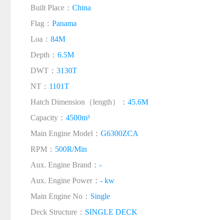
Built Place：
China
Flag：
Panama
Loa：
84M
Depth：
6.5M
DWT：
3130T
NT：
1101T
Hatch Dimension（length）：
45.6M
Capacity：
4500m³
Main Engine Model：
G6300ZCA
RPM：
500R/Min
Aux. Engine Brand：
-
Aux. Engine Power：
- kw
Main Engine No：
Single
Deck Structure：
SINGLE DECK