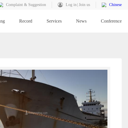
Complaint & Suggestion
Log in
Join us
Chinese
ing
Record
Services
News
Conference