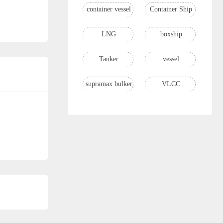
container vessel
Container Ship
LNG
boxship
Tanker
vessel
supramax bulker
VLCC