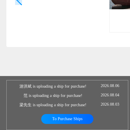
2026.08.06
游洪斌 is uploading a ship for purchase!
2026.08.04
范 is uploading a ship for purchase!
2026.08.03
梁先生 is uploading a ship for purchase!
To Purchase Ships