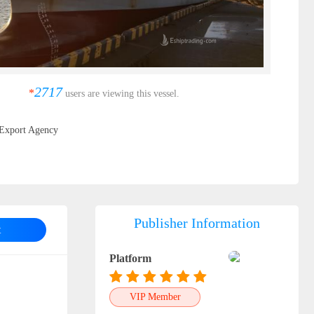
2717
*
users are viewing this vessel.
Export Agency
Publisher Information
t
Platform
VIP Member