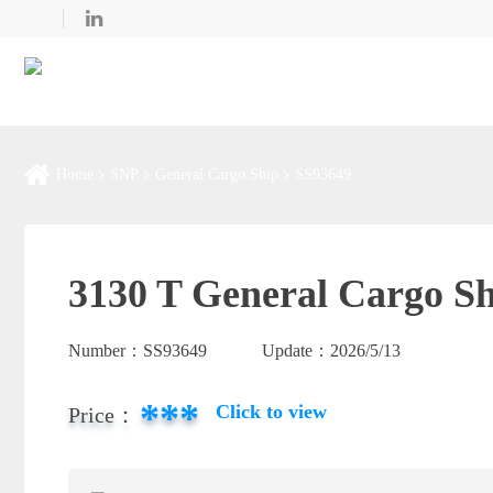
Home
SNP
General Cargo Ship
SS93649
3130 T General Cargo Sh
Number：
SS93649
Update：
2026/5/13
***
Click to view
Price：