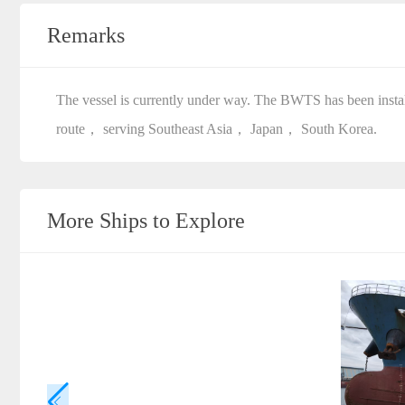
Remarks
The vessel is currently under way. The BWTS has been install
route， serving Southeast Asia， Japan， South Korea.
More Ships to Explore