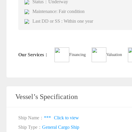
Status：Underway
Maintenance: Fair condition
Last DD or SS : Within one year
Our Services：
Financing
Valuation
Vessel’s Specification
Ship Name：
***
Click to view
Ship Type：
General Cargo Ship