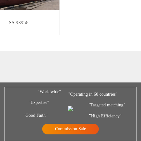
SS 93956
"Worldwide"
"Operating in 60 countries"
"Expertise"
"Targeted matching"
"Good Faith"
"High Efficiency"
Commission Sale