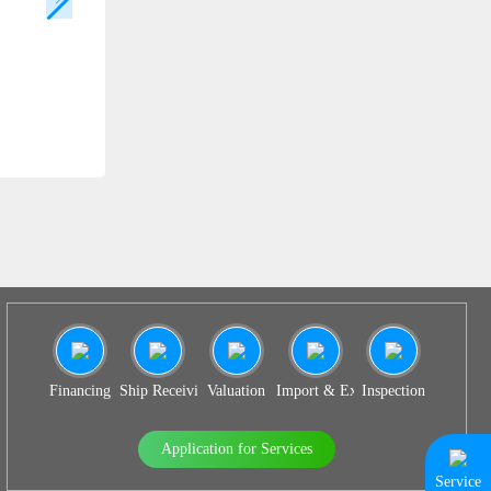
SS 938
Financing
Ship Receiving & Delivery
Valuation
Import & Export Agency
Inspection
Application for Services
Service