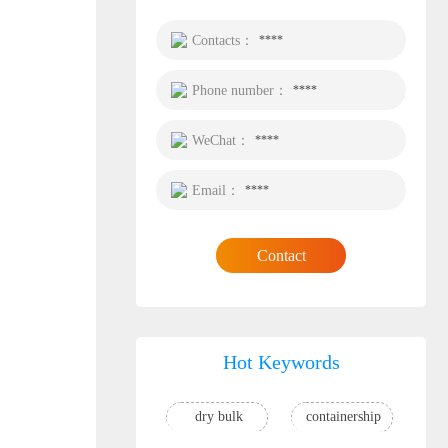
Contacts：
****
Phone number：
****
WeChat：
****
Email：
****
Contact
Hot Keywords
dry bulk
containership