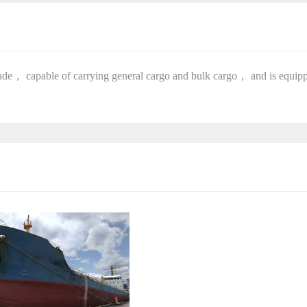
 trade， capable of carrying general cargo and bulk cargo， and is equip