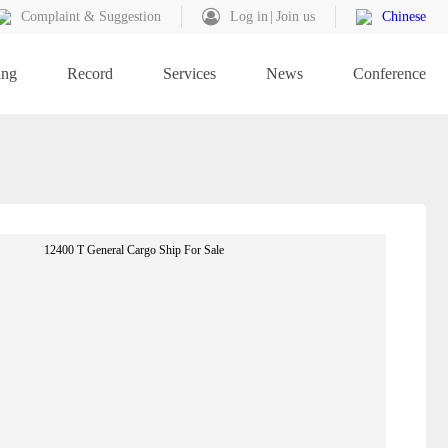
Complaint & Suggestion
Log in
Join us
Chinese
ing
Record
Services
News
Conference