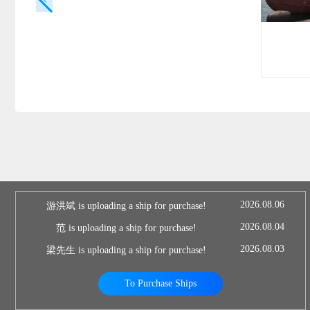
2026.08.06
游洪斌 is uploading a ship for purchase!
2026.08.04
范 is uploading a ship for purchase!
2026.08.03
梁先生 is uploading a ship for purchase!
To Purchase Ships