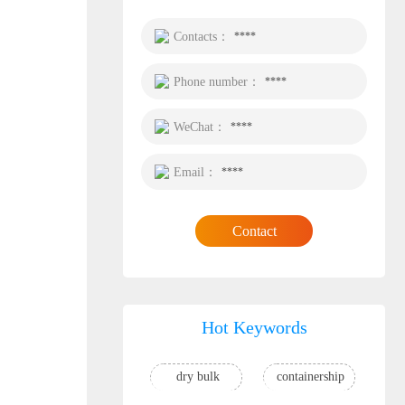
Contacts：
****
Phone number：
****
WeChat：
****
Email：
****
Contact
Hot Keywords
dry bulk
containership