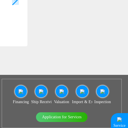
SS 938
Financing
Ship Receiving & Delivery
Valuation
Import & Export Agency
Inspection
Application for Services
Service