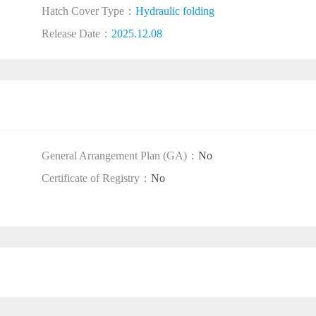
Hatch Cover Type：
Hydraulic folding
Release Date：
2025.12.08
General Arrangement Plan (GA)：
No
Certificate of Registry：
No