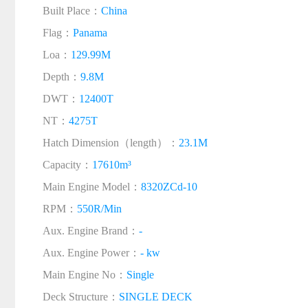
Built Place：
China
Flag：
Panama
Loa：
129.99M
Depth：
9.8M
DWT：
12400T
NT：
4275T
Hatch Dimension（length）：
23.1M
Capacity：
17610m³
Main Engine Model：
8320ZCd-10
RPM：
550R/Min
Aux. Engine Brand：
-
Aux. Engine Power：
- kw
Main Engine No：
Single
Deck Structure：
SINGLE DECK