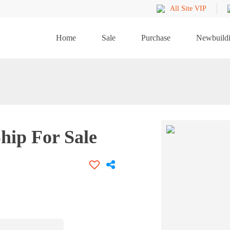
All Site VIP
Home
Sale
Purchase
Newbuild
hip For Sale