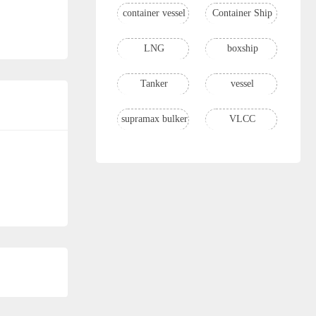
container vessel
Container Ship
LNG
boxship
Tanker
vessel
supramax bulker
VLCC