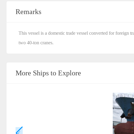
Remarks
This vessel is a domestic trade vessel converted for foreign
two 40-ton cranes.
More Ships to Explore