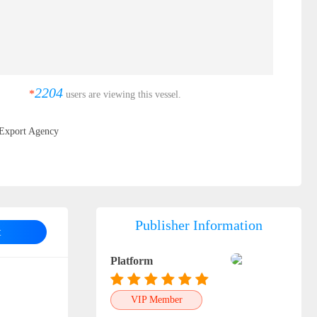
2204
*
users are viewing this vessel.
Export Agency
Publisher Information
t
Platform
VIP Member