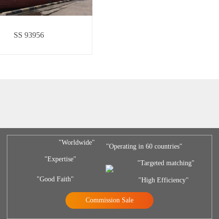
SS 93956
"Worldwide"
"Operating in 60 countries"
"Expertise"
"Targeted matching"
"Good Faith"
"High Efficiency"
Commission Sale