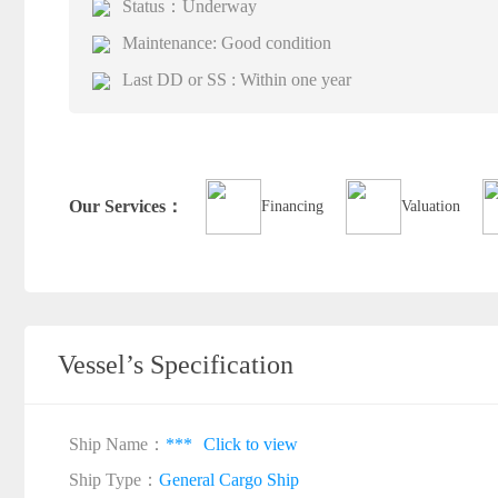
Status：Underway
Maintenance: Good condition
Last DD or SS : Within one year
Our Services：
Financing
Valuation
Vessel’s Specification
Ship Name：
***
Click to view
Ship Type：
General Cargo Ship