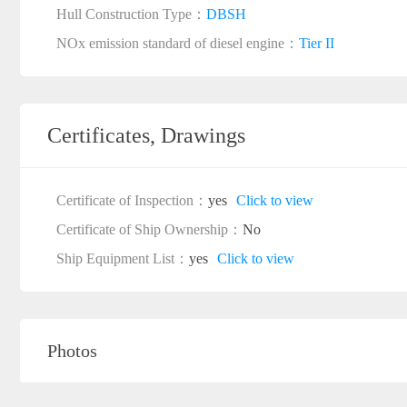
Hull Construction Type：
DBSH
NOx emission standard of diesel engine：
Tier II
Certificates, Drawings
Certificate of Inspection：
yes
Click to view
Certificate of Ship Ownership：
No
Ship Equipment List：
yes
Click to view
Photos