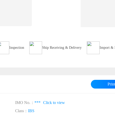
Inspection
Ship Receiving & Delivery
Import & 
Prin
IMO No.：
***
Click to view
Class：
IBS