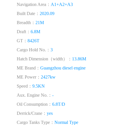
Navigation Area：
A1+A2+A3
Built Date：
2020.09
Breadth：
21M
Draft：
6.8M
GT：
8426T
Cargo Hold No.：
3
Hatch Dimension（width）：
13.86M
ME Brand：
Guangzhou diesel engine
ME Power：
2427kw
Speed：
9.5KN
Aux. Engine No.：
-
Oil Consumption：
6.8T/D
Derrick/Crane：
yes
Cargo Tanks Type：
Normal Type