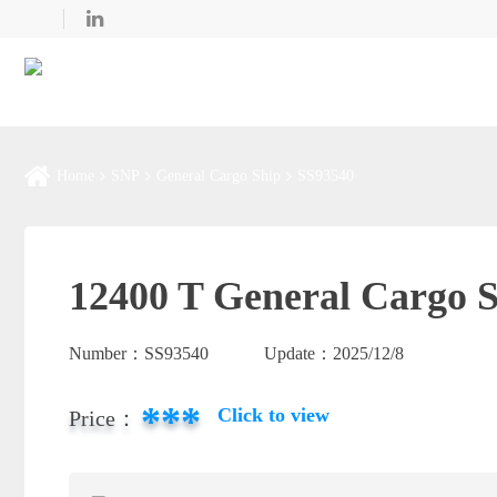
Home
SNP
General Cargo Ship
SS93540
12400 T General Cargo S
Number：
SS93540
Update：
2025/12/8
***
Click to view
Price：