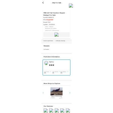
Ship For Sale
7000 m3 Trail Suction Hopper
Dredger For Sale
Number:
SS89070
Price:
Negotiable
Reads:
7947
Update：
2019/2/18
Status：Underway
Maintenance: Fair condition
Last DD or SS : Within one year
Vessel’s Specification
Certificates, Drawings
Remarks
No Remarks
Publisher Information
Agency
***
Phone：
***
WeChat：
***
Mailbox：
***
More Ships to Explore
10000 m³ TSHD For Sale
7143 m³ TSHD For Sale
3500 m³ TSHD For Sale
Platform
740
Platform
912
Platform
2007
Our Services
Financing
Valuation
Inspection
Ship Receiving...
Import & Expo...