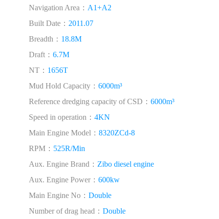
Navigation Area：
A1+A2
Built Date：
2011.07
Breadth：
18.8M
Draft：
6.7M
NT：
1656T
Mud Hold Capacity：
6000m³
Reference dredging capacity of CSD：
6000m³
Speed in operation：
4KN
Main Engine Model：
8320ZCd-8
RPM：
525R/Min
Aux. Engine Brand：
Zibo diesel engine
Aux. Engine Power：
600kw
Main Engine No：
Double
Number of drag head：
Double