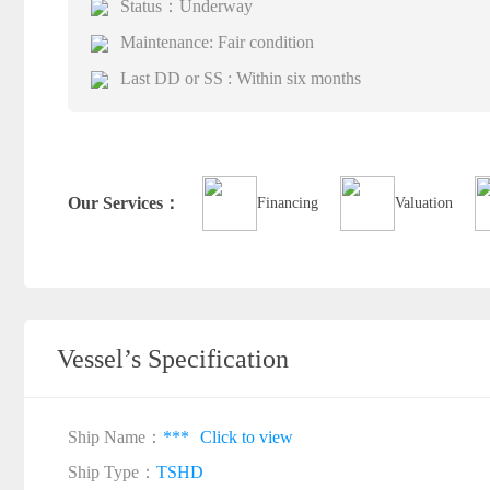
Status：Underway
Maintenance: Fair condition
Last DD or SS : Within six months
Our Services：
Financing
Valuation
Vessel’s Specification
Ship Name：
***
Click to view
Ship Type：
TSHD