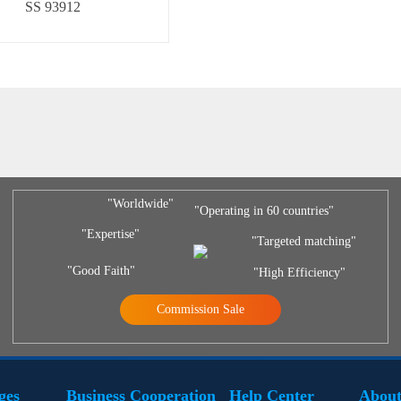
SS 93912
"Worldwide"
"Operating in 60 countries"
"Expertise"
"Targeted matching"
"Good Faith"
"High Efficiency"
Commission Sale
ges
Business Cooperation
Help Center
About