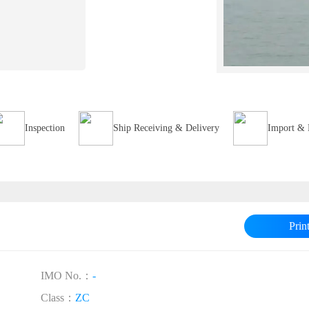
Inspection
Ship Receiving & Delivery
Import & 
Prin
IMO No.：
-
Class：
ZC