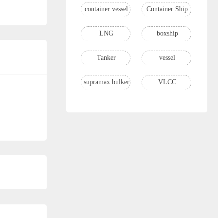
container vessel
Container Ship
LNG
boxship
Tanker
vessel
supramax bulker
VLCC