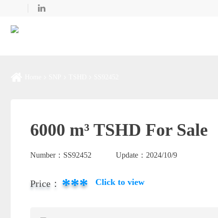
Home
SNP
TSHD
SS92452
6000 m³ TSHD For Sale
Number：
SS92452
Update：
2024/10/9
***
Click to view
Price：