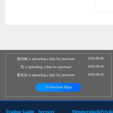
2026.08.06
游洪斌 is uploading a ship for purchase!
2026.08.04
范 is uploading a ship for purchase!
2026.08.03
梁先生 is uploading a ship for purchase!
To Purchase Ships
Trading Guide
Services
Membership&Privili