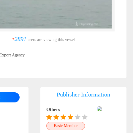
2891
*
users are viewing this vessel.
Export Agency
Publisher Information
t
Others
Basic Member