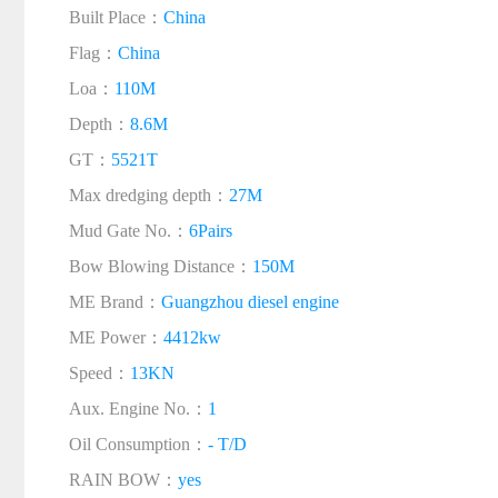
Built Place：
China
Flag：
China
Loa：
110M
Depth：
8.6M
GT：
5521T
Max dredging depth：
27M
Mud Gate No.：
6Pairs
Bow Blowing Distance：
150M
ME Brand：
Guangzhou diesel engine
ME Power：
4412kw
Speed：
13KN
Aux. Engine No.：
1
Oil Consumption：
- T/D
RAIN BOW：
yes