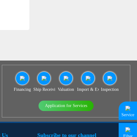
SS 939
Financing
Ship Receiving & Delivery
Valuation
Import & Export Agency
Inspection
Application for Services
Service
 Us
Subscribe to our channel
Filter