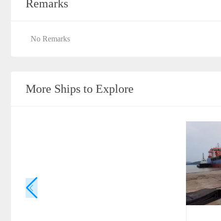
Remarks
No Remarks
More Ships to Explore