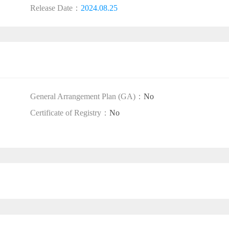
Release Date：
2024.08.25
General Arrangement Plan (GA)：
No
Certificate of Registry：
No