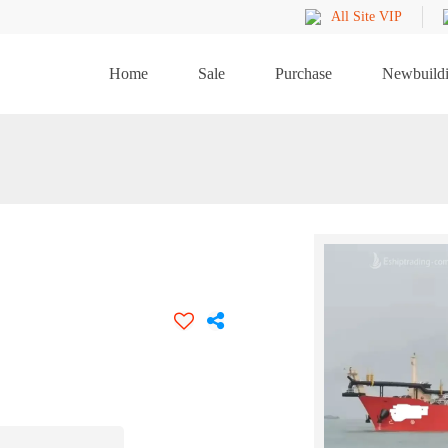
All Site VIP
Home
Sale
Purchase
Newbuild