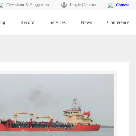
Complaint & Suggestion
Log in
Join us
Chinese
ing
Record
Services
News
Conference