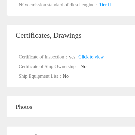
NOx emission standard of diesel engine：
Tier II
Certificates, Drawings
Certificate of Inspection：
yes
Click to view
Certificate of Ship Ownership：
No
Ship Equipment List：
No
Photos