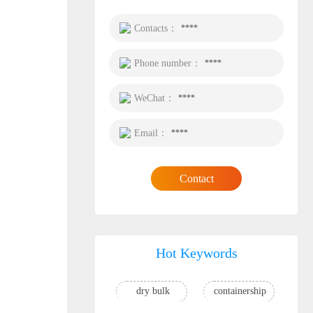
Contacts：
****
Phone number：
****
WeChat：
****
Email：
****
Contact
Hot Keywords
dry bulk
containership