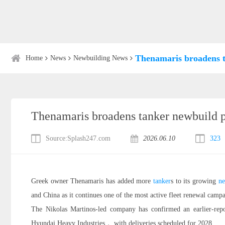
Thenamaris broadens 
Home
News
Newbuilding News
Thenamaris broadens tanker newbuild
Source:Splash247.com
2026.06.10
323
Greek owner Thenamaris has added more
tanker
s to its growing
ne
and China as it continues one of the most active fleet renewal campa
The Nikolas Martinos-led company has confirmed an earlier-
Hyundai Heavy Industries， with deliveries scheduled for 2028.