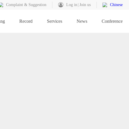
Complaint & Suggestion
Log in
Join us
Chinese
ing
Record
Services
News
Conference