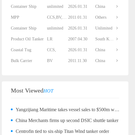
Container Ship
unlimited
2026.01.31
China
MPP
CCS,BV,DNV...
2011.01.31
Others
Container Ship
unlimited
2026.01.31
Unlimited
Product Oil Tanker
LR
2007.04.30
South Korea
Coastal Tug
CCS,
2026.01.31
China
Bulk Carrier
BV
2011.11.30
China
Most Viewed
HOT
Yangzijiang Maritime takes vessel sales to $500m with bulker quartet
China Merchants firms up second DSIC shuttle tanker
Centrofin tied to six-ship Titan Wind tanker order