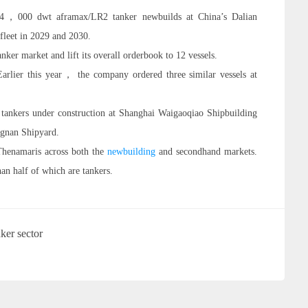
14，000 dwt aframax/LR2 tanker newbuilds at China’s Dalian
 fleet in 2029 and 2030.
anker market and lift its overall orderbook to 12 vessels.
rlier this year， the company ordered three similar vessels at
tankers under construction at Shanghai Waigaoqiao Shipbuilding
ngnan Shipyard.
 Thenamaris across both the
newbuilding
and secondhand markets.
an half of which are tankers.
ker sector