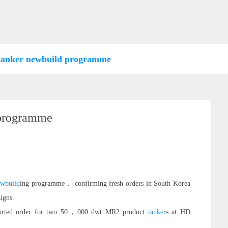
tanker newbuild programme
 programme
wbuild
ing programme， confirming fresh orders in South Korea
igns.
reported order for two 50，000 dwt MR2 product
tanker
s at HD