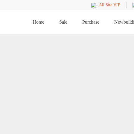
All Site VIP
Home
Sale
Purchase
Newbuild