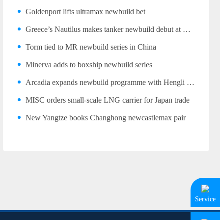
Goldenport lifts ultramax newbuild bet
Greece’s Nautilus makes tanker newbuild debut at Wuhu
Torm tied to MR newbuild series in China
Minerva adds to boxship newbuild series
Arcadia expands newbuild programme with Hengli LR2 trio
MISC orders small-scale LNG carrier for Japan trade
New Yangtze books Changhong newcastlemax pair
Service