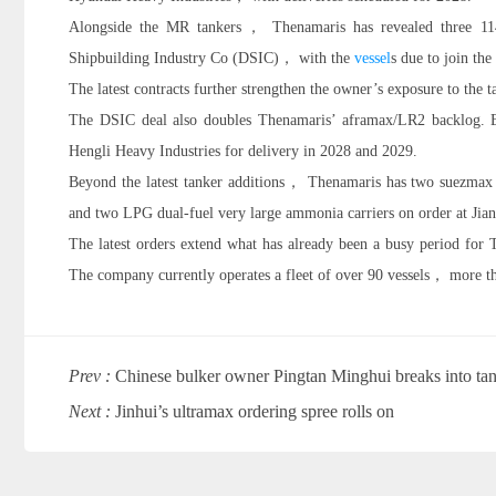
Alongside the MR tankers， Thenamaris has revealed three 1
Shipbuilding Industry Co (DSIC)， with the
vessel
s due to join the
The latest contracts further strengthen the owner’s exposure to the t
The DSIC deal also doubles Thenamaris’ aframax/LR2 backlog. Ea
Hengli Heavy Industries for delivery in 2028 and 2029.
Beyond the latest tanker additions， Thenamaris has two suezmax 
and two LPG dual-fuel very large ammonia carriers on order at Jia
The latest orders extend what has already been a busy period for
The company currently operates a fleet of over 90 vessels， more th
Prev :
Chinese bulker owner Pingtan Minghui breaks into tan
Next :
Jinhui’s ultramax ordering spree rolls on