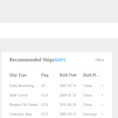
Recommended Ships
SHIPS
+More
Ship Type
Flag
Built Date
Built Place
Fully Revolving Floating Crane
ZC
2007.05.31
China
Bulk Carrier
CCS,
2009.01.31
China
Product Oil Tanker
CCS
2011.06.30
China
Container Ship
CCS
2005.03.31
Germany