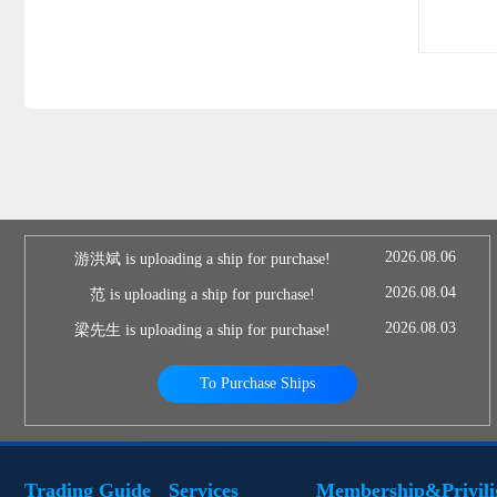
2026.08.06
游洪斌 is uploading a ship for purchase!
2026.08.04
范 is uploading a ship for purchase!
2026.08.03
梁先生 is uploading a ship for purchase!
To Purchase Ships
Trading Guide
Services
Membership&Privili