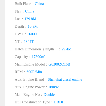
Built Place：
China
Flag：
China
Loa：
129.8M
Depth：
10.8M
DWT：
16000T
NT：
5344T
Hatch Dimension（length）：
29.4M
Capacity：
17300m³
Main Engine Model：
G6300ZC16B
RPM：
600R/Min
Aux. Engine Brand：
Shanghai diesel engine
Aux. Engine Power：
180kw
Main Engine No：
Double
Hull Construction Type：
DBDH