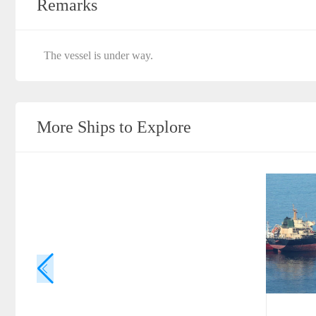
Remarks
The vessel is under way.
More Ships to Explore