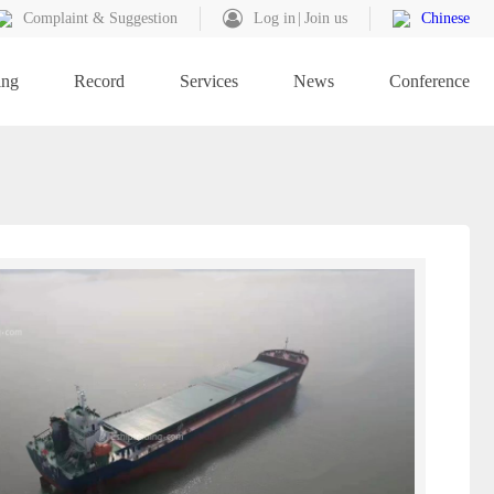
Complaint & Suggestion
Log in
Join us
Chinese
ing
Record
Services
News
Conference