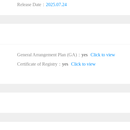
Release Date：
2025.07.24
General Arrangement Plan (GA)：
yes
Click to view
Certificate of Registry：
yes
Click to view