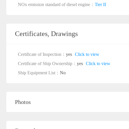
NOx emission standard of diesel engine：
Tier II
Certificates, Drawings
Certificate of Inspection：
yes
Click to view
Certificate of Ship Ownership：
yes
Click to view
Ship Equipment List：
No
Photos