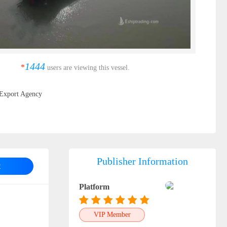
1444
*
users are viewing this vessel.
Export Agency
Publisher Information
t
Platform
VIP Member