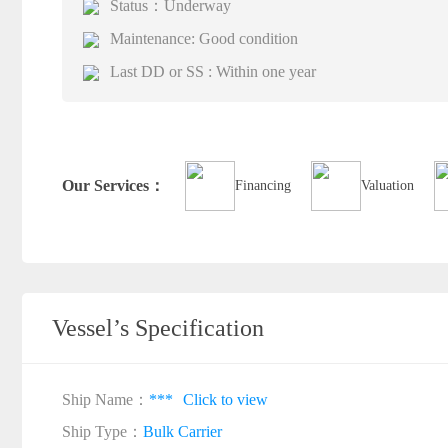
Status：Underway
Maintenance: Good condition
Last DD or SS : Within one year
Our Services：
Financing
Valuation
Vessel’s Specification
Ship Name：
***
Click to view
Ship Type：
Bulk Carrier