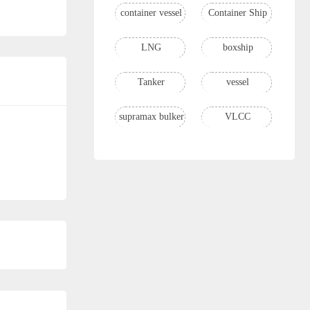
container vessel
Container Ship
LNG
boxship
Tanker
vessel
supramax bulker
VLCC