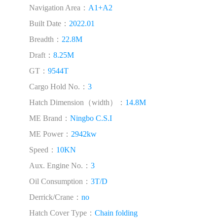
Navigation Area：
A1+A2
Built Date：
2022.01
Breadth：
22.8M
Draft：
8.25M
GT：
9544T
Cargo Hold No.：
3
Hatch Dimension（width）：
14.8M
ME Brand：
Ningbo C.S.I
ME Power：
2942kw
Speed：
10KN
Aux. Engine No.：
3
Oil Consumption：
3T/D
Derrick/Crane：
no
Hatch Cover Type：
Chain folding