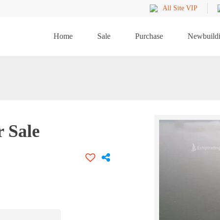
All Site VIP
Home
Sale
Purchase
Newbuild
r Sale