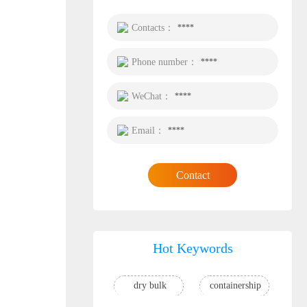
Contacts：
****
Phone number：
****
WeChat：
****
Email：
****
Contact
Hot Keywords
dry bulk
containership