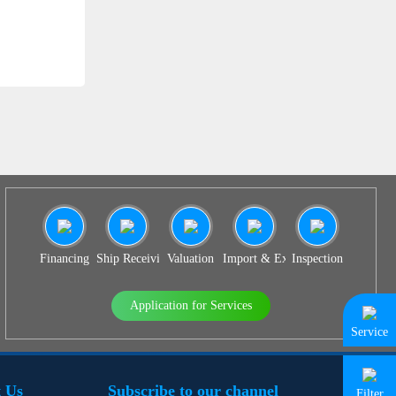
SS 939
Financing
Ship Receiving & Delivery
Valuation
Import & Export Agency
Inspection
Application for Services
Service
 Us
Subscribe to our channel
Filter