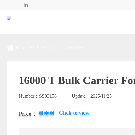
Home
SNP
Bulk Carrier
SS93158
16000 T Bulk Carrier Fo
Number：
SS93158
Update：
2025/11/25
***
Click to view
Price：