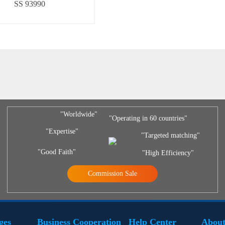
SS 93990
"Worldwide"
"Operating in 60 countries"
"Expertise"
"Targeted matching"
"Good Faith"
"High Efficiency"
Commission Sale
ges
Business Cooperation
Help Center
About