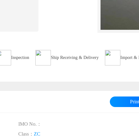
Inspection
Ship Receiving & Delivery
Import & 
Prin
IMO No.：
Class：
ZC