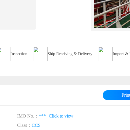
Inspection
Ship Receiving & Delivery
Import & 
Prin
IMO No.：
***
Click to view
Class：
CCS