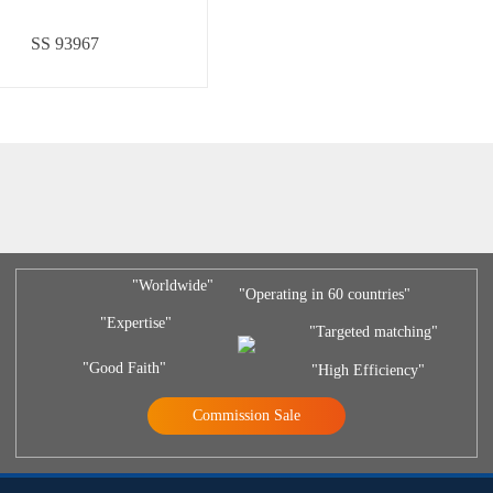
SS 93967
"Worldwide"
"Operating in 60 countries"
"Expertise"
"Targeted matching"
"Good Faith"
"High Efficiency"
Commission Sale