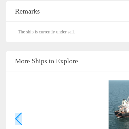
Remarks
The ship is currently under sail.
More Ships to Explore