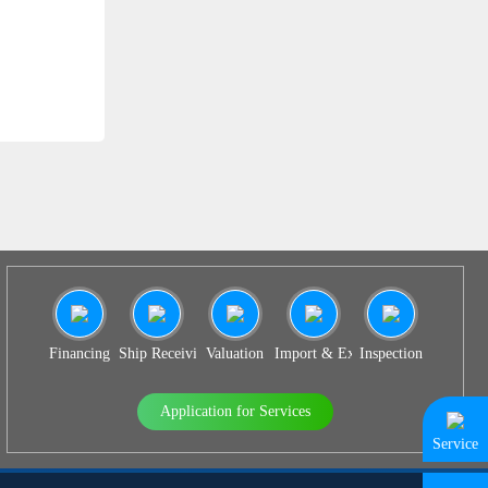
SS 939
Financing
Ship Receiving & Delivery
Valuation
Import & Export Agency
Inspection
Application for Services
Service