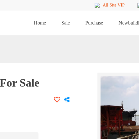
All Site VIP
Home
Sale
Purchase
Newbuild
For Sale