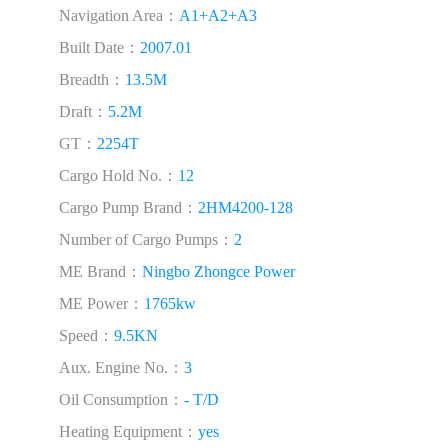
Navigation Area：
A1+A2+A3
Built Date：
2007.01
Breadth：
13.5M
Draft：
5.2M
GT：
2254T
Cargo Hold No.：
12
Cargo Pump Brand：
2HM4200-128
Number of Cargo Pumps：
2
ME Brand：
Ningbo Zhongce Power
ME Power：
1765kw
Speed：
9.5KN
Aux. Engine No.：
3
Oil Consumption：
- T/D
Heating Equipment：
yes