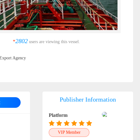
2802
*
users are viewing this vessel.
Export Agency
Publisher Information
t
Platform
VIP Member