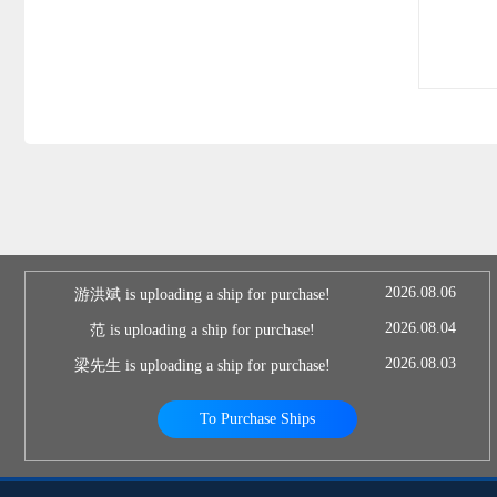
2026.08.06
游洪斌 is uploading a ship for purchase!
2026.08.04
范 is uploading a ship for purchase!
2026.08.03
梁先生 is uploading a ship for purchase!
To Purchase Ships