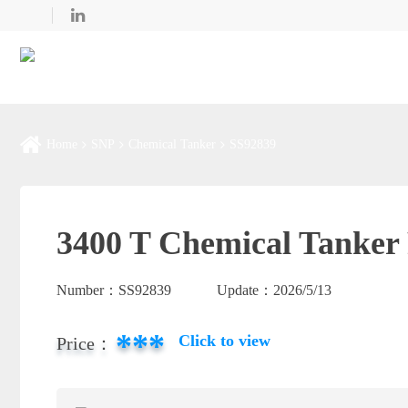
Home
SNP
Chemical Tanker
SS92839
3400 T Chemical Tanker 
Number：
SS92839
Update：
2026/5/13
***
Click to view
Price：