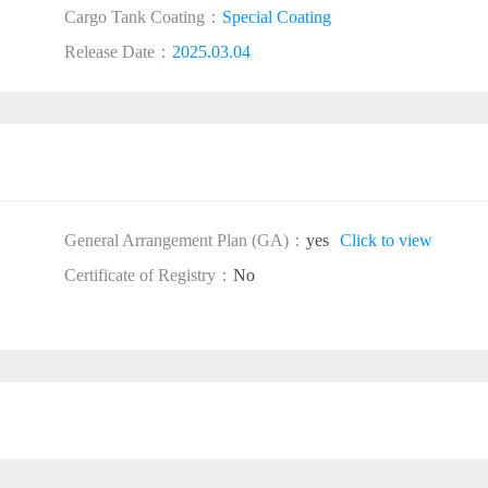
Cargo Tank Coating：
Special Coating
Release Date：
2025.03.04
General Arrangement Plan (GA)：
yes
Click to view
Certificate of Registry：
No