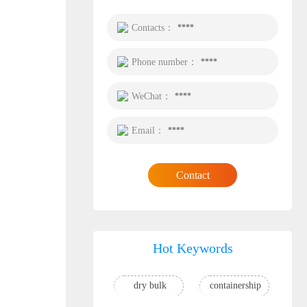
Contacts：
****
Phone number：
****
WeChat：
****
Email：
****
Contact
Hot Keywords
dry bulk
containership