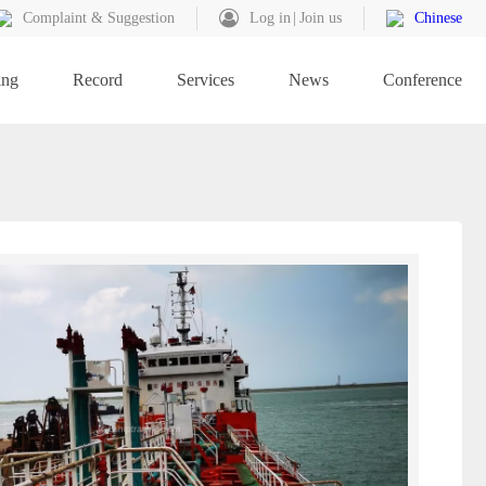
Complaint & Suggestion
Log in
Join us
Chinese
ing
Record
Services
News
Conference