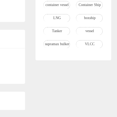
container vessel
Container Ship
LNG
boxship
Tanker
vessel
supramax bulker
VLCC