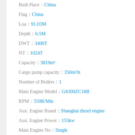
Built Place：
China
Flag：
China
Loa：
91.03M
Depth：
6.5M
DWT：
3400T
NT：
1024T
Capacity：
3819m³
Cargo pump capacity：
350m³/h
Number of Boilers：
1
Main Engine Model：
G8300ZC18B
RPM：
550R/Min
Aux. Engine Brand：
Shanghai diesel engine
Aux. Engine Power：
155kw
Main Engine No：
Single