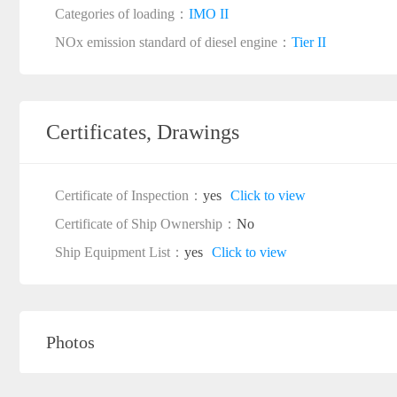
Categories of loading：
IMO II
NOx emission standard of diesel engine：
Tier II
Certificates, Drawings
Certificate of Inspection：
yes
Click to view
Certificate of Ship Ownership：
No
Ship Equipment List：
yes
Click to view
Photos