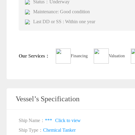
Status：Underway
Maintenance: Good condition
Last DD or SS : Within one year
Our Services：
Financing
Valuation
Vessel’s Specification
Ship Name：
***
Click to view
Ship Type：
Chemical Tanker