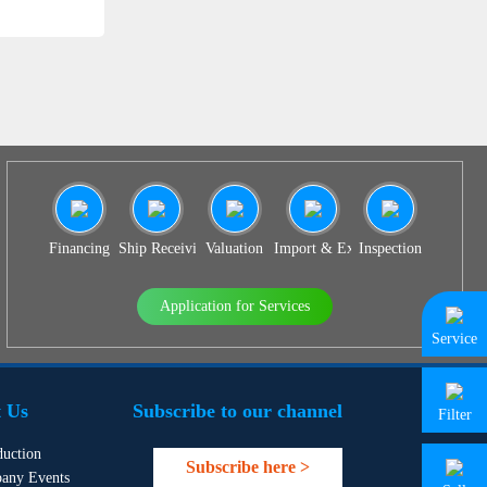
Financing
Ship Receiving & Delivery
Valuation
Import & Export Agency
Inspection
Application for Services
Service
 Us
Subscribe to our channel
Filter
duction
Subscribe here >
any Events