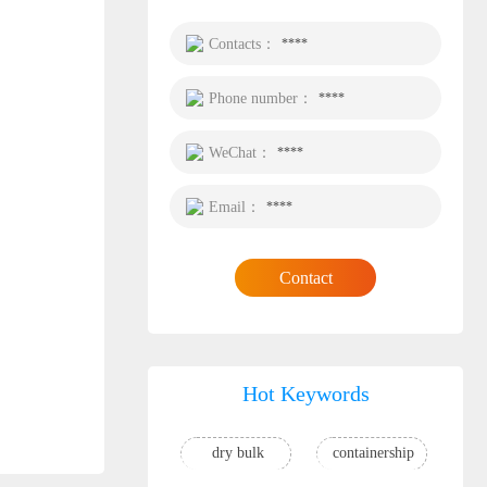
Contacts：
****
Phone number：
****
WeChat：
****
Email：
****
Contact
Hot Keywords
dry bulk
containership