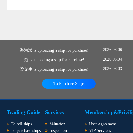
2026.08.06
游洪斌 is uploading a ship for purchase!
2026.08.04
范 is uploading a ship for purchase!
2026.08.03
梁先生 is uploading a ship for purchase!
To Purchase Ships
Trading Guide
Services
Membership&Privili
To sell ships
Valuation
User Agreement
To purchase ships
Inspection
VIP Services