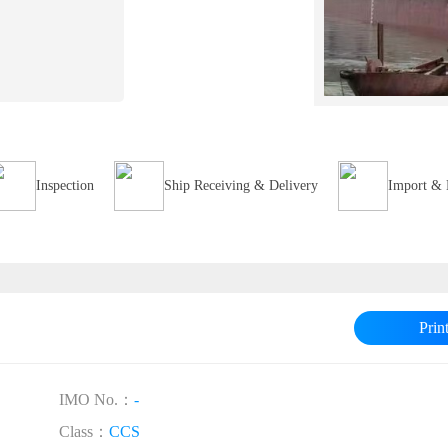
Inspection
Ship Receiving & Delivery
Import & 
Prin
IMO No.：
-
Class：
CCS