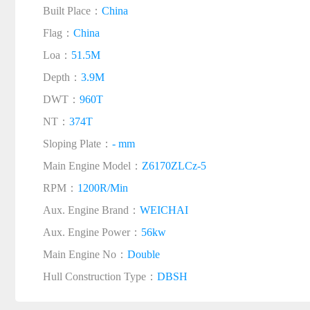
Built Place：
China
Flag：
China
Loa：
51.5M
Depth：
3.9M
DWT：
960T
NT：
374T
Sloping Plate：
- mm
Main Engine Model：
Z6170ZLCz-5
RPM：
1200R/Min
Aux. Engine Brand：
WEICHAI
Aux. Engine Power：
56kw
Main Engine No：
Double
Hull Construction Type：
DBSH