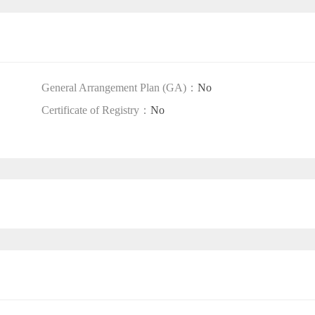
General Arrangement Plan (GA)：
No
Certificate of Registry：
No