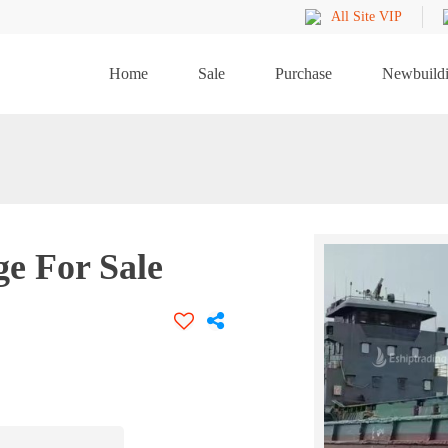
All Site VIP
Home
Sale
Purchase
Newbuild
ge For Sale