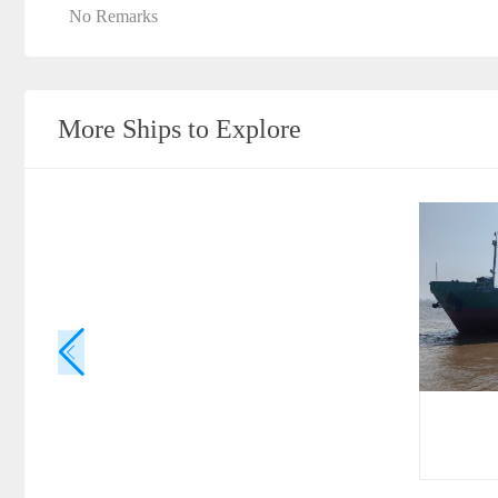
No Remarks
More Ships to Explore