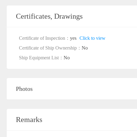
Certificates, Drawings
Certificate of Inspection：
yes
Click to view
Certificate of Ship Ownership：
No
Ship Equipment List：
No
Photos
Remarks