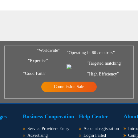
"Worldwide"
"Operating in 60 countries"
"Expertise"
"Targeted matching"
"Good Faith"
"High Efficiency"
Commission Sale
ges
Business Cooperation
Help Center
About
Service Providers Entry
Account registration
Intro
Advertising
Login Failed
Comp