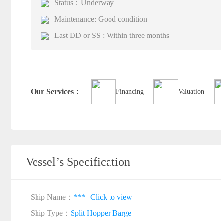
Status：Underway
Maintenance: Good condition
Last DD or SS : Within three months
Our Services：
Financing
Valuation
Vessel’s Specification
Ship Name：
***
Click to view
Ship Type：
Split Hopper Barge