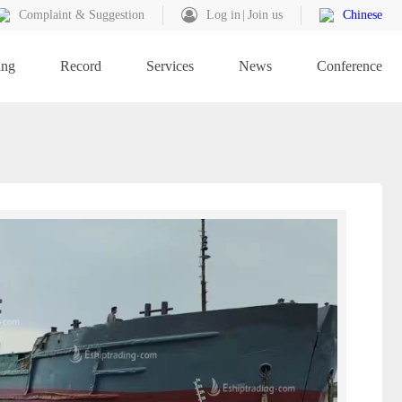
Complaint & Suggestion
Log in
Join us
Chinese
ing
Record
Services
News
Conference