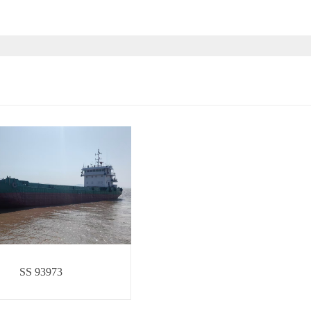
SS 93973