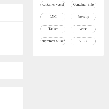
container vessel
Container Ship
LNG
boxship
Tanker
vessel
supramax bulker
VLCC