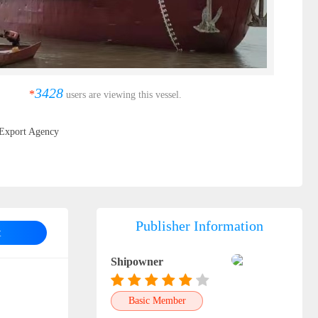
3428
*
users are viewing this vessel.
Export Agency
Publisher Information
t
Shipowner
Basic Member