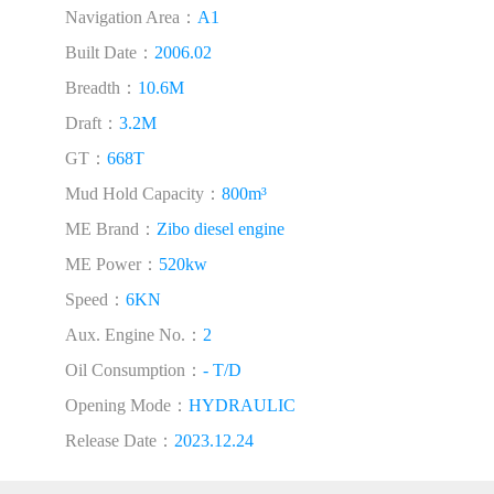
Navigation Area：
A1
Built Date：
2006.02
Breadth：
10.6M
Draft：
3.2M
GT：
668T
Mud Hold Capacity：
800m³
ME Brand：
Zibo diesel engine
ME Power：
520kw
Speed：
6KN
Aux. Engine No.：
2
Oil Consumption：
- T/D
Opening Mode：
HYDRAULIC
Release Date：
2023.12.24