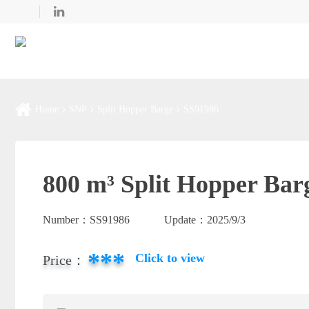
Home
SNP
Split Hopper Barge
SS91986
800 m³ Split Hopper Bar
Number：
SS91986
Update：
2025/9/3
***
Click to view
Price：