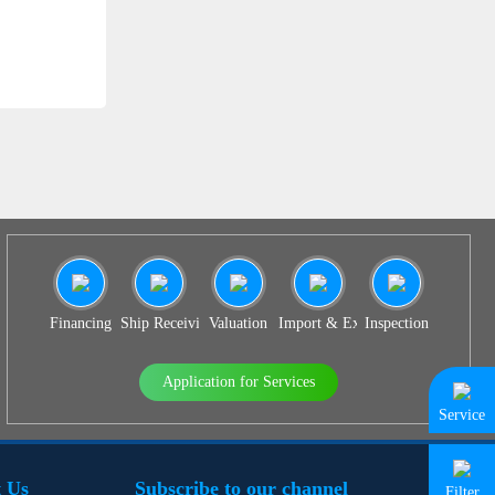
SS 939
Financing
Ship Receiving & Delivery
Valuation
Import & Export Agency
Inspection
Application for Services
Service
 Us
Subscribe to our channel
Filter