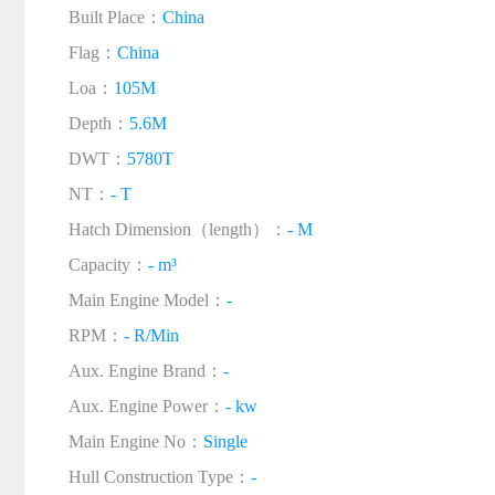
Built Place：
China
Flag：
China
Loa：
105M
Depth：
5.6M
DWT：
5780T
NT：
- T
Hatch Dimension（length）：
- M
Capacity：
- m³
Main Engine Model：
-
RPM：
- R/Min
Aux. Engine Brand：
-
Aux. Engine Power：
- kw
Main Engine No：
Single
Hull Construction Type：
-