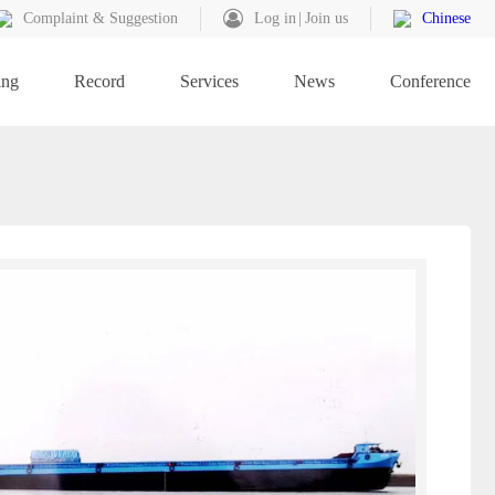
Complaint & Suggestion
Log in
Join us
Chinese
ing
Record
Services
News
Conference