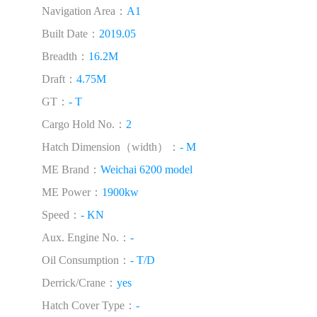
Navigation Area：
A1
Built Date：
2019.05
Breadth：
16.2M
Draft：
4.75M
GT：
- T
Cargo Hold No.：
2
Hatch Dimension（width）：
- M
ME Brand：
Weichai 6200 model
ME Power：
1900kw
Speed：
- KN
Aux. Engine No.：
-
Oil Consumption：
- T/D
Derrick/Crane：
yes
Hatch Cover Type：
-