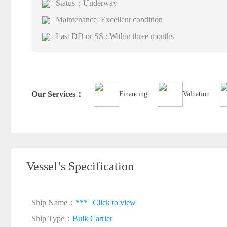
Status：Underway
Maintenance: Excellent condition
Last DD or SS : Within three months
Our Services：
Financing
Valuation
Vessel’s Specification
Ship Name：
***
Click to view
Ship Type：
Bulk Carrier