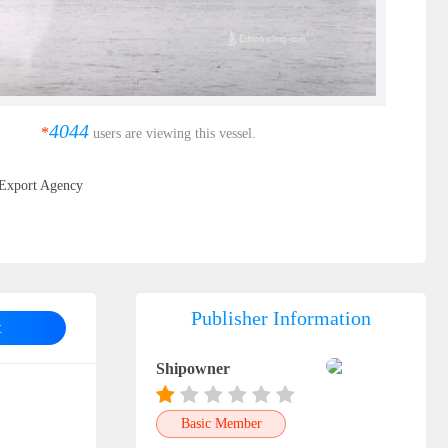
4044
*
users are viewing this vessel.
Export Agency
Publisher Information
t
Shipowner
Basic Member