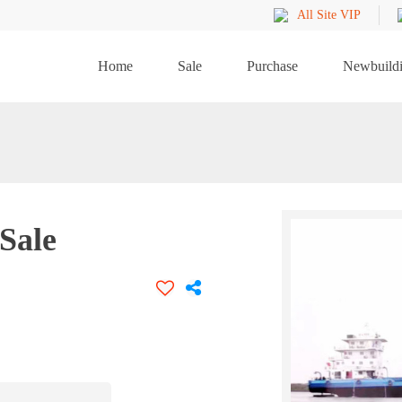
All Site VIP
Home
Sale
Purchase
Newbuild
Sale