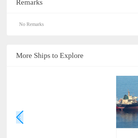
Remarks
No Remarks
More Ships to Explore