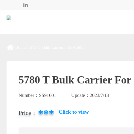
Home
SNP
Bulk Carrier
SS91601
5780 T Bulk Carrier For 
Number：
SS91601
Update：
2023/7/13
***
Click to view
Price：