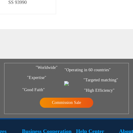
SS 93990
"Worldwide"
"Operating in 60 countries"
"Expertise"
"Targeted matching"
"Good Faith"
"High Efficiency"
Commission Sale
ges
Business Cooperation
Help Center
About