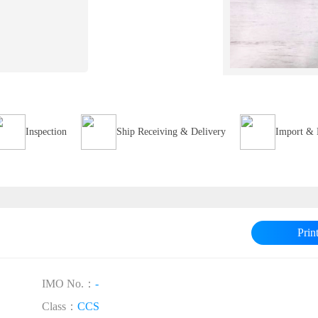
Inspection
Ship Receiving & Delivery
Import & 
Prin
IMO No.：
-
Class：
CCS