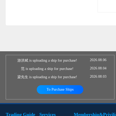
2026.08.06
游洪斌 is uploading a ship for purchase!
2026.08.04
范 is uploading a ship for purchase!
2026.08.03
梁先生 is uploading a ship for purchase!
To Purchase Ships
Trading Guide
Services
Membership&Privili