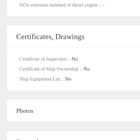
NOx emission standard of diesel engine：
-
Certificates, Drawings
Certificate of Inspection：
No
Certificate of Ship Ownership：
No
Ship Equipment List：
No
Photos