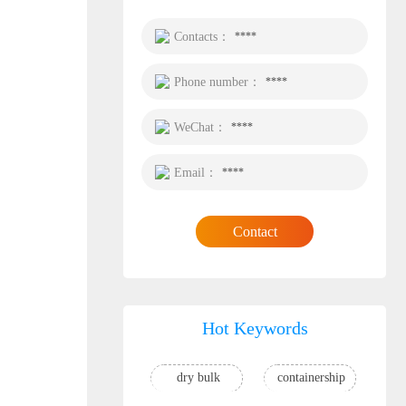
Contacts：
****
Phone number：
****
WeChat：
****
Email：
****
Contact
Hot Keywords
dry bulk
containership