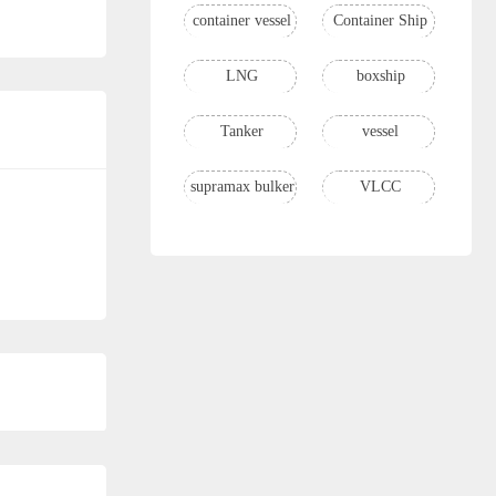
container vessel
Container Ship
LNG
boxship
Tanker
vessel
supramax bulker
VLCC