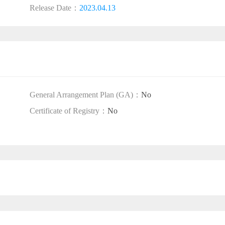
Release Date：
2023.04.13
General Arrangement Plan (GA)：
No
Certificate of Registry：
No