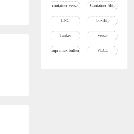
container vessel
Container Ship
LNG
boxship
Tanker
vessel
supramax bulker
VLCC