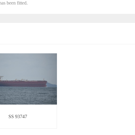
as been fitted.
SS 93747