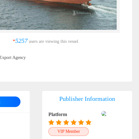
5257
*
users are viewing this vessel.
Export Agency
Publisher Information
t
Platform
VIP Member