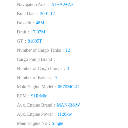
Navigation Area：
A1+A2+A3
Built Date：
2001.12
Breadth：
48M
Draft：
17.07M
GT：
81085T
Number of Cargo Tanks：
12
Cargo Pump Brand：
-
Number of Cargo Pumps：
3
Number of Boilers：
3
Main Engine Model：
6S70MC-C
RPM：
91R/Min
Aux. Engine Brand：
MAN-B&W
Aux. Engine Power：
1120kw
Main Engine No：
Single