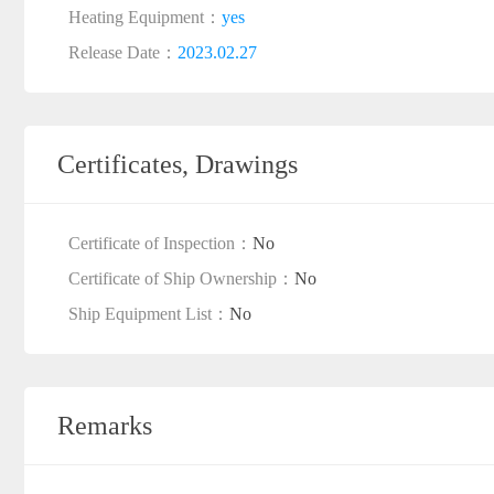
Heating Equipment：
yes
Release Date：
2023.02.27
Certificates, Drawings
Certificate of Inspection：
No
Certificate of Ship Ownership：
No
Ship Equipment List：
No
Remarks