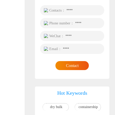
Contacts：
****
Phone number：
****
WeChat：
****
Email：
****
Contact
Hot Keywords
dry bulk
containership