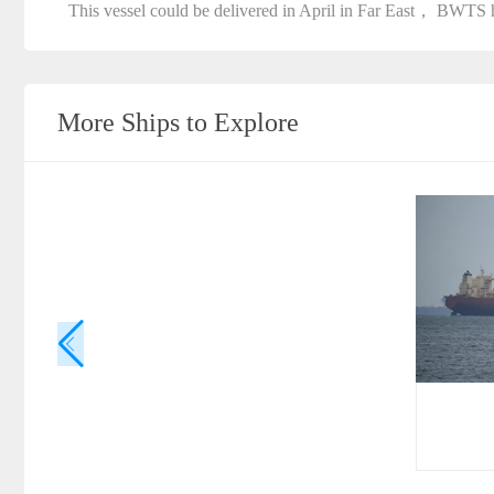
This vessel could be delivered in April in Far East， BWTS h
More Ships to Explore