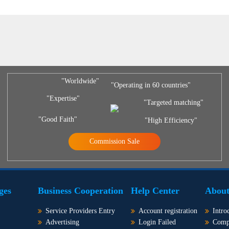
"Worldwide"
"Operating in 60 countries"
"Expertise"
"Targeted matching"
"Good Faith"
"High Efficiency"
Commission Sale
ges
Business Cooperation
Help Center
About
Service Providers Entry
Account registration
Intro
Advertising
Login Failed
Comp