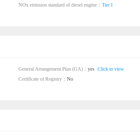
NOx emission standard of diesel engine：
Tier I
General Arrangement Plan (GA)：
yes
Click to view
Certificate of Registry：
No