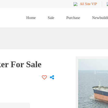
All Site VIP
Home
Sale
Purchase
Newbuild
er For Sale