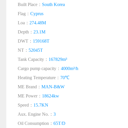
Built Place：
South Korea
Flag：
Cyprus
Loa：
274.48M
Depth：
23.1M
DWT：
159168T
NT：
52045T
Tank Capacity：
167829m³
Cargo pump capacity：
4000m³/h
Heating Temperature：
70℃
ME Brand：
MAN-B&W
ME Power：
18624kw
Speed：
15.7KN
Aux. Engine No.：
3
Oil Consumption：
65T/D