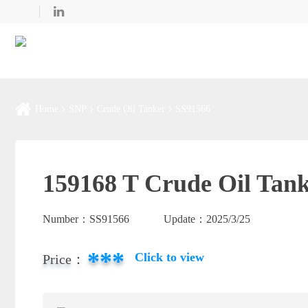
Home
SNP
Crude Oil Tanker
SS91566
159168 T Crude Oil Tank
Number：
SS91566
Update：
2025/3/25
***
Click to view
Price：