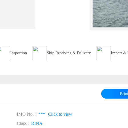
Inspection
Ship Receiving & Delivery
Import & 
Prin
IMO No.：
***
Click to view
Class：
RINA