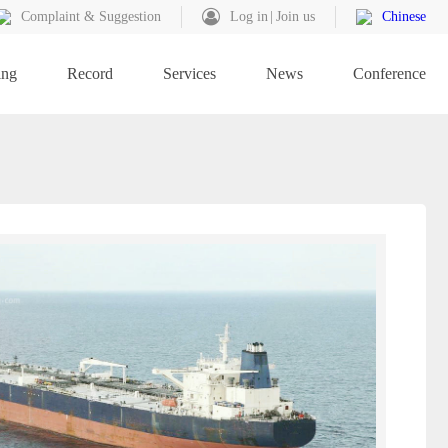
Complaint & Suggestion
Log in
Join us
Chinese
ing
Record
Services
News
Conference