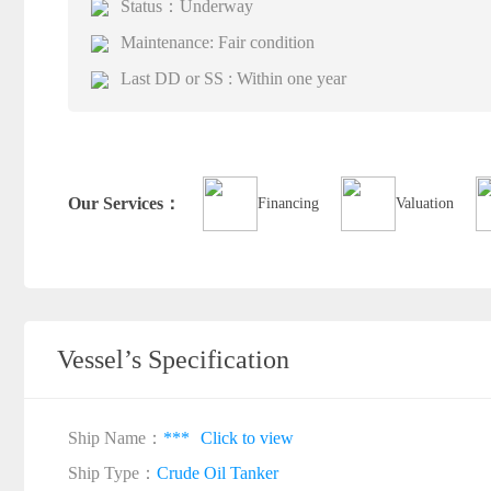
Status：Underway
Maintenance: Fair condition
Last DD or SS : Within one year
Our Services：
Financing
Valuation
Vessel’s Specification
Ship Name：
***
Click to view
Ship Type：
Crude Oil Tanker