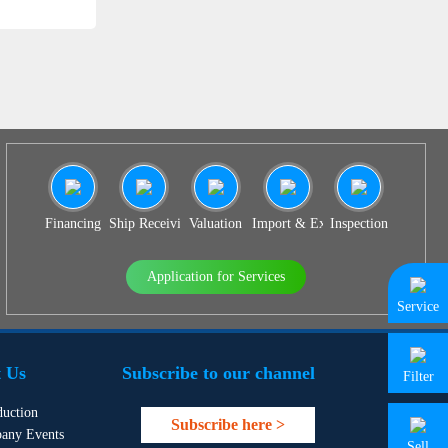
Financing
Ship Receiving & Delivery
Valuation
Import & Export Agency
Inspection
Application for Services
Service
 Us
Subscribe to our channel
Filter
duction
Subscribe here >
any Events
Sell