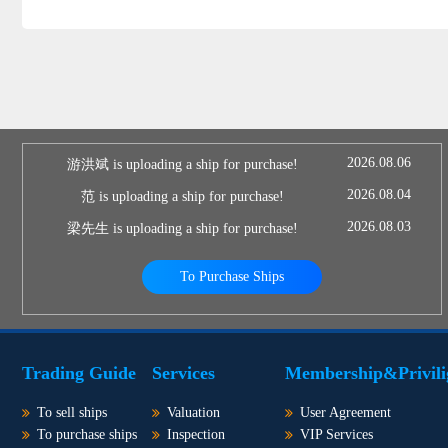
2026.08.06
游洪斌 is uploading a ship for purchase!
2026.08.04
范 is uploading a ship for purchase!
2026.08.03
梁先生 is uploading a ship for purchase!
To Purchase Ships
Trading Guide
Services
Membership&Privili
To sell ships
Valuation
User Agreement
To purchase ships
Inspection
VIP Services