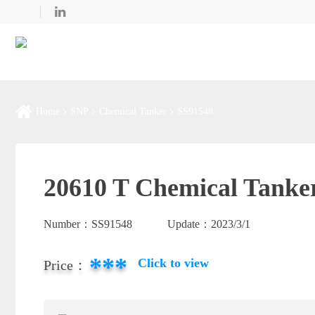
Home
SNP
Chemical Tanker
SS91548
20610 T Chemical Tanker
Number：
SS91548
Update：
2023/3/1
***
Click to view
Price：