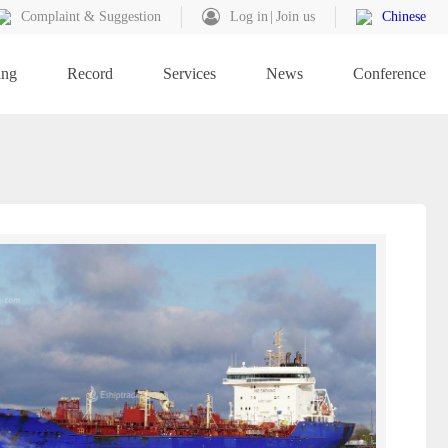
Complaint & Suggestion
Log in
Join us
Chinese
ing
Record
Services
News
Conference