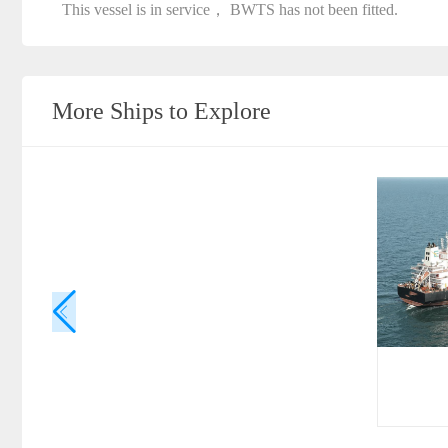
This vessel is in service， BWTS has not been fitted.
More Ships to Explore