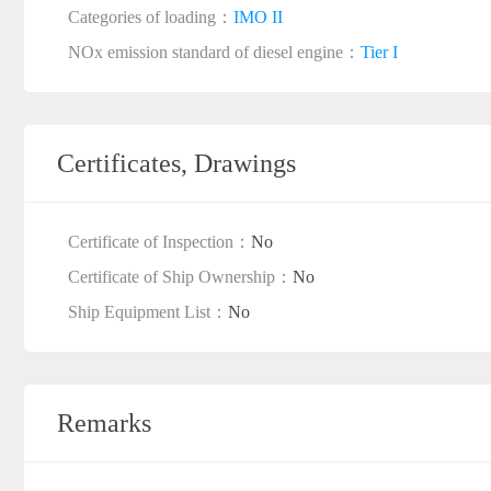
Categories of loading：
IMO II
NOx emission standard of diesel engine：
Tier I
Certificates, Drawings
Certificate of Inspection：
No
Certificate of Ship Ownership：
No
Ship Equipment List：
No
Remarks