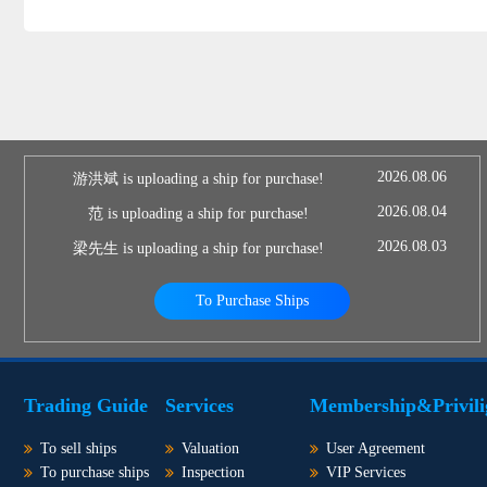
2026.08.06
游洪斌 is uploading a ship for purchase!
2026.08.04
范 is uploading a ship for purchase!
2026.08.03
梁先生 is uploading a ship for purchase!
To Purchase Ships
Trading Guide
Services
Membership&Privili
To sell ships
Valuation
User Agreement
To purchase ships
Inspection
VIP Services