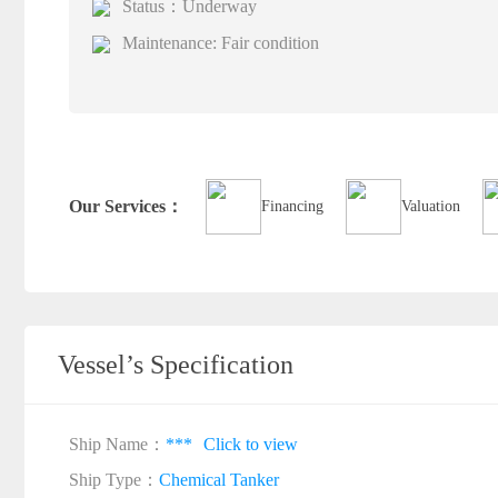
Status：Underway
Maintenance: Fair condition
Our Services：
Financing
Valuation
Vessel’s Specification
Ship Name：
***
Click to view
Ship Type：
Chemical Tanker