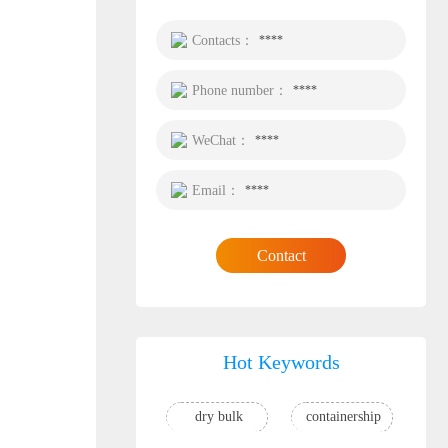
Contacts：
****
Phone number：
****
WeChat：
****
Email：
****
Contact
Hot Keywords
dry bulk
containership