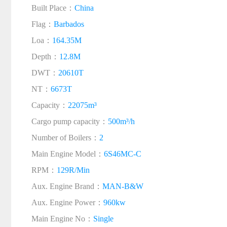
Built Place：
China
Flag：
Barbados
Loa：
164.35M
Depth：
12.8M
DWT：
20610T
NT：
6673T
Capacity：
22075m³
Cargo pump capacity：
500m³/h
Number of Boilers：
2
Main Engine Model：
6S46MC-C
RPM：
129R/Min
Aux. Engine Brand：
MAN-B&W
Aux. Engine Power：
960kw
Main Engine No：
Single