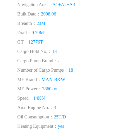
Navigation Area：
A1+A2+A3
Built Date：
2008.06
Breadth：
23M
Draft：
9.79M
GT：
12776T
Cargo Hold No.：
18
Cargo Pump Brand：
-
Number of Cargo Pumps：
18
ME Brand：
MAN-B&W
ME Power：
7860kw
Speed：
14KN
Aux. Engine No.：
3
Oil Consumption：
25T/D
Heating Equipment：
yes