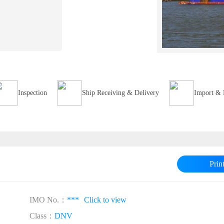
Inspection
Ship Receiving & Delivery
Import & 
Prin
IMO No.：
***
Click to view
Class：
DNV