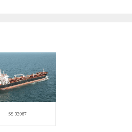
SS 93967