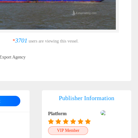
3701
*
users are viewing this vessel.
Export Agency
Publisher Information
t
Platform
VIP Member