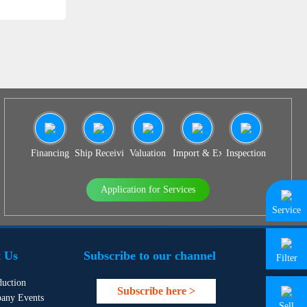
Financing
Ship Receiving & Delivery
Valuation
Import & Export Agency
Inspection
Application for Services
Service
 Us
Subscribe to our channel
Filter
duction
Subscribe here >
any Events
Sell