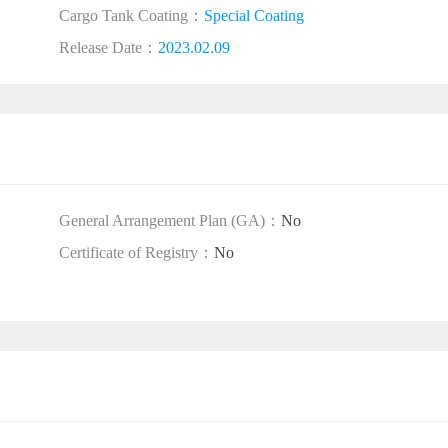
Cargo Tank Coating：
Special Coating
Release Date：
2023.02.09
General Arrangement Plan (GA)：
No
Certificate of Registry：
No