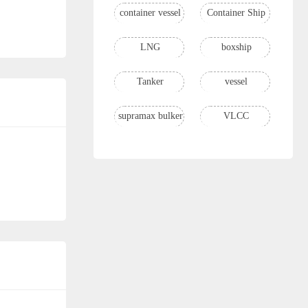
container vessel
Container Ship
LNG
boxship
Tanker
vessel
supramax bulker
VLCC