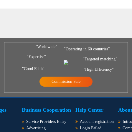
"Worldwide"
"Operating in 60 countries"
"Expertise"
"Targeted matching"
"Good Faith"
"High Efficiency"
Commission Sale
ges
Business Cooperation
Help Center
About
Service Providers Entry
Account registration
Intro
Advertising
Login Failed
Comp