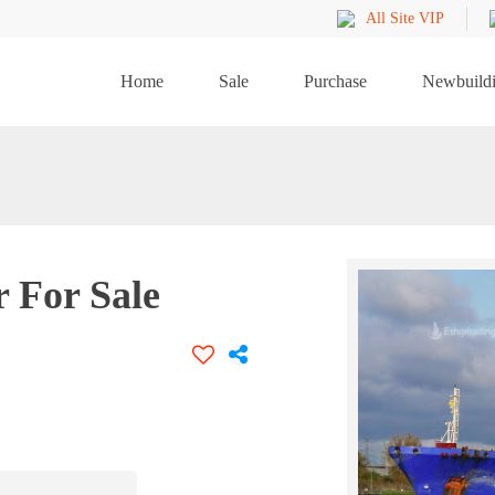
All Site VIP
Home
Sale
Purchase
Newbuild
 For Sale