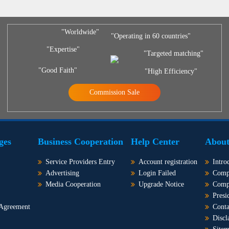
"Worldwide"
"Operating in 60 countries"
"Expertise"
"Targeted matching"
"Good Faith"
"High Efficiency"
Commission Sale
ges
Business Cooperation
Help Center
About
Service Providers Entry
Account registration
Intro
Advertising
Login Failed
Comp
Media Cooperation
Upgrade Notice
Comp
Presi
 Agreement
Conta
Discl