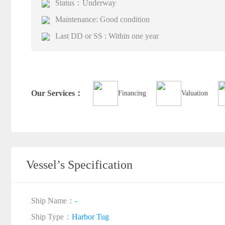
Status：Underway
Maintenance: Good condition
Last DD or SS : Within one year
Our Services：
Financing
Valuation
Vessel’s Specification
Ship Name：
-
Ship Type：
Harbor Tug