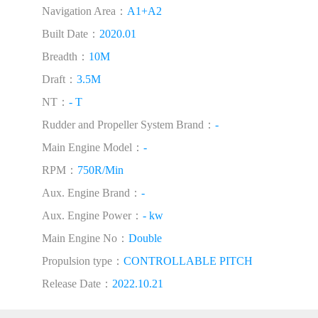
Navigation Area：
A1+A2
Built Date：
2020.01
Breadth：
10M
Draft：
3.5M
NT：
- T
Rudder and Propeller System Brand：
-
Main Engine Model：
-
RPM：
750R/Min
Aux. Engine Brand：
-
Aux. Engine Power：
- kw
Main Engine No：
Double
Propulsion type：
CONTROLLABLE PITCH
Release Date：
2022.10.21