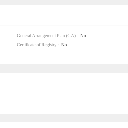
General Arrangement Plan (GA)：
No
Certificate of Registry：
No