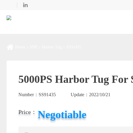
Home
SNP
Harbor Tug
SS91435
5000PS Harbor Tug For 
Number：
SS91435
Update：
2022/10/21
Negotiable
Price：