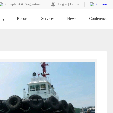
Complaint & Suggestion
Log in
Join us
Chinese
ing
Record
Services
News
Conference