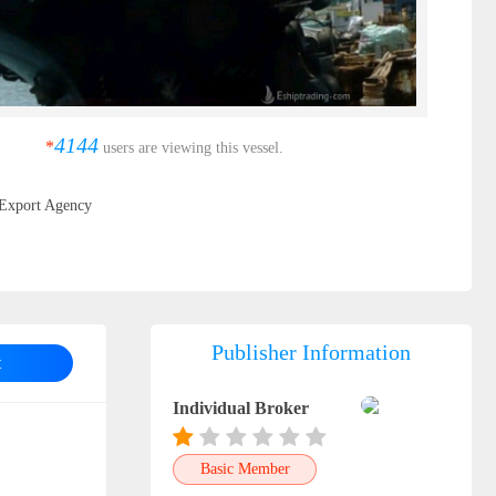
4144
*
users are viewing this vessel.
Export Agency
Publisher Information
t
Individual Broker
Basic Member