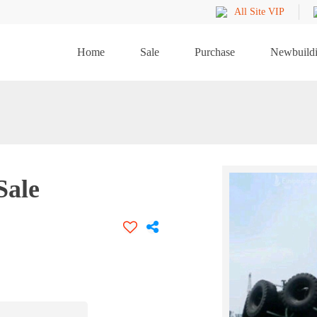
All Site VIP
Home
Sale
Purchase
Newbuild
Sale