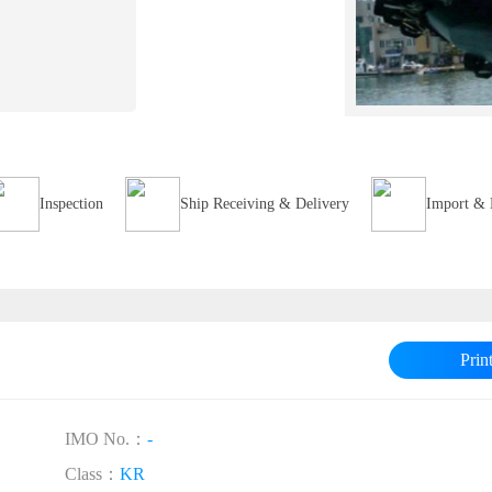
Inspection
Ship Receiving & Delivery
Import & 
Prin
IMO No.：
-
Class：
KR