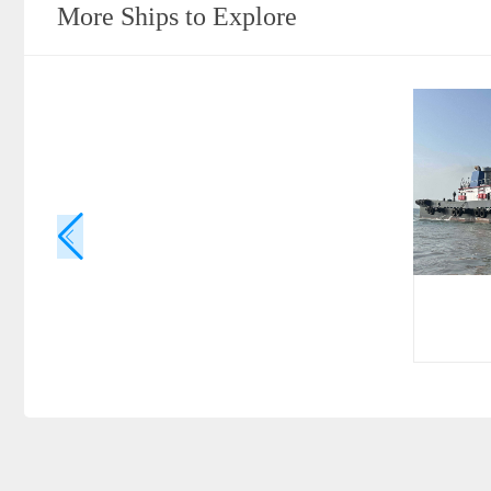
More Ships to Explore