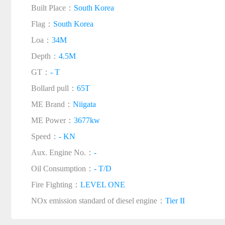
Built Place：
South Korea
Flag：
South Korea
Loa：
34M
Depth：
4.5M
GT：
- T
Bollard pull：
65T
ME Brand：
Niigata
ME Power：
3677kw
Speed：
- KN
Aux. Engine No.：
-
Oil Consumption：
- T/D
Fire Fighting：
LEVEL ONE
NOx emission standard of diesel engine：
Tier II