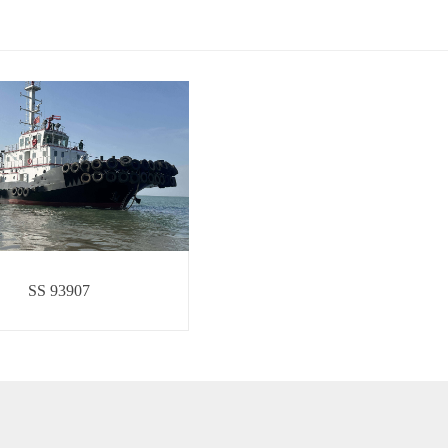
SS 93907