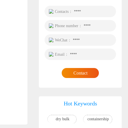
Contacts：
****
Phone number：
****
WeChat：
****
Email：
****
Contact
Hot Keywords
dry bulk
containership