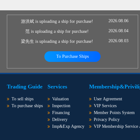
2026.08.06
游洪斌 is uploading a ship for purchase!
2026.08.04
范 is uploading a ship for purchase!
2026.08.03
梁先生 is uploading a ship for purchase!
To Purchase Ships
Trading Guide
Services
Membership&Privili
To sell ships
Valuation
User Agreement
To purchase ships
Inspection
VIP Services
Financing
Member Points System
Delivery
Privacy Policy
Imp&Exp Agency
VIP Membership Service