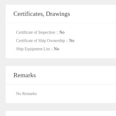
Certificates, Drawings
Certificate of Inspection：
No
Certificate of Ship Ownership：
No
Ship Equipment List：
No
Remarks
No Remarks