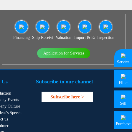
Financing
Ship Receiving & Delivery
Valuation
Import & Export Agency
Inspection
Application for Services
Service
 Us
Subscribe to our channel
Filter
duction
Subscribe here >
any Events
Sell
any Culture
dent’s Speech
ct us
Purchase
aimer