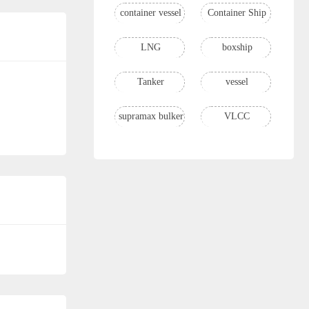
container vessel
Container Ship
LNG
boxship
Tanker
vessel
supramax bulker
VLCC