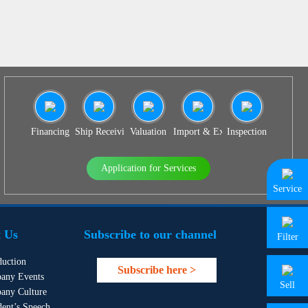
Financing
Ship Receiving & Delivery
Valuation
Import & Export Agency
Inspection
Application for Services
Service
 Us
Subscribe to our channel
Filter
duction
Subscribe here >
any Events
Sell
any Culture
dent’s Speech