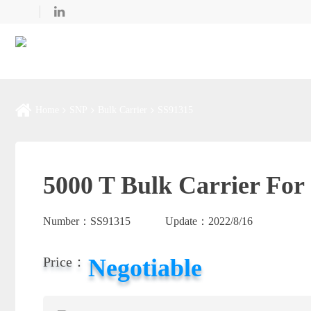
Home
SNP
Bulk Carrier
SS91315
5000 T Bulk Carrier For 
Number：
SS91315
Update：
2022/8/16
Negotiable
Price：