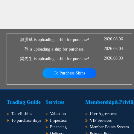
2026.08.06
游洪斌 is uploading a ship for purchase!
2026.08.04
范 is uploading a ship for purchase!
2026.08.03
梁先生 is uploading a ship for purchase!
To Purchase Ships
Trading Guide
Services
Membership&Privili
To sell ships
Valuation
User Agreement
To purchase ships
Inspection
VIP Services
Financing
Member Points System
Delivery
Privacy Policy