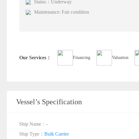
Status：Underway
Maintenance: Fair condition
Our Services：
Financing
Valuation
Vessel’s Specification
Ship Name：
-
Ship Type：
Bulk Carrier