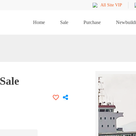
All Site VIP
Home
Sale
Purchase
Newbuild
Sale