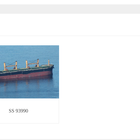
SS 93990