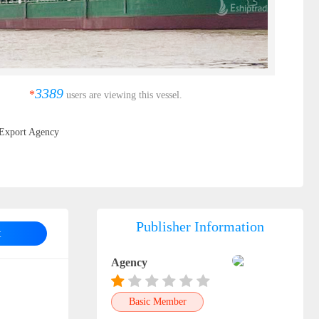
3389
*
users are viewing this vessel.
Export Agency
Publisher Information
t
Agency
Basic Member