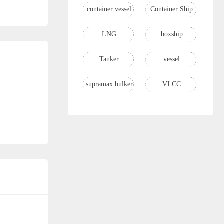
container vessel
Container Ship
LNG
boxship
Tanker
vessel
supramax bulker
VLCC