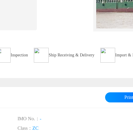
Inspection
Ship Receiving & Delivery
Import & 
Prin
IMO No.：
-
Class：
ZC