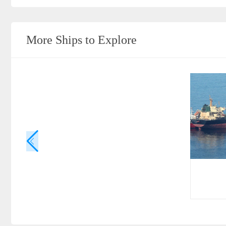
More Ships to Explore