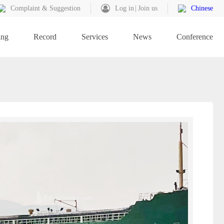
Complaint & Suggestion
Log in
Join us
Chinese
ing
Record
Services
News
Conference