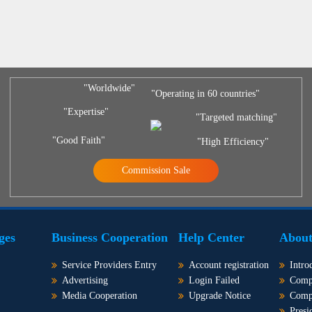
"Worldwide"
"Operating in 60 countries"
"Expertise"
"Targeted matching"
"Good Faith"
"High Efficiency"
Commission Sale
ges
Business Cooperation
Help Center
About
Service Providers Entry
Account registration
Intro
Advertising
Login Failed
Comp
Media Cooperation
Upgrade Notice
Comp
Presi