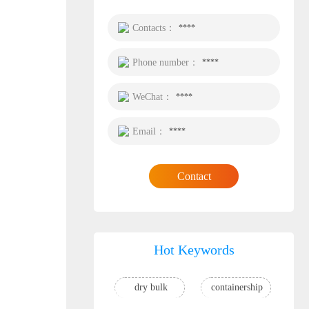
Contacts：
****
Phone number：
****
WeChat：
****
Email：
****
Contact
Hot Keywords
dry bulk
containership