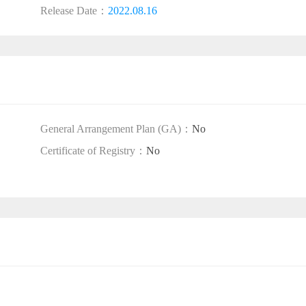
Release Date：
2022.08.16
General Arrangement Plan (GA)：
No
Certificate of Registry：
No