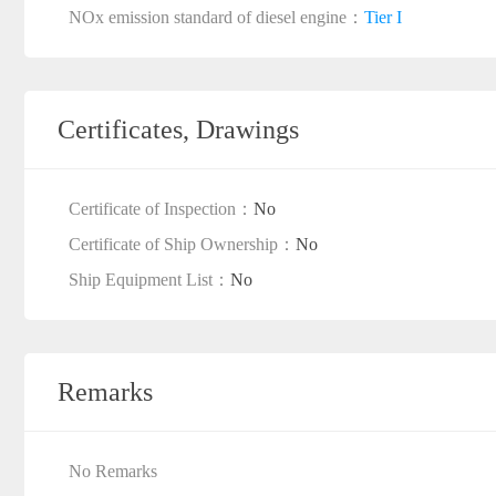
NOx emission standard of diesel engine：
Tier I
Certificates, Drawings
Certificate of Inspection：
No
Certificate of Ship Ownership：
No
Ship Equipment List：
No
Remarks
No Remarks