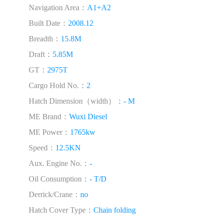
Navigation Area：
A1+A2
Built Date：
2008.12
Breadth：
15.8M
Draft：
5.85M
GT：
2975T
Cargo Hold No.：
2
Hatch Dimension（width）：
- M
ME Brand：
Wuxi Diesel
ME Power：
1765kw
Speed：
12.5KN
Aux. Engine No.：
-
Oil Consumption：
- T/D
Derrick/Crane：
no
Hatch Cover Type：
Chain folding