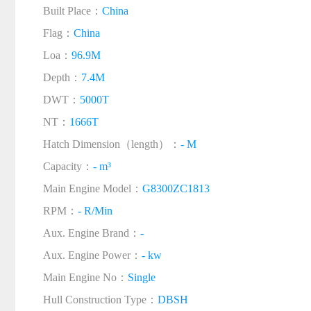
Built Place：
China
Flag：
China
Loa：
96.9M
Depth：
7.4M
DWT：
5000T
NT：
1666T
Hatch Dimension（length）：
- M
Capacity：
- m³
Main Engine Model：
G8300ZC1813
RPM：
- R/Min
Aux. Engine Brand：
-
Aux. Engine Power：
- kw
Main Engine No：
Single
Hull Construction Type：
DBSH