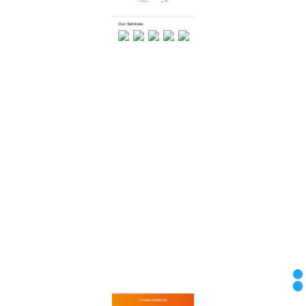
Platform
466
Platform
455
Platform
1269
Our Services
Financing
Valuation
Inspection
Ship Receiving...
Import & Expo...
Contact Publisher