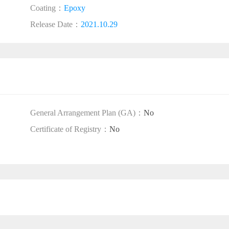
Coating：
Epoxy
Release Date：
2021.10.29
General Arrangement Plan (GA)：
No
Certificate of Registry：
No