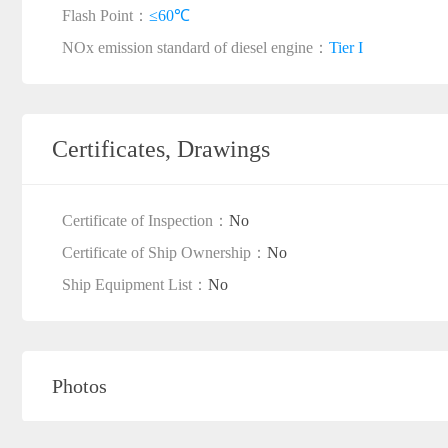
Flash Point：
≤60℃
NOx emission standard of diesel engine：
Tier I
Certificates, Drawings
Certificate of Inspection：
No
Certificate of Ship Ownership：
No
Ship Equipment List：
No
Photos