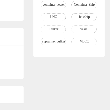
container vessel
Container Ship
LNG
boxship
Tanker
vessel
supramax bulker
VLCC