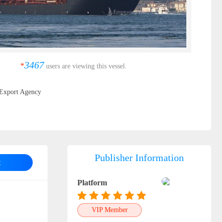
3467
*
users are viewing this vessel.
Export Agency
Publisher Information
t
Platform
VIP Member