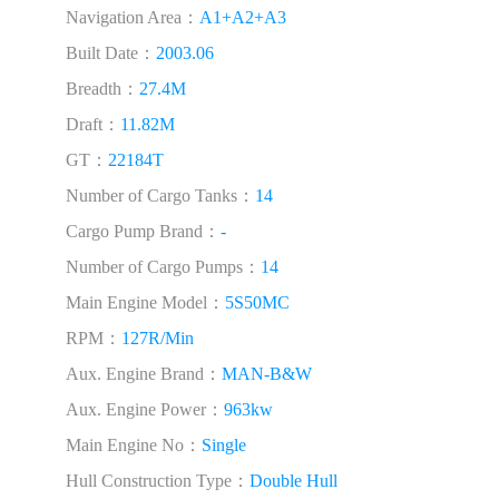
Navigation Area：
A1+A2+A3
Built Date：
2003.06
Breadth：
27.4M
Draft：
11.82M
GT：
22184T
Number of Cargo Tanks：
14
Cargo Pump Brand：
-
Number of Cargo Pumps：
14
Main Engine Model：
5S50MC
RPM：
127R/Min
Aux. Engine Brand：
MAN-B&W
Aux. Engine Power：
963kw
Main Engine No：
Single
Hull Construction Type：
Double Hull