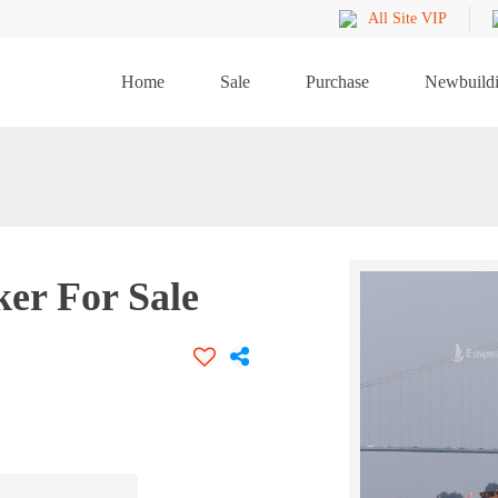
All Site VIP
Home
Sale
Purchase
Newbuild
ker For Sale