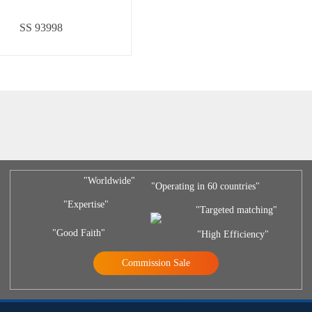
SS 93998
"Worldwide"
"Operating in 60 countries"
"Expertise"
"Targeted matching"
"Good Faith"
"High Efficiency"
Commission Sale