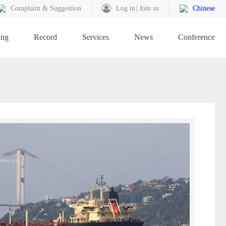
Complaint & Suggestion
Log in
Join us
Chinese
ing
Record
Services
News
Conference