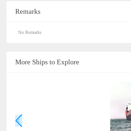
Remarks
No Remarks
More Ships to Explore