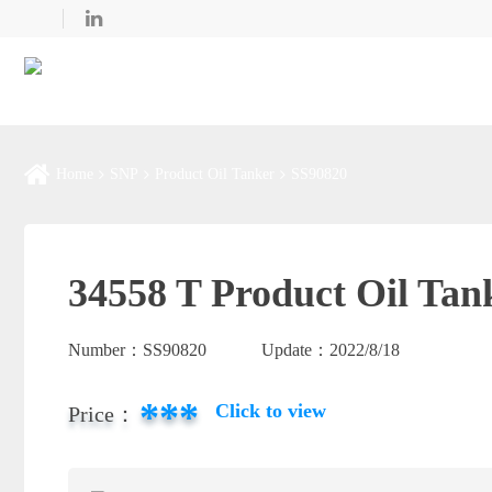
Home
SNP
Product Oil Tanker
SS90820
34558 T Product Oil Tan
Number：
SS90820
Update：
2022/8/18
***
Click to view
Price：