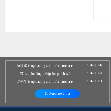
2026.08.06
游洪斌 is uploading a ship for purchase!
2026.08.04
范 is uploading a ship for purchase!
2026.08.03
梁先生 is uploading a ship for purchase!
To Purchase Ships