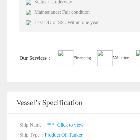
Status：Underway
Maintenance: Fair condition
Last DD or SS : Within one year
Our Services：
Financing
Valuation
Vessel’s Specification
Ship Name：
***
Click to view
Ship Type：
Product Oil Tanker