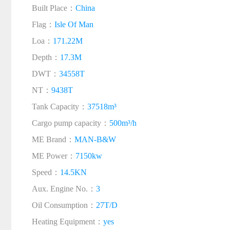
Built Place：
China
Flag：
Isle Of Man
Loa：
171.22M
Depth：
17.3M
DWT：
34558T
NT：
9438T
Tank Capacity：
37518m³
Cargo pump capacity：
500m³/h
ME Brand：
MAN-B&W
ME Power：
7150kw
Speed：
14.5KN
Aux. Engine No.：
3
Oil Consumption：
27T/D
Heating Equipment：
yes