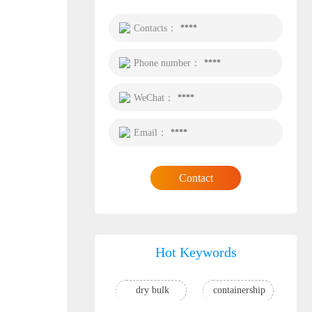
Contacts：
****
Phone number：
****
WeChat：
****
Email：
****
Contact
Hot Keywords
dry bulk
containership