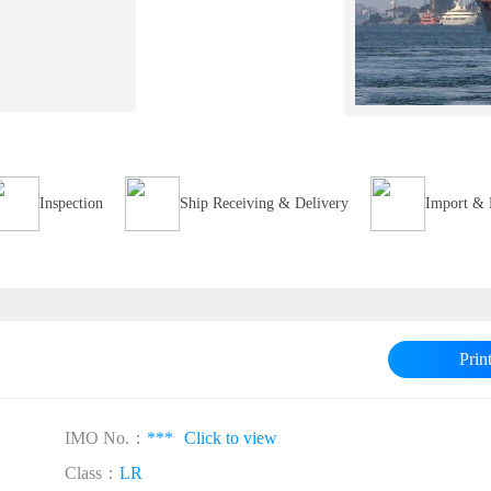
Inspection
Ship Receiving & Delivery
Import & 
Prin
IMO No.：
***
Click to view
Class：
LR