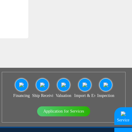
SS 939
Financing
Ship Receiving & Delivery
Valuation
Import & Export Agency
Inspection
Application for Services
Service