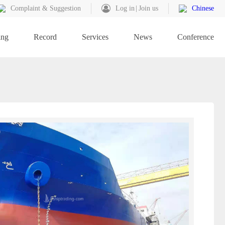
Complaint & Suggestion
Log in
Join us
Chinese
ing
Record
Services
News
Conference