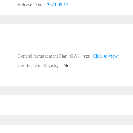
Release Date：
2021.09.15
General Arrangement Plan (GA)：
yes
Click to view
Certificate of Registry：
No