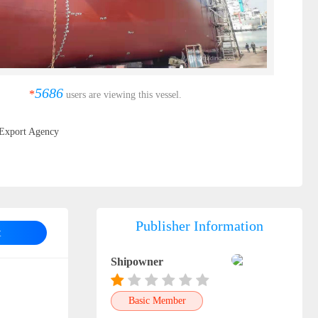
5686
*
users are viewing this vessel.
Export Agency
Publisher Information
t
Shipowner
Basic Member