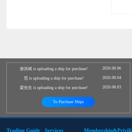
2026.08.06
游洪斌 is uploading a ship for purchase!
2026.08.04
范 is uploading a ship for purchase!
2026.08.03
梁先生 is uploading a ship for purchase!
To Purchase Ships
Trading Guide
Services
Membership&Privili