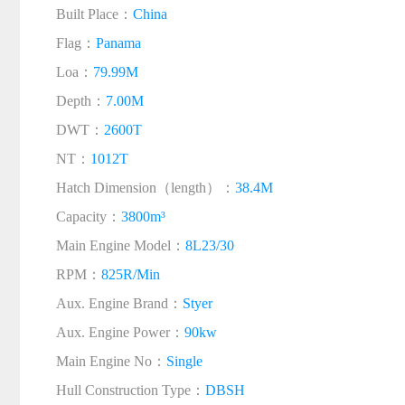
Built Place：
China
Flag：
Panama
Loa：
79.99M
Depth：
7.00M
DWT：
2600T
NT：
1012T
Hatch Dimension（length）：
38.4M
Capacity：
3800m³
Main Engine Model：
8L23/30
RPM：
825R/Min
Aux. Engine Brand：
Styer
Aux. Engine Power：
90kw
Main Engine No：
Single
Hull Construction Type：
DBSH