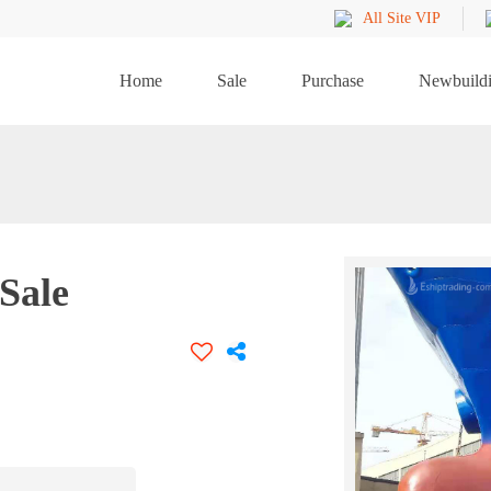
All Site VIP
Home
Sale
Purchase
Newbuild
Sale