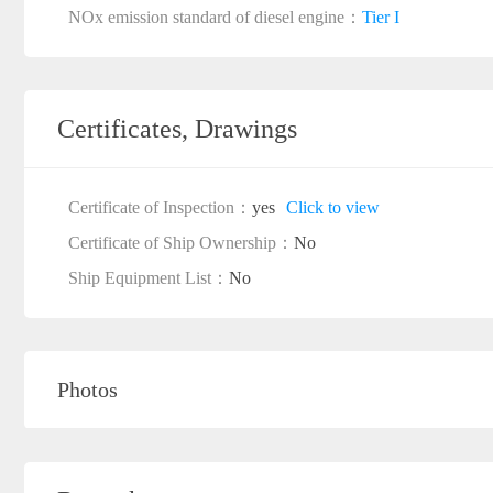
NOx emission standard of diesel engine：
Tier I
Certificates, Drawings
Certificate of Inspection：
yes
Click to view
Certificate of Ship Ownership：
No
Ship Equipment List：
No
Photos