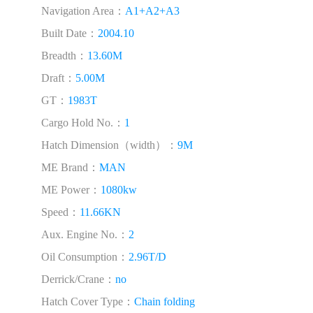
Navigation Area：
A1+A2+A3
Built Date：
2004.10
Breadth：
13.60M
Draft：
5.00M
GT：
1983T
Cargo Hold No.：
1
Hatch Dimension（width）：
9M
ME Brand：
MAN
ME Power：
1080kw
Speed：
11.66KN
Aux. Engine No.：
2
Oil Consumption：
2.96T/D
Derrick/Crane：
no
Hatch Cover Type：
Chain folding