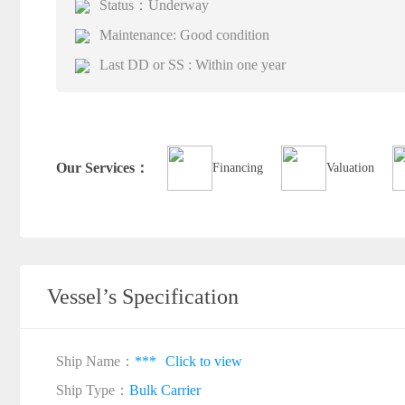
Status：Underway
Maintenance: Good condition
Last DD or SS : Within one year
Our Services：
Financing
Valuation
Vessel’s Specification
Ship Name：
***
Click to view
Ship Type：
Bulk Carrier