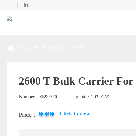
Home
SNP
Bulk Carrier
SS90770
2600 T Bulk Carrier For 
Number：
SS90770
Update：
2022/2/22
***
Click to view
Price：