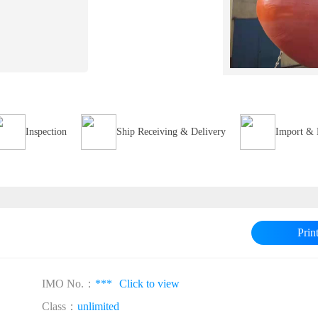
Inspection
Ship Receiving & Delivery
Import & 
Prin
IMO No.：
***
Click to view
Class：
unlimited