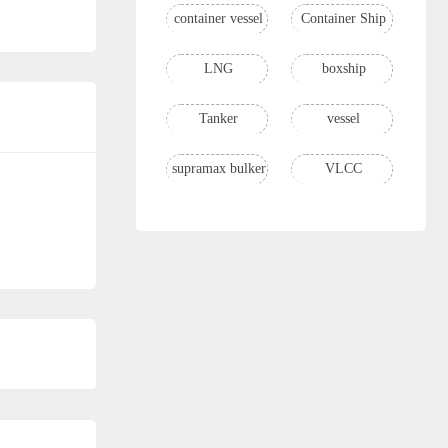
container vessel
Container Ship
LNG
boxship
Tanker
vessel
supramax bulker
VLCC