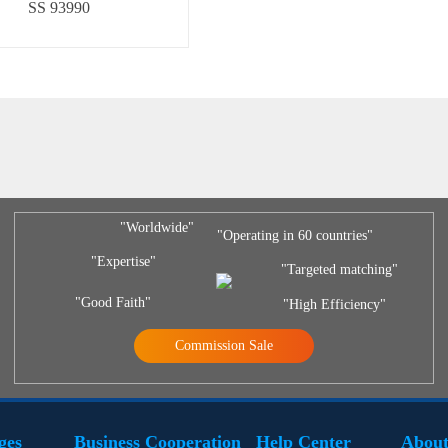
SS 93990
"Worldwide"
"Operating in 60 countries"
"Expertise"
"Targeted matching"
"Good Faith"
"High Efficiency"
Commission Sale
ges
Business Cooperation
Help Center
About