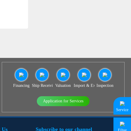
SS 939
Financing
Ship Receiving & Delivery
Valuation
Import & Export Agency
Inspection
Application for Services
Service
 Us
Subscribe to our channel
Filter