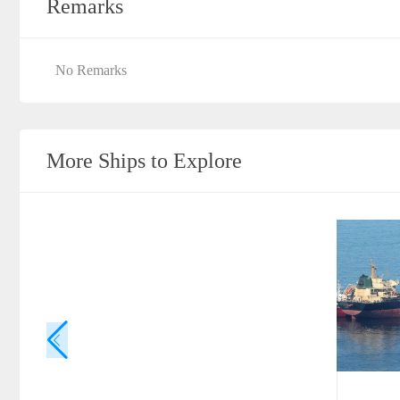
Remarks
No Remarks
More Ships to Explore