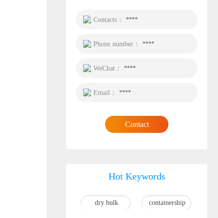
Contacts：
****
Phone number：
****
WeChat：
****
Email：
****
Contact
Hot Keywords
dry bulk
containership