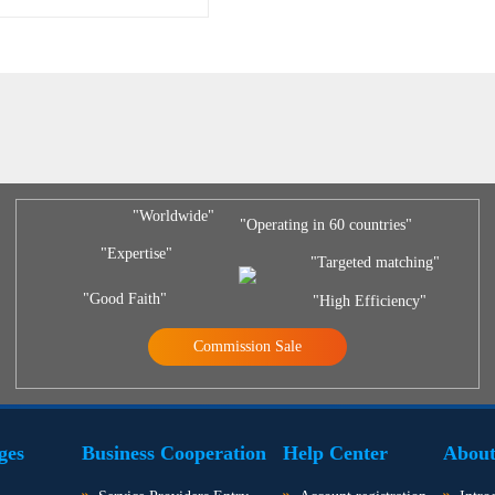
"Worldwide"
"Operating in 60 countries"
"Expertise"
"Targeted matching"
"Good Faith"
"High Efficiency"
Commission Sale
ges
Business Cooperation
Help Center
About