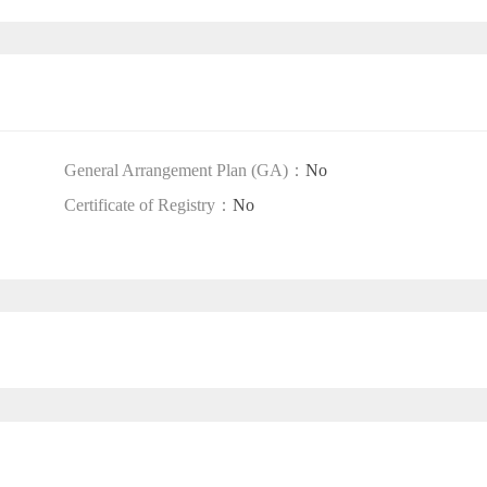
General Arrangement Plan (GA)：
No
Certificate of Registry：
No