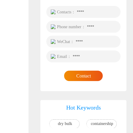
Contacts：
****
Phone number：
****
WeChat：
****
Email：
****
Contact
Hot Keywords
dry bulk
containership