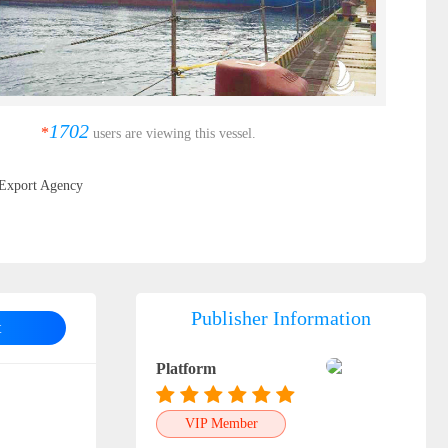
1702
*
users are viewing this vessel.
Export Agency
Publisher Information
t
Platform
VIP Member