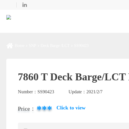
Home
SNP
Deck Barge /LCT
SS90423
7860 T Deck Barge/LCT 
Number：
SS90423
Update：
2021/2/7
***
Click to view
Price：