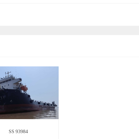
SS 93984