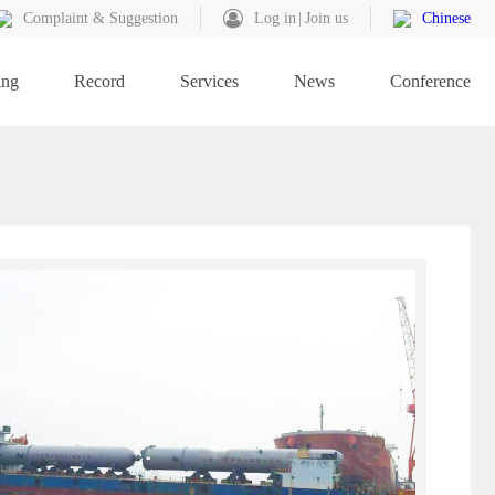
Complaint & Suggestion
Log in
Join us
Chinese
ing
Record
Services
News
Conference