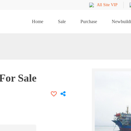
All Site VIP
Home
Sale
Purchase
Newbuild
For Sale