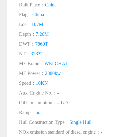
Built Place：
China
Flag：
China
Loa：
107M
Depth：
7.26M
DWT：
7860T
NT：
3283T
ME Brand：
WEI CHAI
ME Power：
2880kw
Speed：
10KN
Aux. Engine No.：
-
Oil Consumption：
- T/D
Ramp：
no
Hull Construction Type：
Single Hull
NOx emission standard of diesel engine：
-