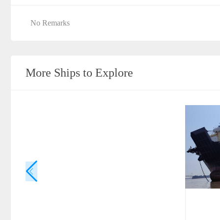
No Remarks
More Ships to Explore