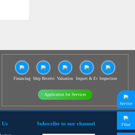
Financing
Ship Receiving & Delivery
Valuation
Import & Export Agency
Inspection
Application for Services
Service
 Us
Subscribe to our channel
Filter