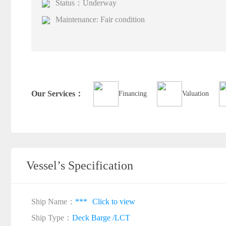
Status：Underway
Maintenance: Fair condition
Our Services：
Financing
Valuation
Vessel’s Specification
Ship Name：
***
Click to view
Ship Type：
Deck Barge /LCT