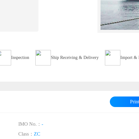
Inspection
Ship Receiving & Delivery
Import & 
Prin
IMO No.：
-
Class：
ZC