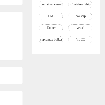
container vessel
Container Ship
LNG
boxship
Tanker
vessel
supramax bulker
VLCC