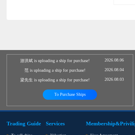
2026.08.06
游洪斌 is uploading a ship for purchase!
2026.08.04
范 is uploading a ship for purchase!
2026.08.03
梁先生 is uploading a ship for purchase!
To Purchase Ships
Trading Guide
Services
Membership&Privili