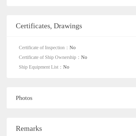
Certificates, Drawings
Certificate of Inspection：
No
Certificate of Ship Ownership：
No
Ship Equipment List：
No
Photos
Remarks