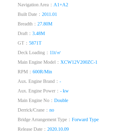
Navigation Area：
A1+A2
Built Date：
2011.01
Breadth：
27.80M
Draft：
3.48M
GT：
5871T
Deck Loading：
11t/㎡
Main Engine Model：
XCW12V200ZC-1
RPM：
600R/Min
Aux. Engine Brand：
-
Aux. Engine Power：
- kw
Main Engine No：
Double
Derrick/Crane：
no
Bridge Arrangement Type：
Forward Type
Release Date：
2020.10.09