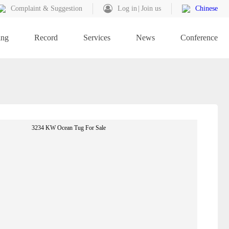
Complaint & Suggestion
Log in
Join us
Chinese
ing
Record
Services
News
Conference