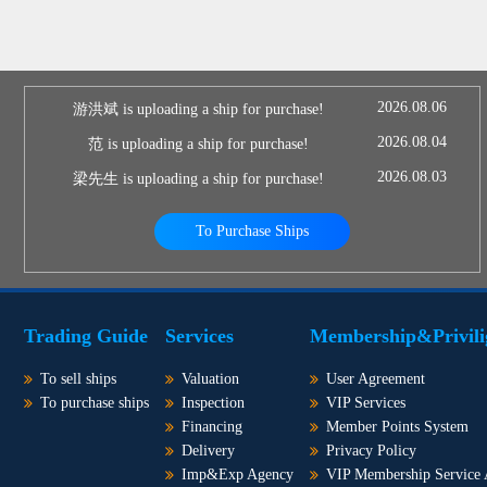
2026.08.06
游洪斌 is uploading a ship for purchase!
2026.08.04
范 is uploading a ship for purchase!
2026.08.03
梁先生 is uploading a ship for purchase!
To Purchase Ships
Trading Guide
Services
Membership&Privili
To sell ships
Valuation
User Agreement
To purchase ships
Inspection
VIP Services
Financing
Member Points System
Delivery
Privacy Policy
Imp&Exp Agency
VIP Membership Service