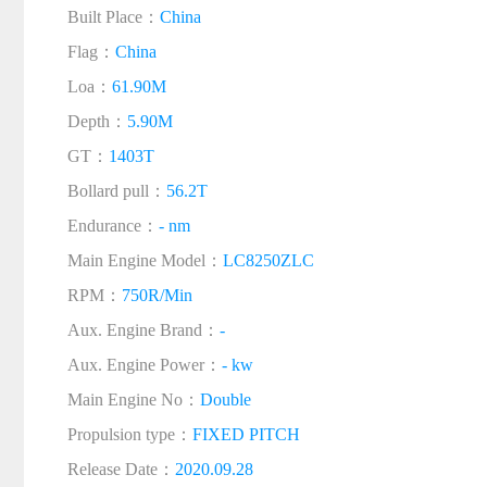
Built Place：
China
Flag：
China
Loa：
61.90M
Depth：
5.90M
GT：
1403T
Bollard pull：
56.2T
Endurance：
- nm
Main Engine Model：
LC8250ZLC
RPM：
750R/Min
Aux. Engine Brand：
-
Aux. Engine Power：
- kw
Main Engine No：
Double
Propulsion type：
FIXED PITCH
Release Date：
2020.09.28