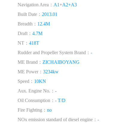
Navigation Area：
A1+A2+A3
Built Date：
2013.01
Breadth：
12.4M
Draft：
4.7M
NT：
418T
Rudder and Propeller System Brand：
-
ME Brand：
ZICHAIBOYANG
ME Power：
3234kw
Speed：
10KN
Aux. Engine No.：
-
Oil Consumption：
- T/D
Fire Fighting：
no
NOx emission standard of diesel engine：
-