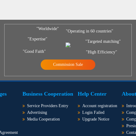
"Worldwide"
"Operating in 60 countries"
"Expertise"
"Targeted matching"
"Good Faith"
"High Efficiency"
Commission Sale
ges
Business Cooperation
Help Center
About
Service Providers Entry
Account registration
Intro
Advertising
Login Failed
Comp
Media Cooperation
Upgrade Notice
Comp
Presi
 Agreement
Conta