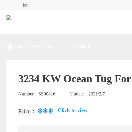
Home
SNP
Ocean-going Tug
SS90416
3234 KW Ocean Tug For 
Number：
SS90416
Update：
2021/2/7
***
Click to view
Price：