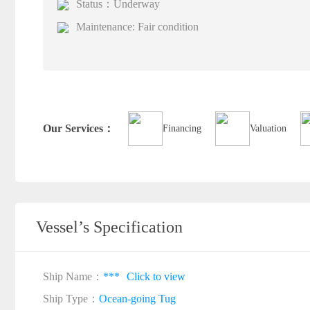
Status：Underway
Maintenance: Fair condition
Our Services：
Financing
Valuation
Vessel’s Specification
Ship Name：
***
Click to view
Ship Type：
Ocean-going Tug