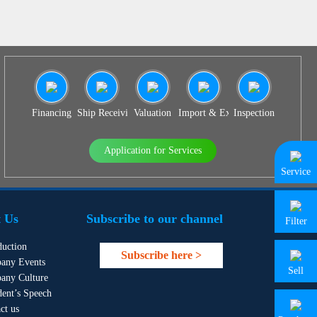
Financing
Ship Receiving & Delivery
Valuation
Import & Export Agency
Inspection
Application for Services
Service
 Us
Subscribe to our channel
Filter
duction
Subscribe here >
any Events
Sell
any Culture
dent’s Speech
ct us