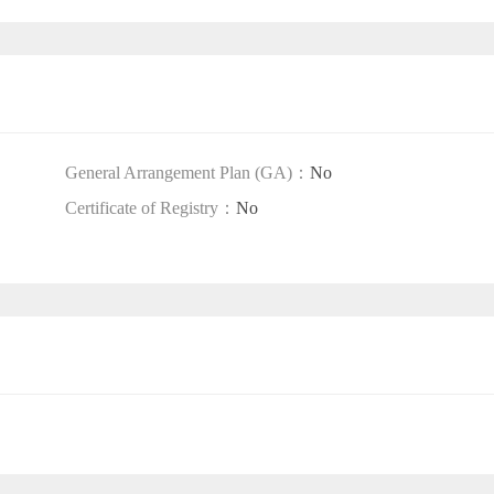
General Arrangement Plan (GA)：
No
Certificate of Registry：
No