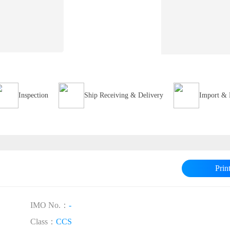
Inspection
Ship Receiving & Delivery
Import & 
Prin
IMO No.：
-
Class：
CCS