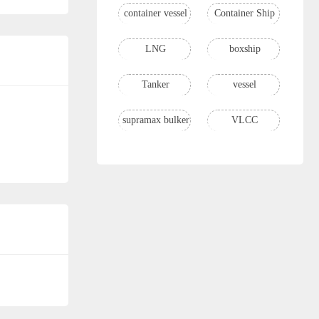
container vessel
Container Ship
LNG
boxship
Tanker
vessel
supramax bulker
VLCC