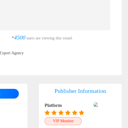
4500
*
users are viewing this vessel.
Export Agency
Publisher Information
t
Platform
VIP Member