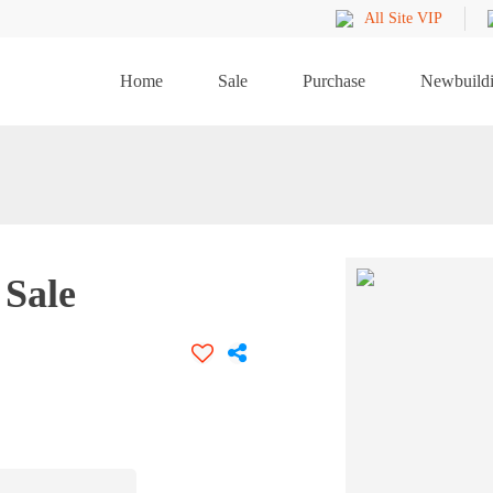
All Site VIP
Home
Sale
Purchase
Newbuild
Sale