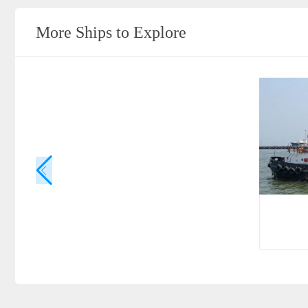
More Ships to Explore