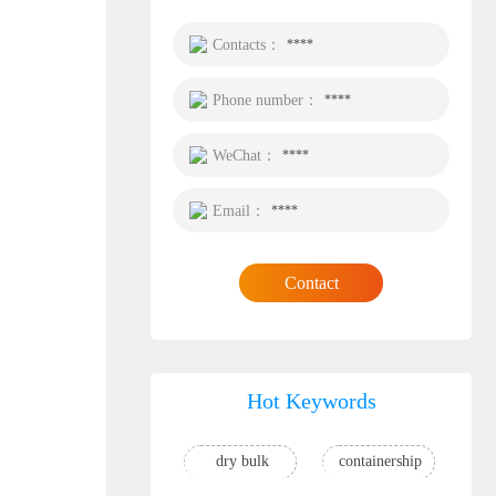
Contacts：
****
Phone number：
****
WeChat：
****
Email：
****
Contact
Hot Keywords
dry bulk
containership