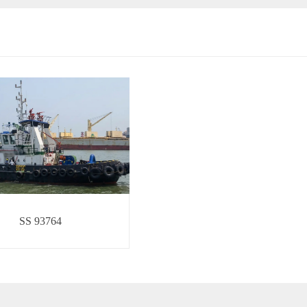
SS 93764