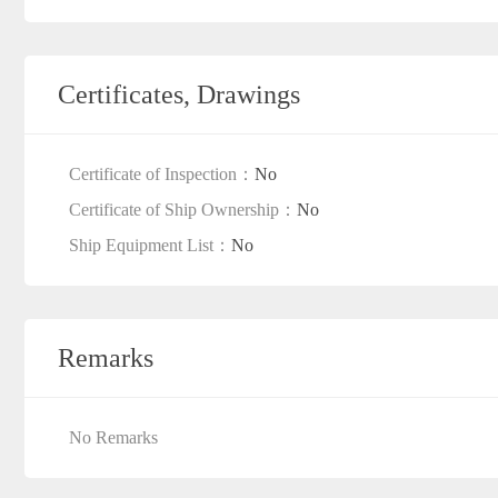
Certificates, Drawings
Certificate of Inspection：
No
Certificate of Ship Ownership：
No
Ship Equipment List：
No
Remarks
No Remarks