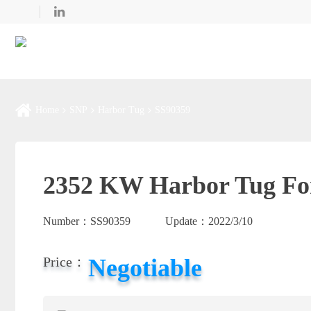
Home
SNP
Harbor Tug
SS90359
2352 KW Harbor Tug For
Number：
SS90359
Update：
2022/3/10
Negotiable
Price：