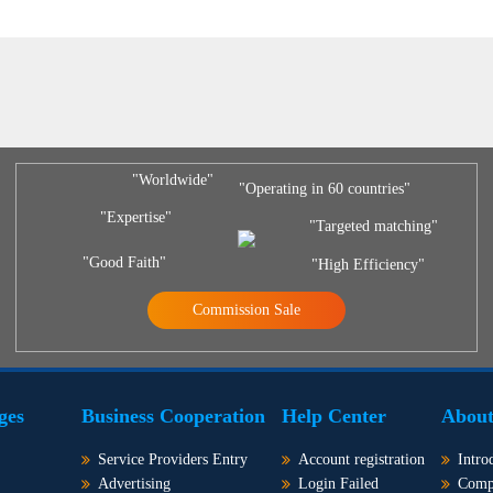
"Worldwide"
"Operating in 60 countries"
"Expertise"
"Targeted matching"
"Good Faith"
"High Efficiency"
Commission Sale
ges
Business Cooperation
Help Center
About
Service Providers Entry
Account registration
Intro
Advertising
Login Failed
Comp