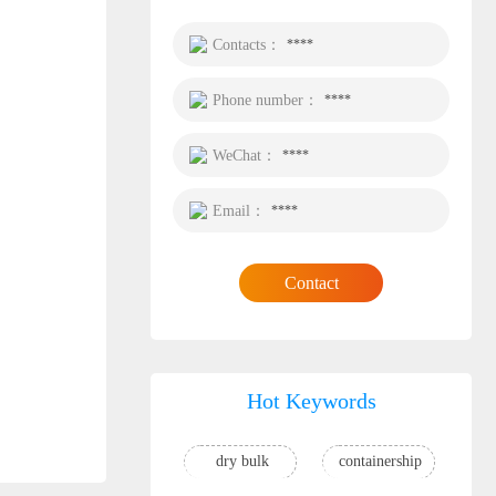
Contacts：
****
Phone number：
****
WeChat：
****
Email：
****
Contact
Hot Keywords
dry bulk
containership