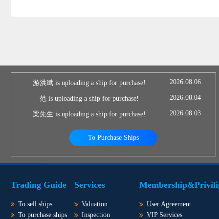
2026.08.06
游洪斌 is uploading a ship for purchase!
2026.08.04
范 is uploading a ship for purchase!
2026.08.03
梁先生 is uploading a ship for purchase!
To Purchase Ships
Trading Guide
Services
Membership&Privili
To sell ships
Valuation
User Agreement
To purchase ships
Inspection
VIP Services