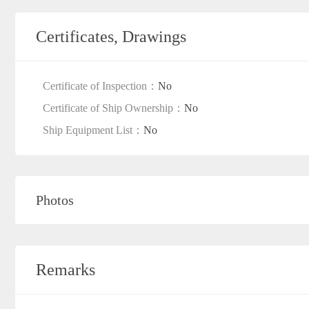
Certificates, Drawings
Certificate of Inspection：
No
Certificate of Ship Ownership：
No
Ship Equipment List：
No
Photos
Remarks