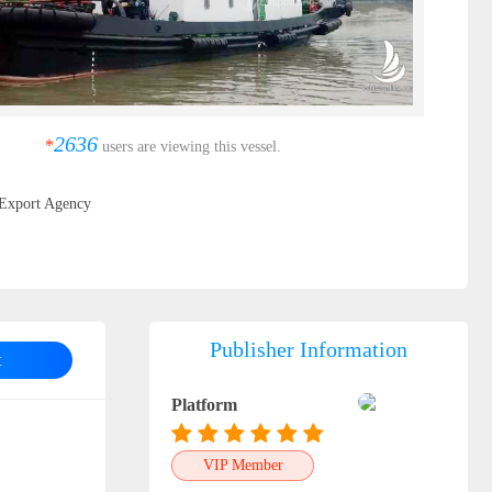
2636
*
users are viewing this vessel.
Export Agency
Publisher Information
t
Platform
VIP Member