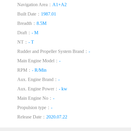
Navigation Area：
A1+A2
Built Date：
1987.01
Breadth：
8.5M
Draft：
- M
NT：
- T
Rudder and Propeller System Brand：
-
Main Engine Model：
-
RPM：
- R/Min
Aux. Engine Brand：
-
Aux. Engine Power：
- kw
Main Engine No：
-
Propulsion type：
-
Release Date：
2020.07.22