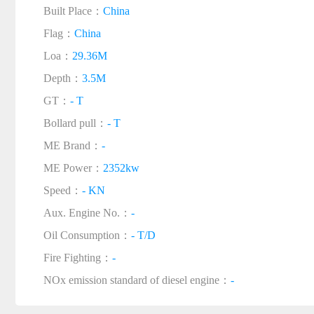
Built Place：
China
Flag：
China
Loa：
29.36M
Depth：
3.5M
GT：
- T
Bollard pull：
- T
ME Brand：
-
ME Power：
2352kw
Speed：
- KN
Aux. Engine No.：
-
Oil Consumption：
- T/D
Fire Fighting：
-
NOx emission standard of diesel engine：
-