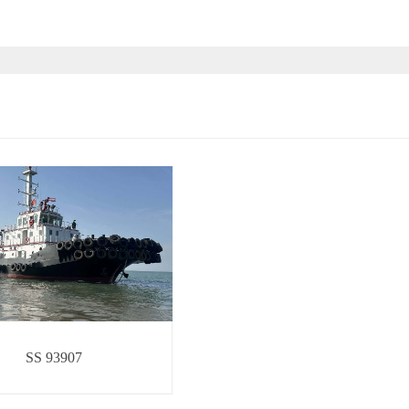
SS 93907