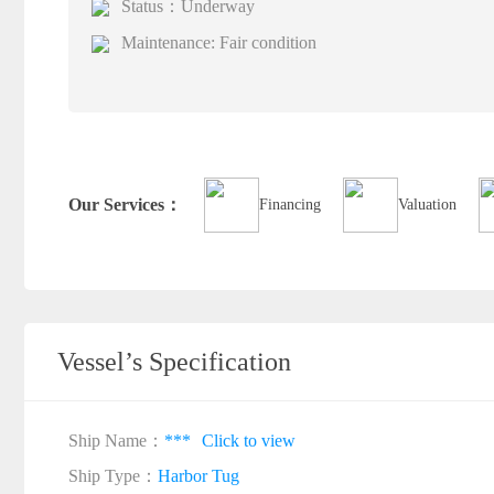
Status：Underway
Maintenance: Fair condition
Our Services：
Financing
Valuation
Vessel’s Specification
Ship Name：
***
Click to view
Ship Type：
Harbor Tug