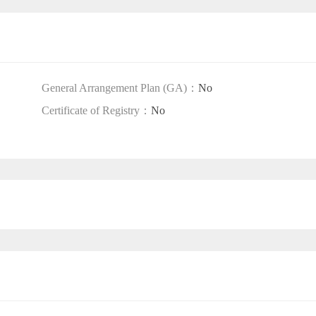
General Arrangement Plan (GA)：
No
Certificate of Registry：
No