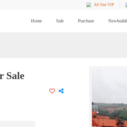
All Site VIP
Home
Sale
Purchase
Newbuild
 Sale