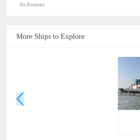
No Remarks
More Ships to Explore