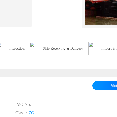
Inspection
Ship Receiving & Delivery
Import & 
Prin
IMO No.：
-
Class：
ZC