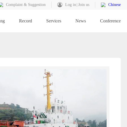
Complaint & Suggestion
Log in
Join us
Chinese
ing
Record
Services
News
Conference