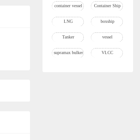
container vessel
Container Ship
LNG
boxship
Tanker
vessel
supramax bulker
VLCC