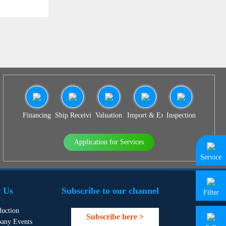
Financing
Ship Receiving & Delivery
Valuation
Import & Export Agency
Inspection
Application for Services
Service
 Us
Subscribe to our channel
Filter
duction
Subscribe here >
any Events