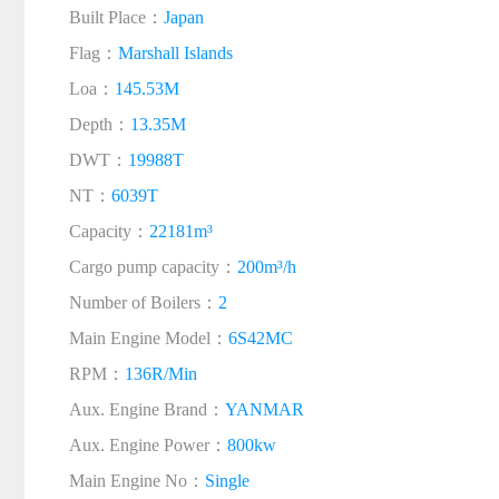
Built Place：
Japan
Flag：
Marshall Islands
Loa：
145.53M
Depth：
13.35M
DWT：
19988T
NT：
6039T
Capacity：
22181m³
Cargo pump capacity：
200m³/h
Number of Boilers：
2
Main Engine Model：
6S42MC
RPM：
136R/Min
Aux. Engine Brand：
YANMAR
Aux. Engine Power：
800kw
Main Engine No：
Single