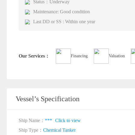
Status：Underway
Maintenance: Good condition
Last DD or SS : Within one year
Our Services：
Financing
Valuation
Vessel’s Specification
Ship Name：
***
Click to view
Ship Type：
Chemical Tanker