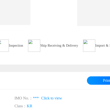
Inspection
Ship Receiving & Delivery
Import & 
Prin
IMO No.：
***
Click to view
Class：
KR