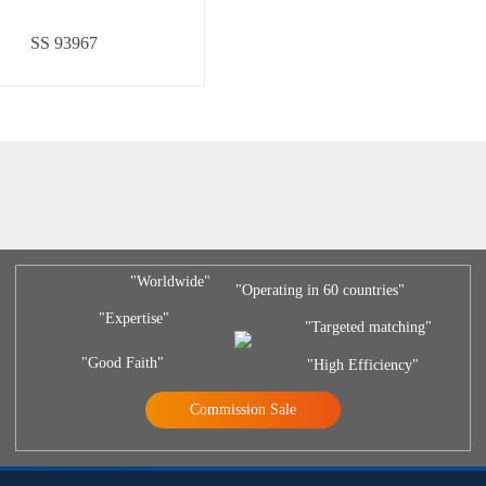
SS 93967
"Worldwide"
"Operating in 60 countries"
"Expertise"
"Targeted matching"
"Good Faith"
"High Efficiency"
Commission Sale