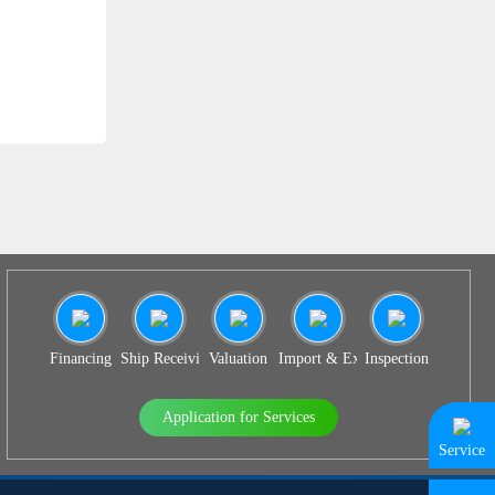
SS 939
Financing
Ship Receiving & Delivery
Valuation
Import & Export Agency
Inspection
Application for Services
Service