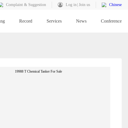
Complaint & Suggestion
Log in
Join us
Chinese
ing
Record
Services
News
Conference