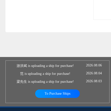
2026.08.06
游洪斌 is uploading a ship for purchase!
2026.08.04
范 is uploading a ship for purchase!
2026.08.03
梁先生 is uploading a ship for purchase!
To Purchase Ships