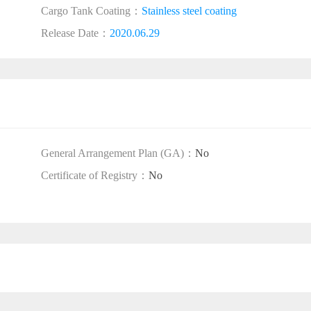
Cargo Tank Coating：
Stainless steel coating
Release Date：
2020.06.29
General Arrangement Plan (GA)：
No
Certificate of Registry：
No