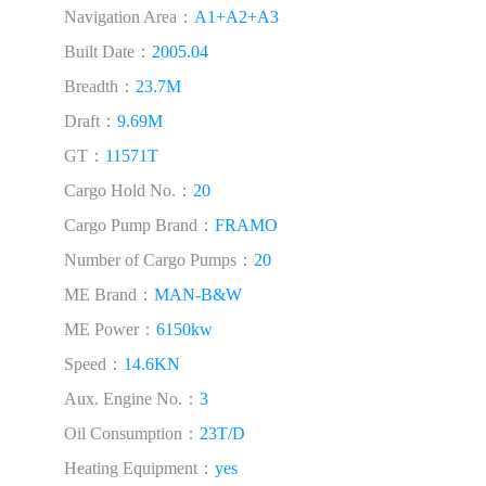
Navigation Area：
A1+A2+A3
Built Date：
2005.04
Breadth：
23.7M
Draft：
9.69M
GT：
11571T
Cargo Hold No.：
20
Cargo Pump Brand：
FRAMO
Number of Cargo Pumps：
20
ME Brand：
MAN-B&W
ME Power：
6150kw
Speed：
14.6KN
Aux. Engine No.：
3
Oil Consumption：
23T/D
Heating Equipment：
yes