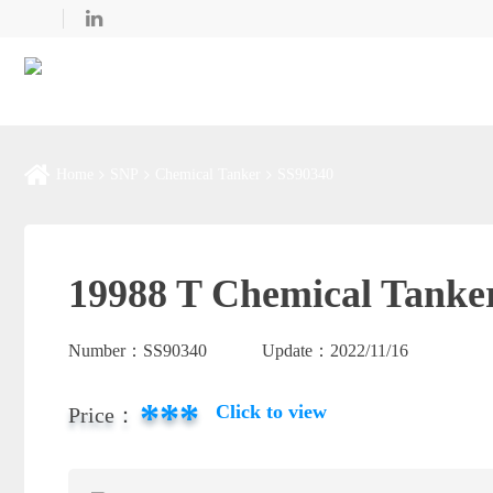
Home
SNP
Chemical Tanker
SS90340
19988 T Chemical Tanker
Number：
SS90340
Update：
2022/11/16
***
Click to view
Price：