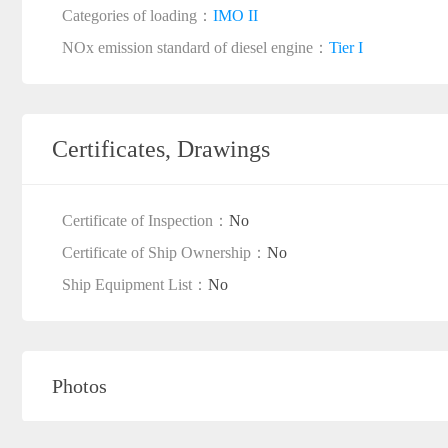
Categories of loading：
IMO II
NOx emission standard of diesel engine：
Tier I
Certificates, Drawings
Certificate of Inspection：
No
Certificate of Ship Ownership：
No
Ship Equipment List：
No
Photos