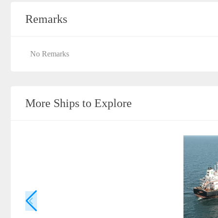
Remarks
No Remarks
More Ships to Explore