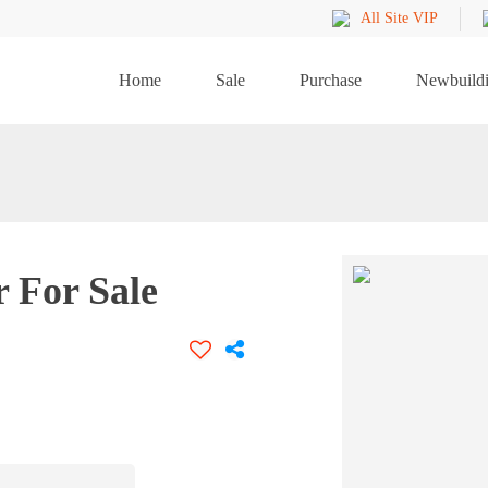
All Site VIP
Home
Sale
Purchase
Newbuild
 For Sale