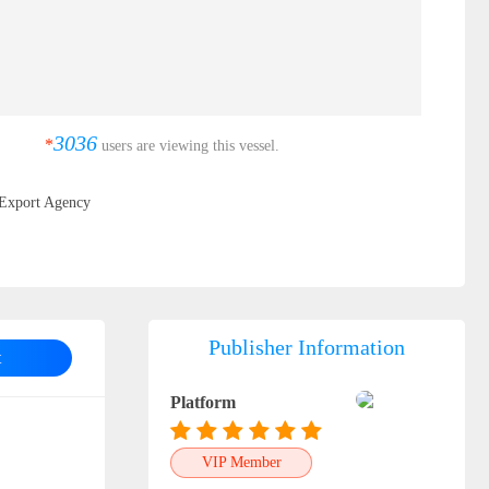
3036
*
users are viewing this vessel.
Export Agency
Publisher Information
t
Platform
VIP Member