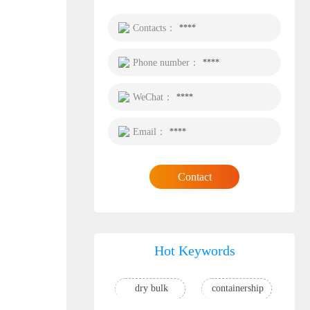
Contacts：
****
Phone number：
****
WeChat：
****
Email：
****
Contact
Hot Keywords
dry bulk
containership