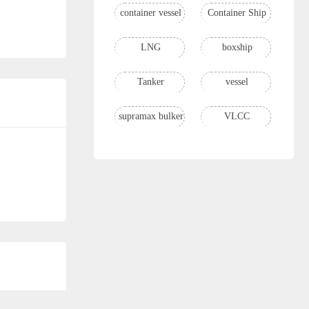
container vessel
Container Ship
LNG
boxship
Tanker
vessel
supramax bulker
VLCC