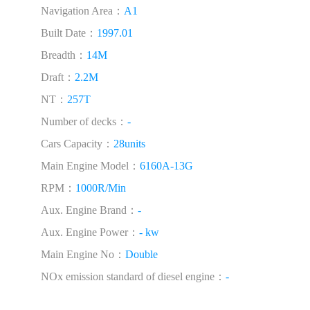
Navigation Area：
A1
Built Date：
1997.01
Breadth：
14M
Draft：
2.2M
NT：
257T
Number of decks：
-
Cars Capacity：
28units
Main Engine Model：
6160A-13G
RPM：
1000R/Min
Aux. Engine Brand：
-
Aux. Engine Power：
- kw
Main Engine No：
Double
NOx emission standard of diesel engine：
-