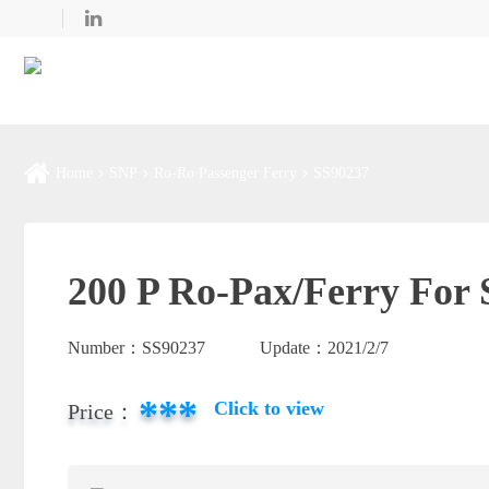
Home
SNP
Ro-Ro Passenger Ferry
SS90237
200 P Ro-Pax/Ferry For 
Number：
SS90237
Update：
2021/2/7
***
Click to view
Price：