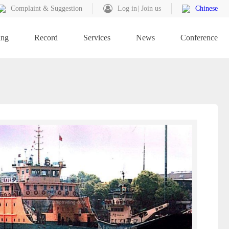
Complaint & Suggestion
Log in
Join us
Chinese
ing
Record
Services
News
Conference