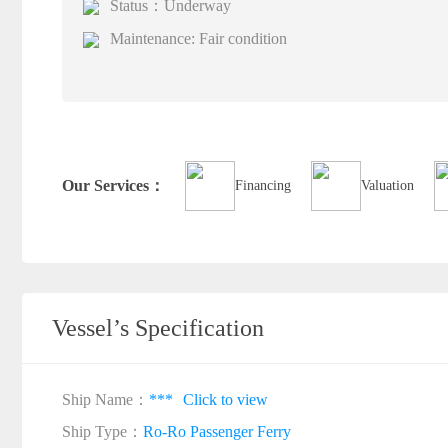
Status：Underway
Maintenance: Fair condition
Our Services：
Financing
Valuation
Vessel’s Specification
Ship Name：
***
Click to view
Ship Type：
Ro-Ro Passenger Ferry