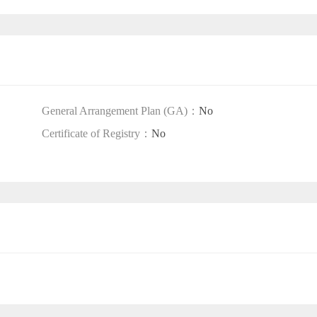
General Arrangement Plan (GA)：
No
Certificate of Registry：
No