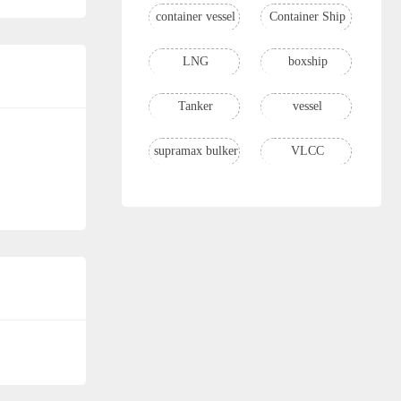
container vessel
Container Ship
LNG
boxship
Tanker
vessel
supramax bulker
VLCC