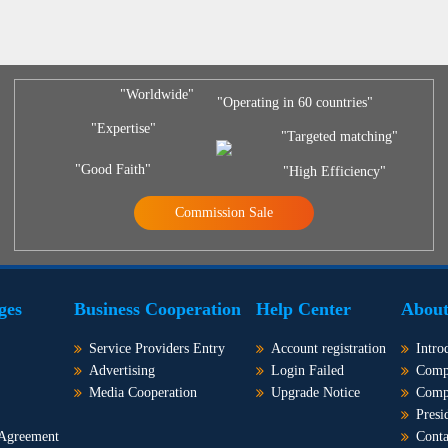
"Worldwide"
"Operating in 60 countries"
"Expertise"
"Targeted matching"
"Good Faith"
"High Efficiency"
Commission Sale
ges
Business Cooperation
Help Center
About
Service Providers Entry
Account registration
Intro
Advertising
Login Failed
Comp
Media Cooperation
Upgrade Notice
Comp
Presi
 Agreement
Conta