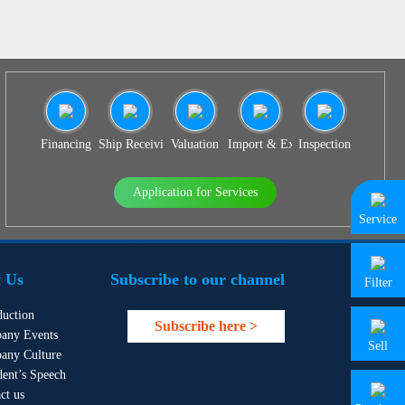
Financing
Ship Receiving & Delivery
Valuation
Import & Export Agency
Inspection
Application for Services
Service
 Us
Subscribe to our channel
Filter
duction
Subscribe here >
any Events
Sell
any Culture
dent’s Speech
ct us