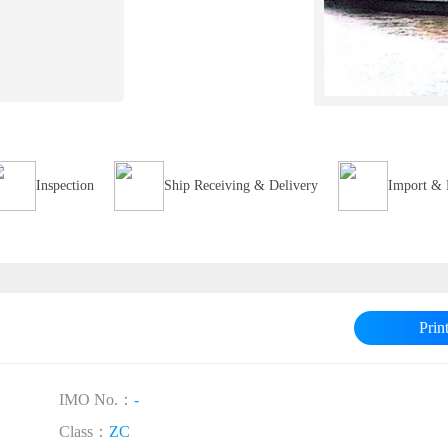
Inspection
Ship Receiving & Delivery
Import & 
Prin
IMO No.：
-
Class：
ZC