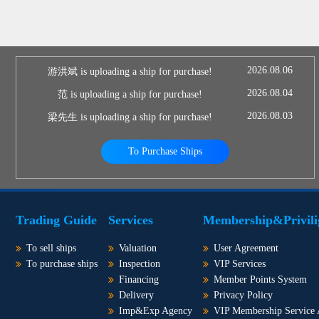
2026.08.06
游洪斌 is uploading a ship for purchase!
2026.08.04
范 is uploading a ship for purchase!
2026.08.03
梁先生 is uploading a ship for purchase!
To Purchase Ships
Trading Guide
Services
Membership&Privili
To sell ships
Valuation
User Agreement
To purchase ships
Inspection
VIP Services
Financing
Member Points System
Delivery
Privacy Policy
Imp&Exp Agency
VIP Membership Service