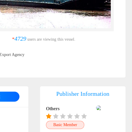
4729
*
users are viewing this vessel.
Export Agency
Publisher Information
t
Others
Basic Member