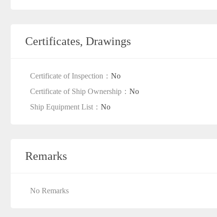
Certificates, Drawings
Certificate of Inspection：
No
Certificate of Ship Ownership：
No
Ship Equipment List：
No
Remarks
No Remarks