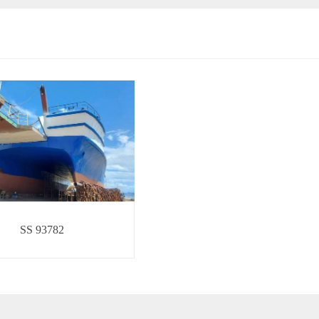
SS 93782