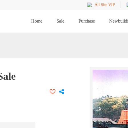
All Site VIP
Home
Sale
Purchase
Newbuild
Sale