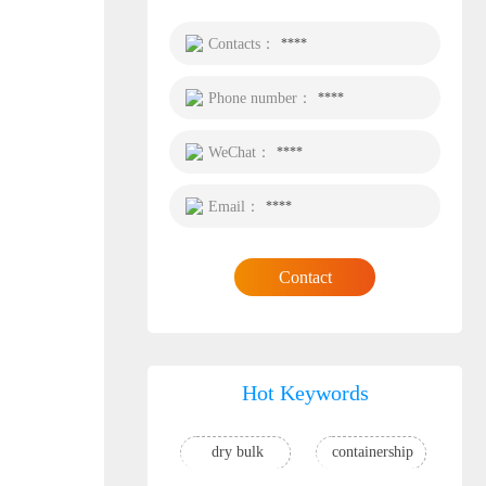
Contacts：
****
Phone number：
****
WeChat：
****
Email：
****
Contact
Hot Keywords
dry bulk
containership