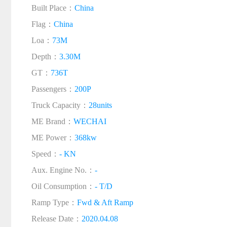
Built Place：
China
Flag：
China
Loa：
73M
Depth：
3.30M
GT：
736T
Passengers：
200P
Truck Capacity：
28units
ME Brand：
WECHAI
ME Power：
368kw
Speed：
- KN
Aux. Engine No.：
-
Oil Consumption：
- T/D
Ramp Type：
Fwd & Aft Ramp
Release Date：
2020.04.08