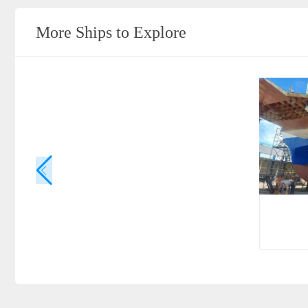
More Ships to Explore