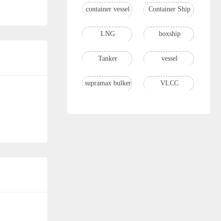
container vessel
Container Ship
LNG
boxship
Tanker
vessel
supramax bulker
VLCC