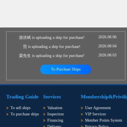
2026.08.06
游洪斌 is uploading a ship for purchase!
2026.08.04
范 is uploading a ship for purchase!
2026.08.03
梁先生 is uploading a ship for purchase!
To Purchase Ships
Trading Guide
Services
Membership&Privili
To sell ships
Valuation
User Agreement
To purchase ships
Inspection
VIP Services
Financing
Member Points System
Delivery
Privacy Policy