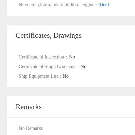
NOx emission standard of diesel engine：
Tier I
Certificates, Drawings
Certificate of Inspection：
No
Certificate of Ship Ownership：
No
Ship Equipment List：
No
Remarks
No Remarks