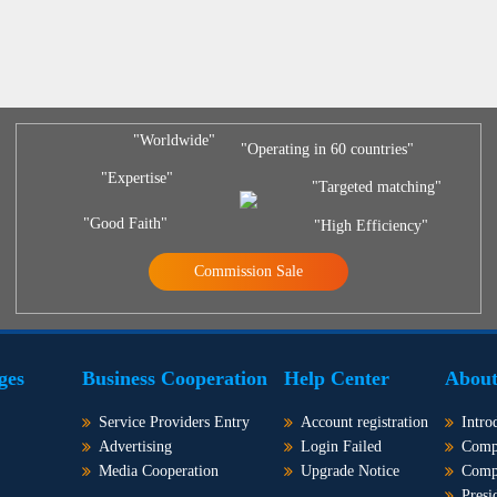
"Worldwide"
"Operating in 60 countries"
"Expertise"
"Targeted matching"
"Good Faith"
"High Efficiency"
Commission Sale
ges
Business Cooperation
Help Center
About
Service Providers Entry
Account registration
Intro
Advertising
Login Failed
Comp
Media Cooperation
Upgrade Notice
Comp
Presi