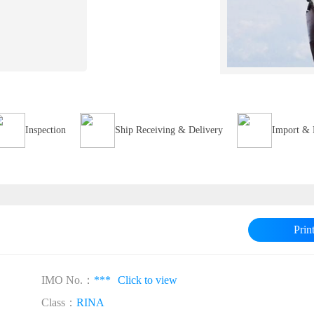
Inspection
Ship Receiving & Delivery
Import & 
Prin
IMO No.：
***
Click to view
Class：
RINA