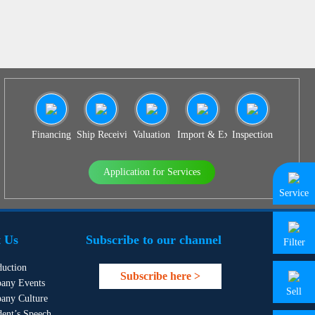
Financing
Ship Receiving & Delivery
Valuation
Import & Export Agency
Inspection
Application for Services
Service
 Us
Subscribe to our channel
Filter
duction
Subscribe here >
any Events
Sell
any Culture
dent’s Speech