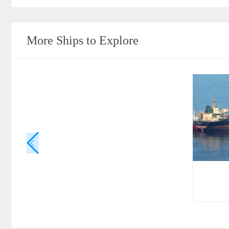
More Ships to Explore