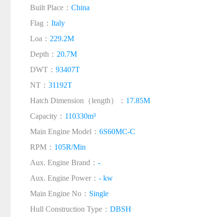
Built Place：
China
Flag：
Italy
Loa：
229.2M
Depth：
20.7M
DWT：
93407T
NT：
31192T
Hatch Dimension（length）：
17.85M
Capacity：
110330m³
Main Engine Model：
6S60MC-C
RPM：
105R/Min
Aux. Engine Brand：
-
Aux. Engine Power：
- kw
Main Engine No：
Single
Hull Construction Type：
DBSH