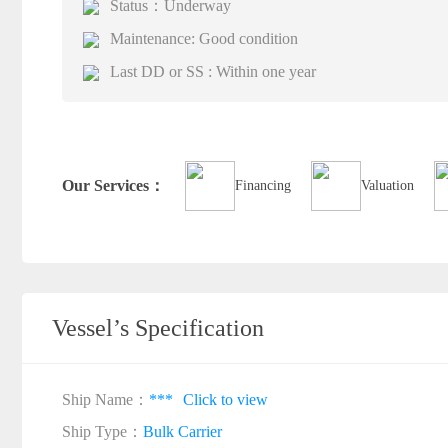
Status：Underway
Maintenance: Good condition
Last DD or SS : Within one year
Our Services：
Financing
Valuation
Vessel’s Specification
Ship Name：
***
Click to view
Ship Type：
Bulk Carrier