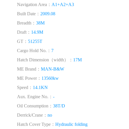
Navigation Area：
A1+A2+A3
Built Date：
2009.08
Breadth：
38M
Draft：
14.9M
GT：
51255T
Cargo Hold No.：
7
Hatch Dimension（width）：
17M
ME Brand：
MAN-B&W
ME Power：
13560kw
Speed：
14.1KN
Aux. Engine No.：
-
Oil Consumption：
38T/D
Derrick/Crane：
no
Hatch Cover Type：
Hydraulic folding