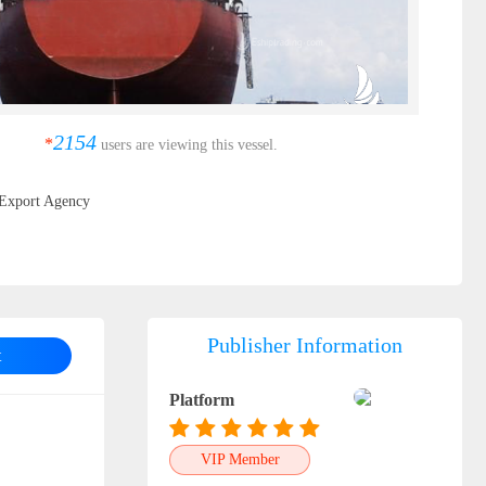
2154
*
users are viewing this vessel.
Export Agency
Publisher Information
t
Platform
VIP Member