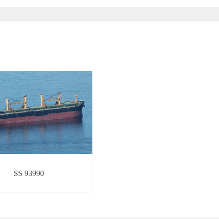
SS 93990