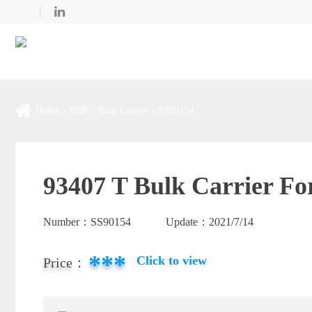
Home
SNP
Bulk Carrier
SS90154
93407 T Bulk Carrier Fo
Number：
SS90154
Update：
2021/7/14
***
Click to view
Price：