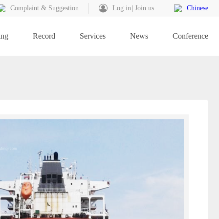
Complaint & Suggestion
Log in
Join us
Chinese
ing
Record
Services
News
Conference