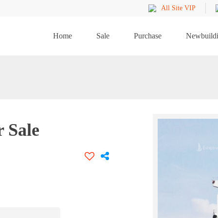
All Site VIP
Home
Sale
Purchase
Newbuild
r Sale