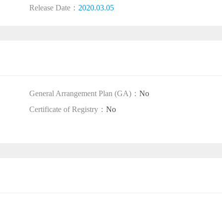
Release Date：
2020.03.05
General Arrangement Plan (GA)：
No
Certificate of Registry：
No