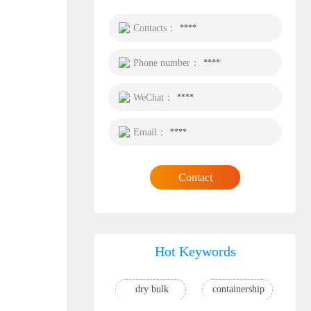
Contacts：
****
Phone number：
****
WeChat：
****
Email：
****
Contact
Hot Keywords
dry bulk
containership