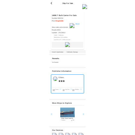
Ship For Sale
14006 T Bulk Carrier For Sale
Number:
SS3154
Price:
Negotiable
View
View sales price trends：
Reads:
4853
Update：
2013/4/12
Status：Underway
Maintenance: Fair condition
Last DD or SS : Within one year
Vessel’s Specification
Certificates, Drawings
Remarks
No Remarks
Publisher Information
Others
***
Phone：
***
WeChat：
***
Mailbox：
***
More Ships to Explore
57000 T Bulk Carrier For Sale
20278 T Bulk Carrier For Sale
20350 T Bulk Carrier For Sale
Platform
369
Platform
678
Platform
517
Our Services