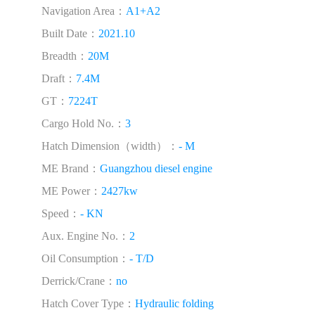
Navigation Area：
A1+A2
Built Date：
2021.10
Breadth：
20M
Draft：
7.4M
GT：
7224T
Cargo Hold No.：
3
Hatch Dimension（width）：
- M
ME Brand：
Guangzhou diesel engine
ME Power：
2427kw
Speed：
- KN
Aux. Engine No.：
2
Oil Consumption：
- T/D
Derrick/Crane：
no
Hatch Cover Type：
Hydraulic folding