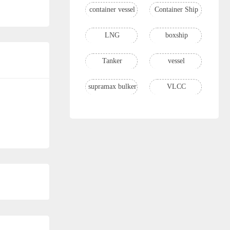
container vessel
Container Ship
LNG
boxship
Tanker
vessel
supramax bulker
VLCC