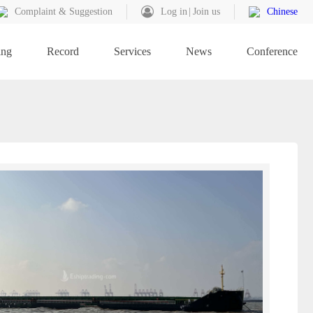
Complaint & Suggestion
Log in
Join us
Chinese
ing
Record
Services
News
Conference