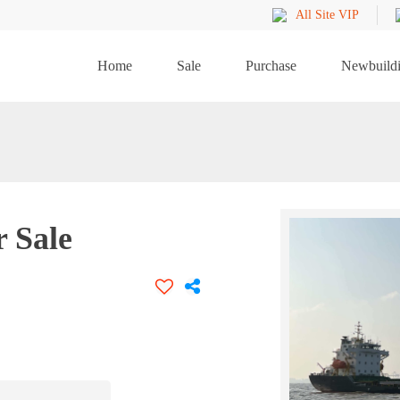
All Site VIP
Home
Sale
Purchase
Newbuild
r Sale