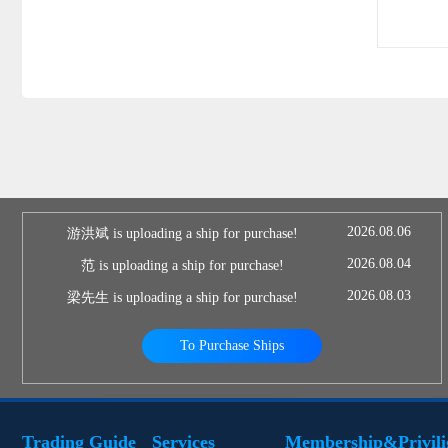
2026.08.06
游洪斌 is uploading a ship for purchase!
2026.08.04
范 is uploading a ship for purchase!
2026.08.03
梁先生 is uploading a ship for purchase!
To Purchase Ships
Trading Guide
Services
Membership&Privili