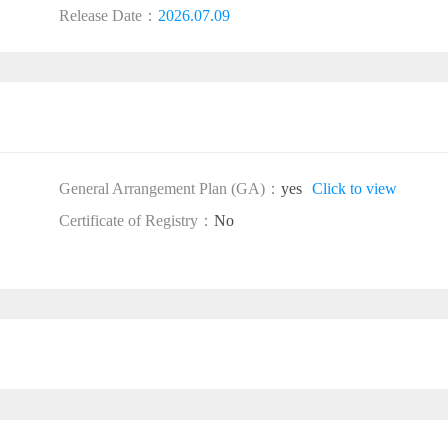
Release Date：
2026.07.09
General Arrangement Plan (GA)：
yes
Click to view
Certificate of Registry：
No