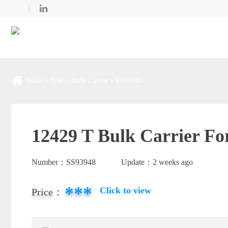
Home
SNP
Bulk Carrier
SS93948
12429 T Bulk Carrier Fo
Number：
SS93948
Update：
2 weeks ago
***
Click to view
Price：