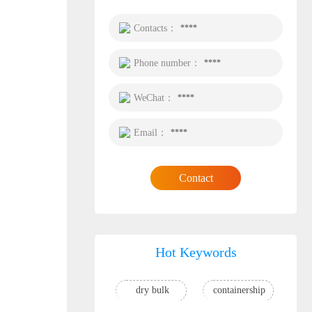
Contacts：
****
Phone number：
****
WeChat：
****
Email：
****
Contact
Hot Keywords
dry bulk
containership