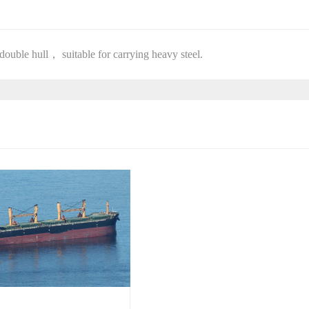
double hull， suitable for carrying heavy steel.