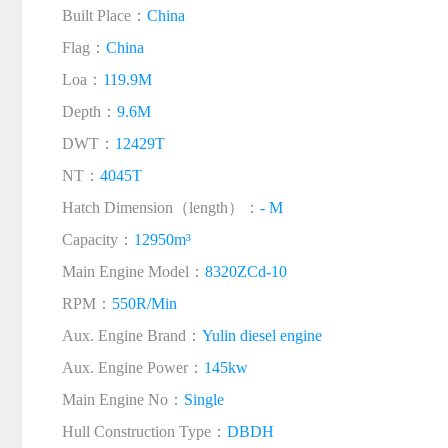
Built Place：
China
Flag：
China
Loa：
119.9M
Depth：
9.6M
DWT：
12429T
NT：
4045T
Hatch Dimension（length）：
- M
Capacity：
12950m³
Main Engine Model：
8320ZCd-10
RPM：
550R/Min
Aux. Engine Brand：
Yulin diesel engine
Aux. Engine Power：
145kw
Main Engine No：
Single
Hull Construction Type：
DBDH