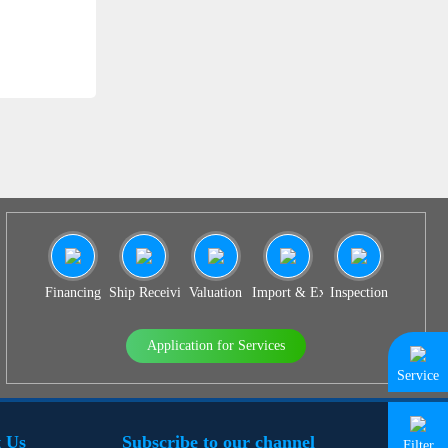
SS 939
Financing
Ship Receiving & Delivery
Valuation
Import & Export Agency
Inspection
Application for Services
Service
 Us
Subscribe to our channel
Filter