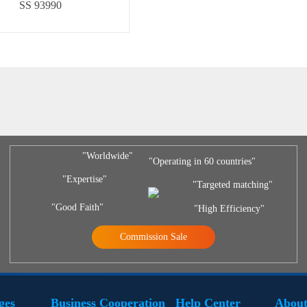
SS 93990
"Worldwide"
"Operating in 60 countries"
"Expertise"
"Targeted matching"
"Good Faith"
"High Efficiency"
Commission Sale
ges
Business Cooperation
Help Center
About