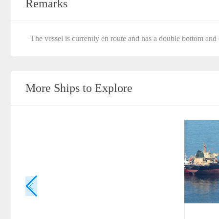
Remarks
The vessel is currently en route and has a double bottom and 
More Ships to Explore