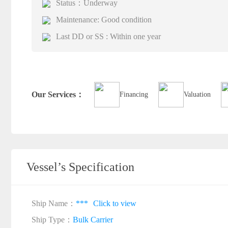
Status：Underway
Maintenance: Good condition
Last DD or SS : Within one year
Our Services：
Financing
Valuation
Vessel’s Specification
Ship Name：
***
Click to view
Ship Type：
Bulk Carrier