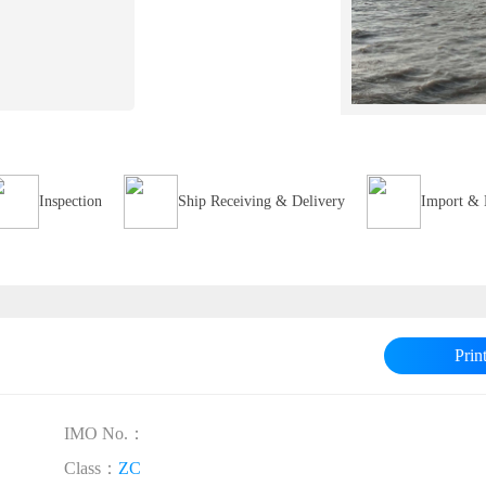
Inspection
Ship Receiving & Delivery
Import & 
Prin
IMO No.：
Class：
ZC