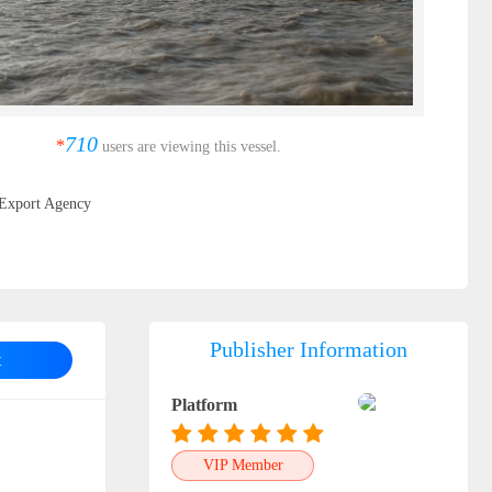
710
*
users are viewing this vessel.
Export Agency
Publisher Information
t
Platform
VIP Member