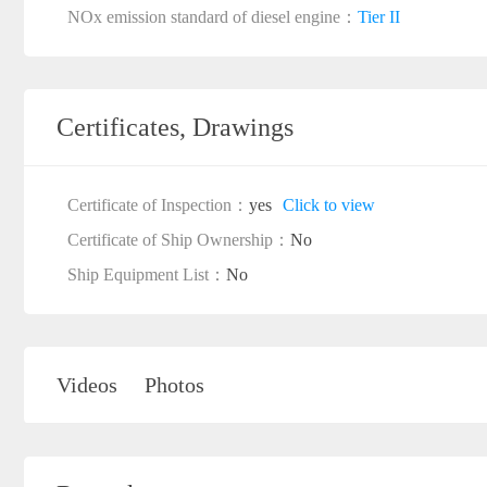
NOx emission standard of diesel engine：
Tier II
Certificates, Drawings
Certificate of Inspection：
yes
Click to view
Certificate of Ship Ownership：
No
Ship Equipment List：
No
Videos
Photos