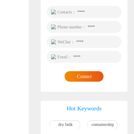
Contacts：
****
Phone number：
****
WeChat：
****
Email：
****
Contact
Hot Keywords
dry bulk
containership