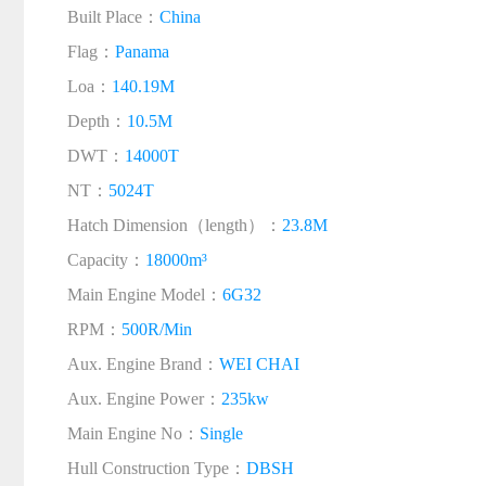
Built Place：
China
Flag：
Panama
Loa：
140.19M
Depth：
10.5M
DWT：
14000T
NT：
5024T
Hatch Dimension（length）：
23.8M
Capacity：
18000m³
Main Engine Model：
6G32
RPM：
500R/Min
Aux. Engine Brand：
WEI CHAI
Aux. Engine Power：
235kw
Main Engine No：
Single
Hull Construction Type：
DBSH