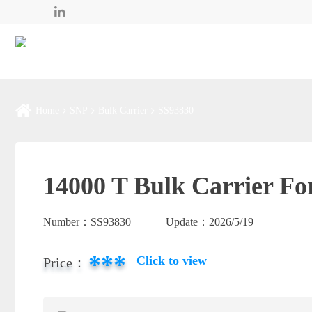
Home
SNP
Bulk Carrier
SS93830
14000 T Bulk Carrier Fo
Number：
SS93830
Update：
2026/5/19
***
Click to view
Price：