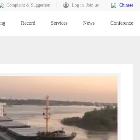
Complaint & Suggestion
Log in
Join us
Chinese
ing
Record
Services
News
Conference