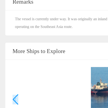
Remarks
The vessel is currently under way. It was originally an inland 
operating on the Southeast Asia route.
More Ships to Explore