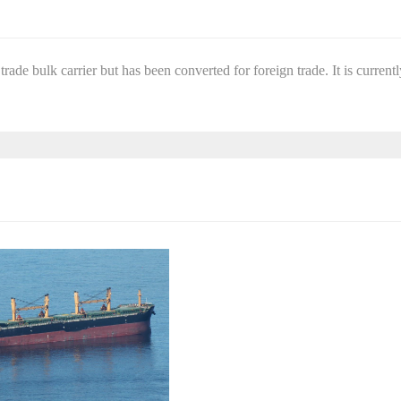
trade bulk carrier but has been converted for foreign trade. It is currentl