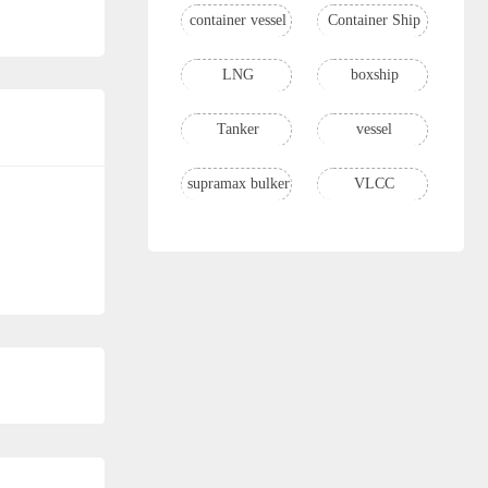
container vessel
Container Ship
LNG
boxship
Tanker
vessel
supramax bulker
VLCC