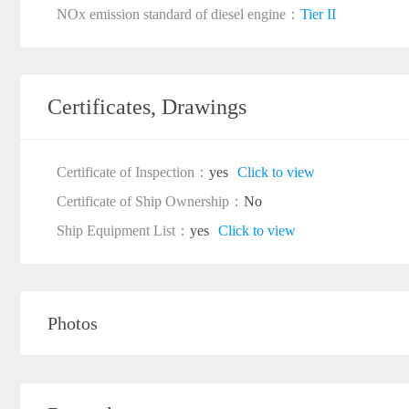
NOx emission standard of diesel engine：
Tier II
Certificates, Drawings
Certificate of Inspection：
yes
Click to view
Certificate of Ship Ownership：
No
Ship Equipment List：
yes
Click to view
Photos