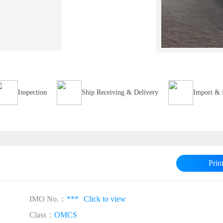
Inspection
Ship Receiving & Delivery
Import & 
Prin
IMO No.：
***
Click to view
Class：
OMCS