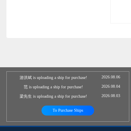
2026.08.06
游洪斌 is uploading a ship for purchase!
2026.08.04
范 is uploading a ship for purchase!
2026.08.03
梁先生 is uploading a ship for purchase!
To Purchase Ships