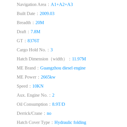
Navigation Area：
A1+A2+A3
Built Date：
2009.03
Breadth：
20M
Draft：
7.8M
GT：
8376T
Cargo Hold No.：
3
Hatch Dimension（width）：
11.97M
ME Brand：
Guangzhou diesel engine
ME Power：
2665kw
Speed：
10KN
Aux. Engine No.：
2
Oil Consumption：
8.9T/D
Derrick/Crane：
no
Hatch Cover Type：
Hydraulic folding