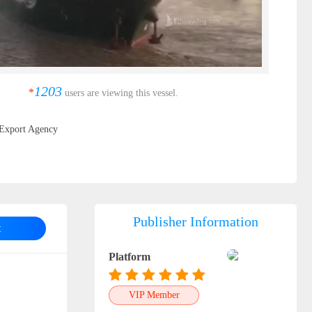
1203
*
users are viewing this vessel.
Export Agency
Publisher Information
t
Platform
VIP Member