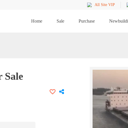
All Site VIP
Home
Sale
Purchase
Newbuild
r Sale