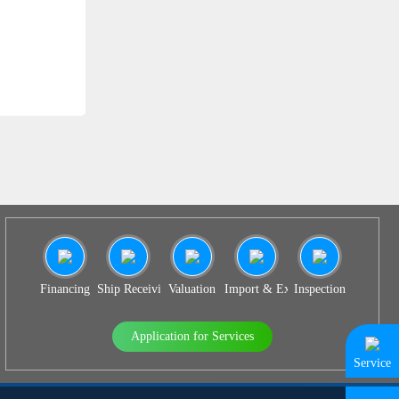
SS 939
Financing
Ship Receiving & Delivery
Valuation
Import & Export Agency
Inspection
Application for Services
Service