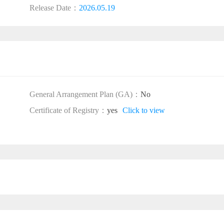
Release Date：
2026.05.19
General Arrangement Plan (GA)：
No
Certificate of Registry：
yes
Click to view