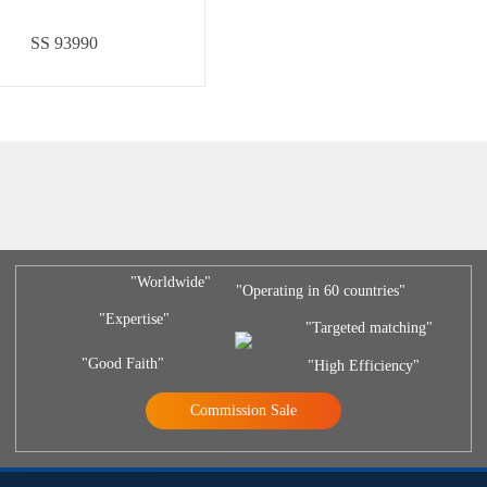
SS 93990
"Worldwide"
"Operating in 60 countries"
"Expertise"
"Targeted matching"
"Good Faith"
"High Efficiency"
Commission Sale