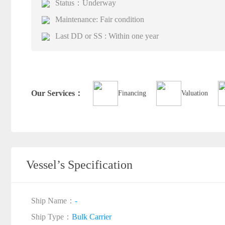
Status：Underway
Maintenance: Fair condition
Last DD or SS : Within one year
Our Services：
Financing
Valuation
Vessel’s Specification
Ship Name：
-
Ship Type：
Bulk Carrier