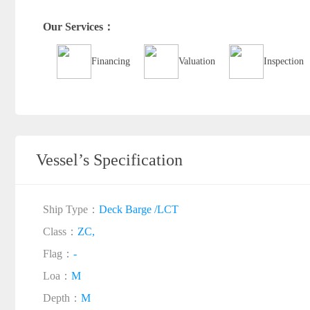
Our Services：
Financing
Valuation
Inspection
Vessel’s Specification
Ship Type：
Deck Barge /LCT
Class：
ZC,
Flag：
-
Loa：
M
Depth：
M