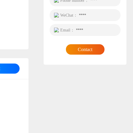
Phone number：
****
WeChat：
****
Email：
****
Contact
t