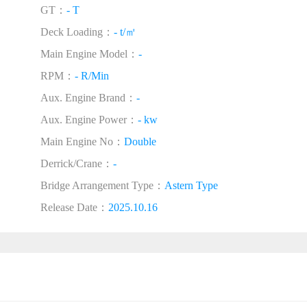
GT：
- T
Deck Loading：
- t/㎡
Main Engine Model：
-
RPM：
- R/Min
Aux. Engine Brand：
-
Aux. Engine Power：
- kw
Main Engine No：
Double
Derrick/Crane：
-
Bridge Arrangement Type：
Astern Type
Release Date：
2025.10.16