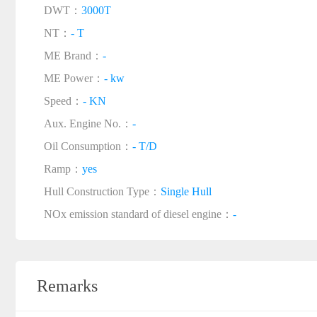
DWT：
3000T
NT：
- T
ME Brand：
-
ME Power：
- kw
Speed：
- KN
Aux. Engine No.：
-
Oil Consumption：
- T/D
Ramp：
yes
Hull Construction Type：
Single Hull
NOx emission standard of diesel engine：
-
Remarks