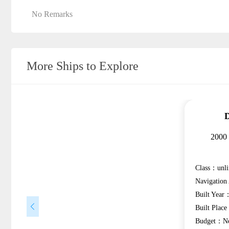
No Remarks
More Ships to Explore
D
2000
Class：unli
Navigatio
Built Year
Built Plac
Budget：Ne