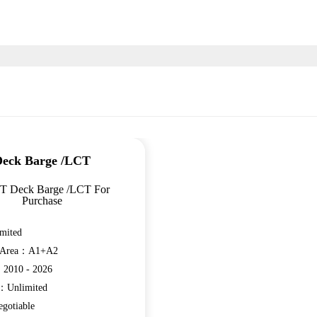
eck Barge /LCT
 T Deck Barge /LCT For
Purchase
mited
n Area：A1+A2
：2010 - 2026
e：Unlimited
gotiable