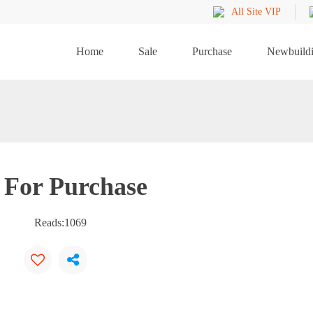
All Site VIP
Home
Sale
Purchase
Newbuild
 For Purchase
Reads:
1069