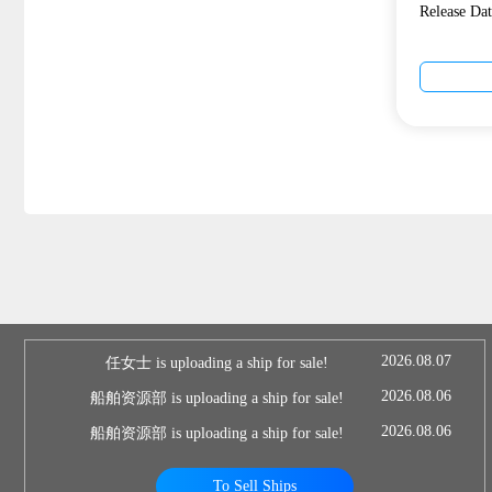
Release D
2026.08.07
任女士 is uploading a ship for sale!
2026.08.06
船舶资源部 is uploading a ship for sale!
2026.08.06
船舶资源部 is uploading a ship for sale!
To Sell Ships