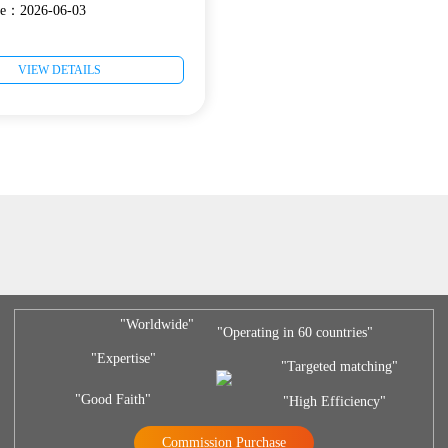
ate：2026-06-03
VIEW DETAILS
"Worldwide"
"Operating in 60 countries"
"Expertise"
"Targeted matching"
"Good Faith"
"High Efficiency"
Commission Purchase