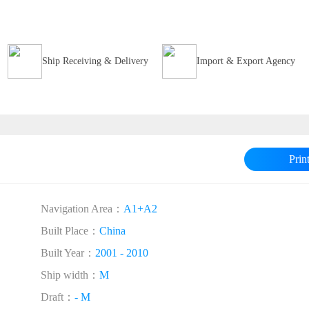
Ship Receiving & Delivery
Import & Export Agency
Prin
Navigation Area：
A1+A2
Built Place：
China
Built Year：
2001 - 2010
Ship width：
M
Draft：
- M