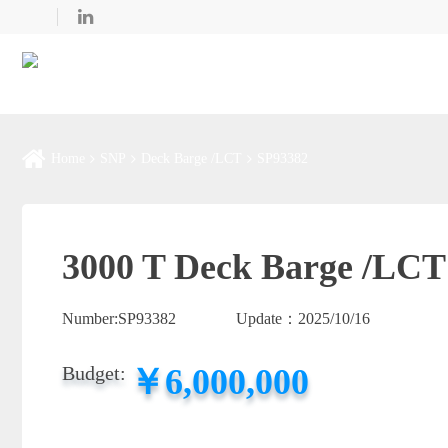
Home
SNP
Deck Barge /LCT
SP93382
3000 T Deck Barge /LCT
Number:
SP93382
Update：
2025/10/16
￥6,000,000
Budget: