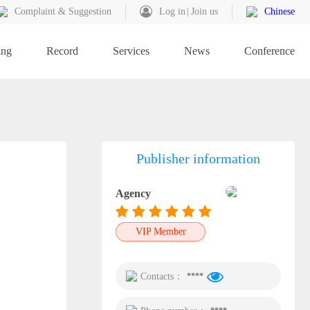
Complaint & Suggestion
Log in
Join us
Chinese
ing
Record
Services
News
Conference
Publisher information
Agency
VIP Member
Contacts：
****