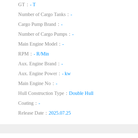
GT：
- T
Number of Cargo Tanks：
-
Cargo Pump Brand：
-
Number of Cargo Pumps：
-
Main Engine Model：
-
RPM：
- R/Min
Aux. Engine Brand：
-
Aux. Engine Power：
- kw
Main Engine No：
-
Hull Construction Type：
Double Hull
Coating：
-
Release Date：
2025.07.25