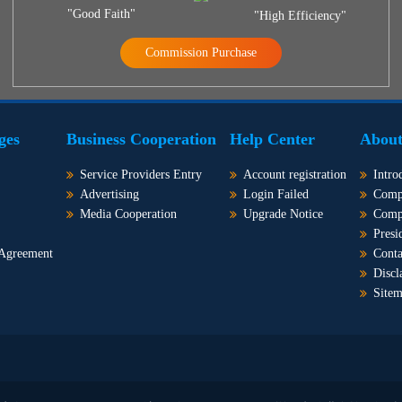
"Good Faith"
"High Efficiency"
Commission Purchase
ges
Business Cooperation
Help Center
About
Service Providers Entry
Account registration
Intro
Advertising
Login Failed
Comp
Media Cooperation
Upgrade Notice
Comp
Presi
 Agreement
Conta
Discl
Site