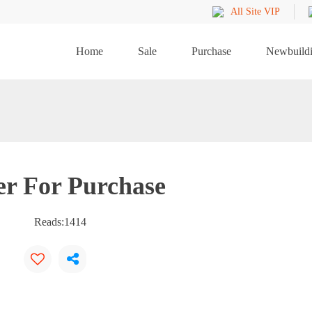
All Site VIP
Home
Sale
Purchase
Newbuild
er For Purchase
Reads:
1414