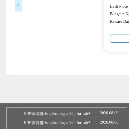
Built Plac
Budget：Ne
Release D
2026.08.06
船舶资源部 is uploading a ship for sale!
2026.08.06
船舶资源部 is uploading a ship for sale!