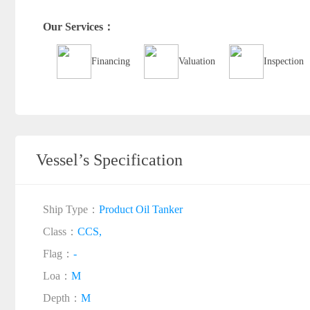
Our Services：
Financing
Valuation
Inspection
Vessel’s Specification
Ship Type：
Product Oil Tanker
Class：
CCS,
Flag：
-
Loa：
M
Depth：
M