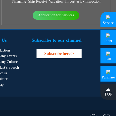
Financing
Ship Receiving & Delivery
Valuation
Import & Export Agency
Inspection
Application for Services
Service
 Us
Subscribe to our channel
Filter
duction
Subscribe here >
any Events
Sell
any Culture
dent’s Speech
ct us
Purchase
aimer
map
TOP