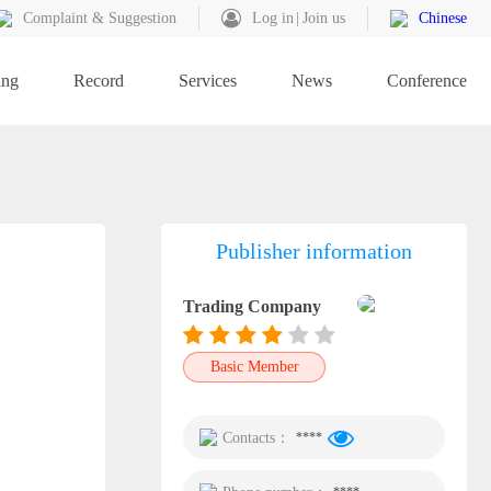
Complaint & Suggestion
Log in
Join us
Chinese
ing
Record
Services
News
Conference
Publisher information
Trading Company
Basic Member
Contacts：
****