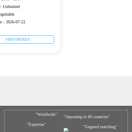
e：Unlimited
gotiable
ate：2026-07-22
VIEW DETAILS
"Worldwide"
"Operating in 60 countries"
"Expertise"
"Targeted matching"