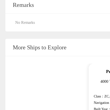
Remarks
No Remarks
More Ships to Explore
P
4000 
Class：ZC,
Navigatio
Built Year