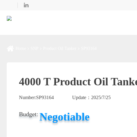
Home
SNP
Product Oil Tanker
SP93164
4000 T Product Oil Tank
Number:
SP93164
Update：
2025/7/25
Negotiable
Budget: