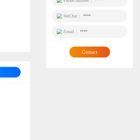
Phone number：
****
WeChat：
****
Email：
****
Contact
t