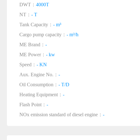
DWT：
4000T
NT：
- T
Tank Capacity：
- m³
Cargo pump capacity：
- m³/h
ME Brand：
-
ME Power：
- kw
Speed：
- KN
Aux. Engine No.：
-
Oil Consumption：
- T/D
Heating Equipment：
-
Flash Point：
-
NOx emission standard of diesel engine：
-