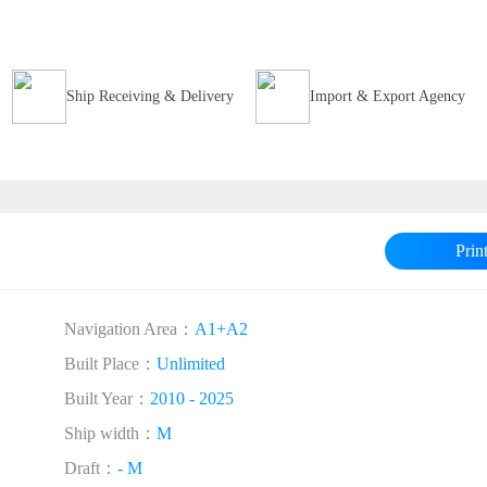
Ship Receiving & Delivery
Import & Export Agency
Prin
Navigation Area：
A1+A2
Built Place：
Unlimited
Built Year：
2010 - 2025
Ship width：
M
Draft：
- M