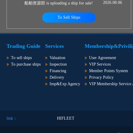
2026.08.06
船舶资源部 is uploading a ship for sale!
To Sell Ships
Trading Guide
Services
Membership&Privili
To sell ships
Valuation
User Agreement
To purchase ships
Inspection
VIP Services
Financing
Member Points System
Delivery
Privacy Policy
Imp&Exp Agency
VIP Membership Service
link：
HIFLEET