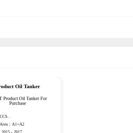
roduct Oil Tanker
T Product Oil Tanker For
Purchase
CCS...
n Area：A1+A2
：2015 - 2017