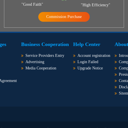
"Good Faith"
"High Efficiency"
Commission Purchase
ges
Business Cooperation
Help Center
About
Service Providers Entry
Account registration
Intro
Advertising
Login Failed
Comp
Media Cooperation
Upgrade Notice
Comp
Presi
 Agreement
Conta
Discl
Site