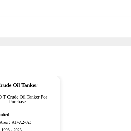
rude Oil Tanker
 T Crude Oil Tanker For
Purchase
mited
n Area：A1+A2+A3
：1998 - 2026