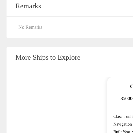
Remarks
No Remarks
More Ships to Explore
C
350000
Class：unli
Navigatio
Built Year