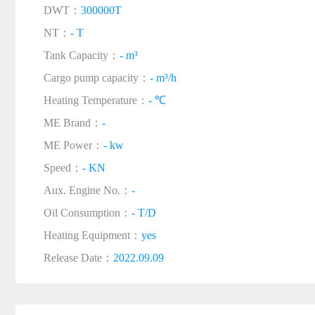
DWT：
300000T
NT：
- T
Tank Capacity：
- m³
Cargo pump capacity：
- m³/h
Heating Temperature：
- ℃
ME Brand：
-
ME Power：
- kw
Speed：
- KN
Aux. Engine No.：
-
Oil Consumption：
- T/D
Heating Equipment：
yes
Release Date：
2022.09.09