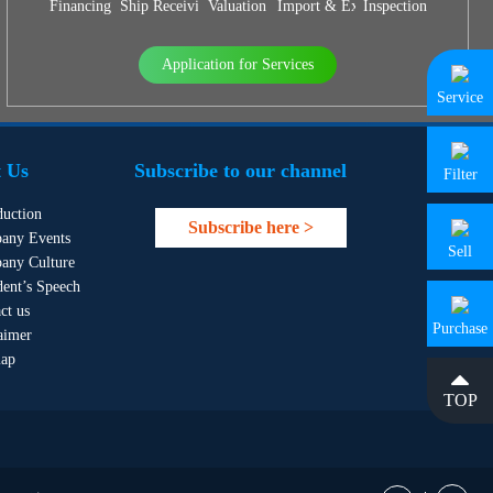
Financing
Ship Receiving & Delivery
Valuation
Import & Export Agency
Inspection
Application for Services
Service
 Us
Subscribe to our channel
Filter
duction
Subscribe here >
any Events
Sell
any Culture
dent’s Speech
ct us
Purchase
aimer
map
TOP