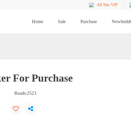
All Site VIP
Home
Sale
Purchase
Newbuild
er For Purchase
Reads:
2523