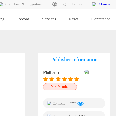
Complaint & Suggestion
Log in
Join us
Chinese
ing
Record
Services
News
Conference
Publisher information
Platform
VIP Member
Contacts：
****