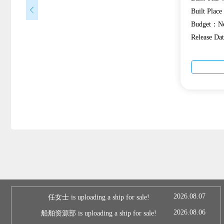
Built Plac
Budget：Ne
Release D
2026.08.07
任女士 is uploading a ship for sale!
2026.08.06
船舶资源部 is uploading a ship for sale!