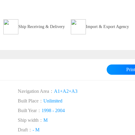
Ship Receiving & Delivery
Import & Export Agency
Prin
Navigation Area：
A1+A2+A3
Built Place：
Unlimited
Built Year：
1998 - 2004
Ship width：
M
Draft：
- M