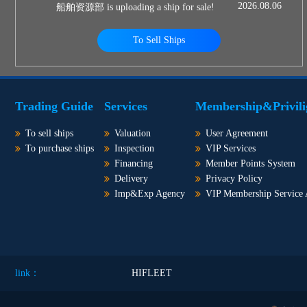
2026.08.06
船舶资源部 is uploading a ship for sale!
To Sell Ships
Trading Guide
Services
Membership&Privili
To sell ships
Valuation
User Agreement
To purchase ships
Inspection
VIP Services
Financing
Member Points System
Delivery
Privacy Policy
Imp&Exp Agency
VIP Membership Service
link：
HIFLEET