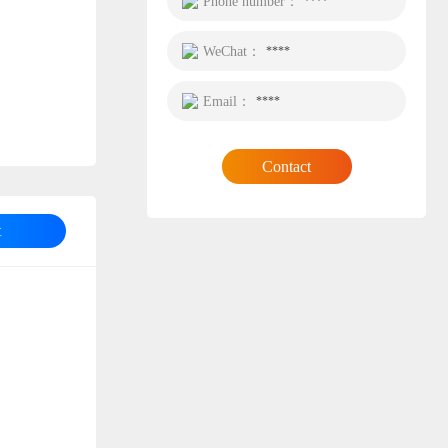
Phone number：
****
WeChat：
****
Email：
****
Contact
t