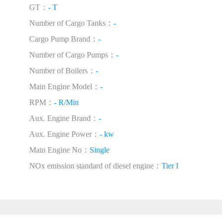
GT：
- T
Number of Cargo Tanks：
-
Cargo Pump Brand：
-
Number of Cargo Pumps：
-
Number of Boilers：
-
Main Engine Model：
-
RPM：
- R/Min
Aux. Engine Brand：
-
Aux. Engine Power：
- kw
Main Engine No：
Single
NOx emission standard of diesel engine：
Tier I