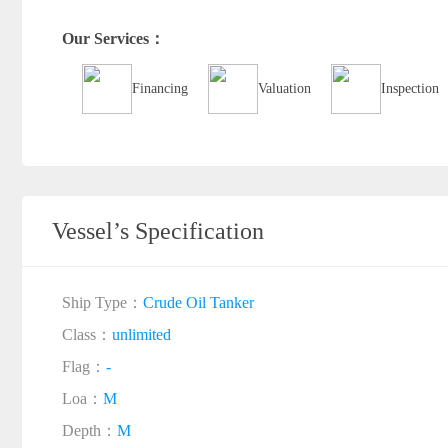
Our Services：
Financing
Valuation
Inspection
Vessel’s Specification
Ship Type：
Crude Oil Tanker
Class：
unlimited
Flag：
-
Loa：
M
Depth：
M