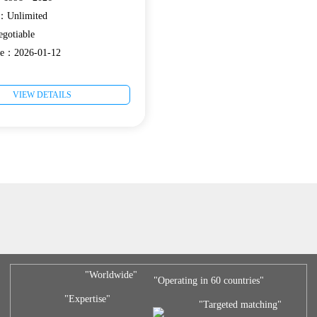
e：Unlimited
gotiable
ate：2026-01-12
VIEW DETAILS
"Worldwide"
"Operating in 60 countries"
"Expertise"
"Targeted matching"