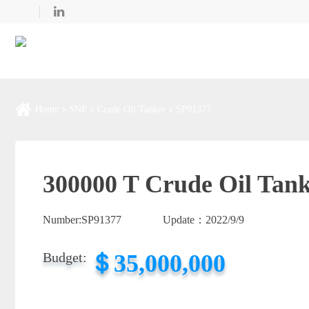
Home
SNP
Crude Oil Tanker
SP91377
300000 T Crude Oil Tank
Number:
SP91377
Update：
2022/9/9
＄35,000,000
Budget: