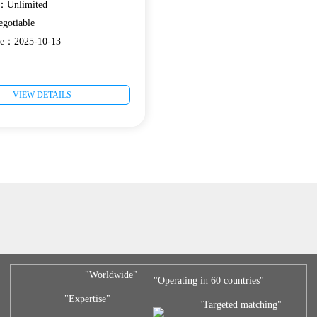
e：Unlimited
gotiable
ate：2025-10-13
VIEW DETAILS
"Worldwide"
"Operating in 60 countries"
"Expertise"
"Targeted matching"