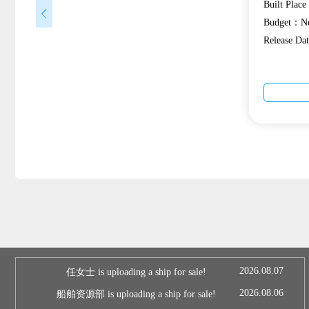
Built Plac
Budget：Ne
Release D
2026.08.07
任女士 is uploading a ship for sale!
2026.08.06
船舶资源部 is uploading a ship for sale!