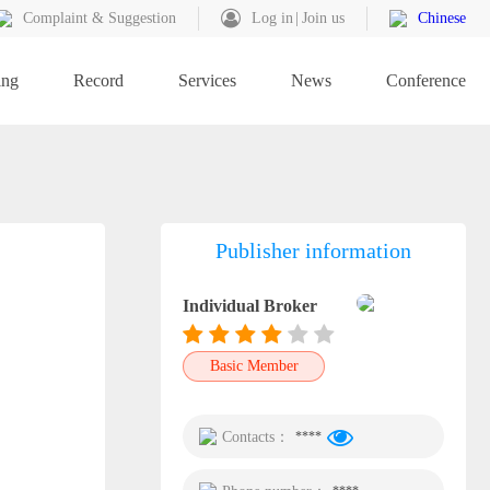
Complaint & Suggestion
Log in
Join us
Chinese
ing
Record
Services
News
Conference
Publisher information
Individual Broker
Basic Member
Contacts：
****