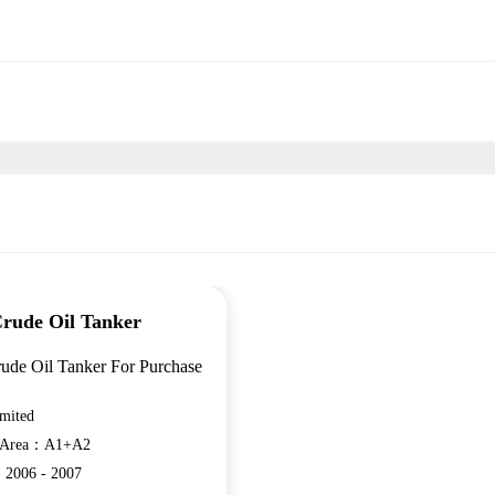
rude Oil Tanker
ude Oil Tanker For Purchase
mited
n Area：A1+A2
：2006 - 2007