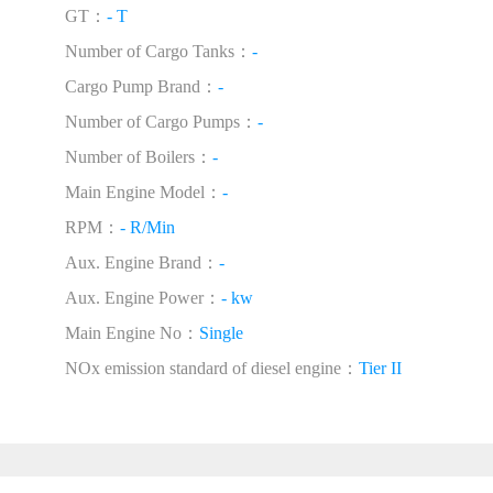
GT：
- T
Number of Cargo Tanks：
-
Cargo Pump Brand：
-
Number of Cargo Pumps：
-
Number of Boilers：
-
Main Engine Model：
-
RPM：
- R/Min
Aux. Engine Brand：
-
Aux. Engine Power：
- kw
Main Engine No：
Single
NOx emission standard of diesel engine：
Tier II