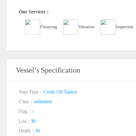
Our Services：
Financing
Valuation
Inspection
Vessel’s Specification
Ship Type：
Crude Oil Tanker
Class：
unlimited
Flag：
-
Loa：
M
Depth：
M