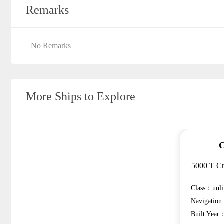
Remarks
No Remarks
More Ships to Explore
C
5000 T Cr
Class：unli
Navigatio
Built Year