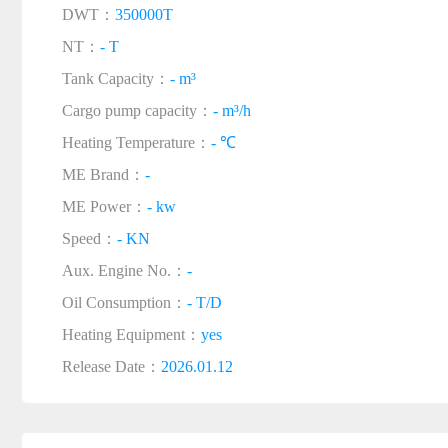
DWT：
350000T
NT：
- T
Tank Capacity：
- m³
Cargo pump capacity：
- m³/h
Heating Temperature：
- ℃
ME Brand：
-
ME Power：
- kw
Speed：
- KN
Aux. Engine No.：
-
Oil Consumption：
- T/D
Heating Equipment：
yes
Release Date：
2026.01.12