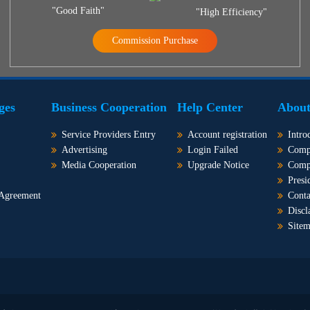
"Good Faith"
"High Efficiency"
Commission Purchase
ges
Business Cooperation
Help Center
About
Service Providers Entry
Account registration
Intro
Advertising
Login Failed
Comp
Media Cooperation
Upgrade Notice
Comp
Presi
 Agreement
Conta
Discl
Site