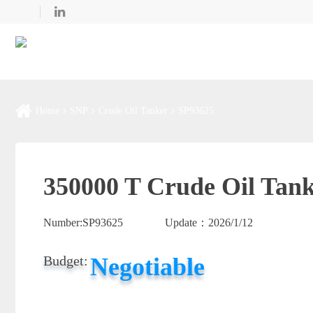
Home
SNP
Crude Oil Tanker
SP93625
350000 T Crude Oil Tank
Number:
SP93625
Update：
2026/1/12
Negotiable
Budget: