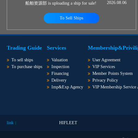
2026.08.06
船舶资源部 is uploading a ship for sale!
To Sell Ships
Trading Guide
Services
Membership&Privili
To sell ships
Valuation
User Agreement
To purchase ships
Inspection
VIP Services
Financing
Member Points System
Delivery
Privacy Policy
Imp&Exp Agency
VIP Membership Service
link：
HIFLEET