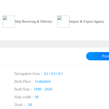
Ship Receiving & Delivery
Import & Export Agency
Prin
Navigation Area：
A1+A2+A3
Built Place：
Unlimited
Built Year：
1998 - 2026
Ship width：
M
Draft：
- M