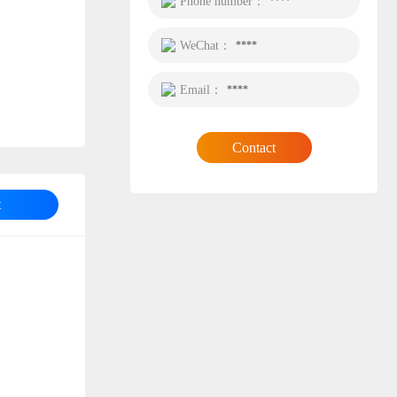
Phone number：
****
WeChat：
****
Email：
****
Contact
t