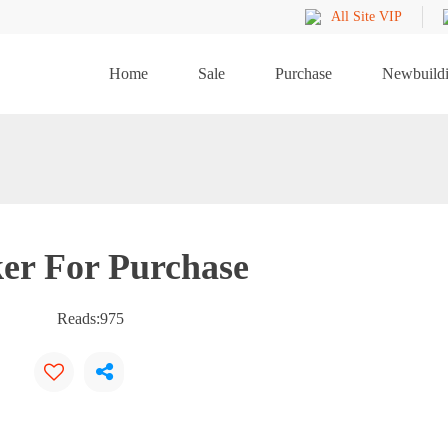
All Site VIP
Home
Sale
Purchase
Newbuild
er For Purchase
Reads:
975