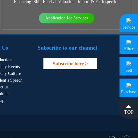
Financing
Ship Receiving & Delivery
Valuation
Import & Export Agency
Inspection
Application for Services
Service
 Us
Subscribe to our channel
Filter
duction
Subscribe here >
any Events
Sell
any Culture
dent’s Speech
ct us
Purchase
aimer
map
TOP