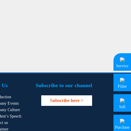
Service
 Us
Subscribe to our channel
Filter
duction
Subscribe here >
any Events
Sell
any Culture
dent’s Speech
ct us
Purchase
aimer