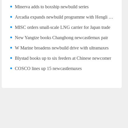
Minerva adds to boxship newbuild series
Arcadia expands newbuild programme with Hengli LR2 trio
MISC orders small-scale LNG carrier for Japan trade
New Yangtze books Changhong newcastlemax pair
W Marine broadens newbuild drive with ultramaxes
Blystad books up to six feeders at Chinese newcomer
COSCO lines up 15 newcastlemaxes