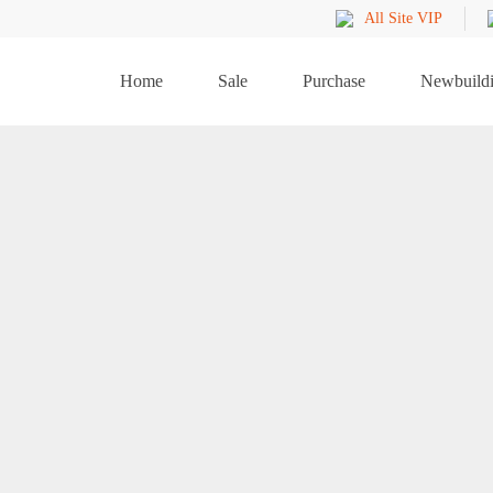
All Site VIP
Home
Sale
Purchase
Newbuild