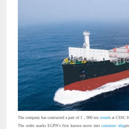
The company has contracted a pair of 1，900 teu
vessel
s at CSSC H
The order marks EGPN’s first known move into
container ship
pi