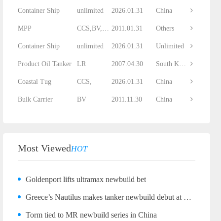
Container Ship
unlimited
2026.01.31
China
MPP
CCS,BV,DNV...
2011.01.31
Others
Container Ship
unlimited
2026.01.31
Unlimited
Product Oil Tanker
LR
2007.04.30
South Korea
Coastal Tug
CCS,
2026.01.31
China
Bulk Carrier
BV
2011.11.30
China
Most Viewed
HOT
Goldenport lifts ultramax newbuild bet
Greece’s Nautilus makes tanker newbuild debut at Wuhu
Torm tied to MR newbuild series in China