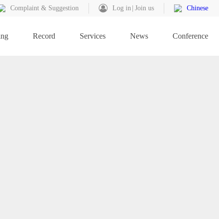
Complaint & Suggestion
Log in
Join us
Chinese
ing
Record
Services
News
Conference