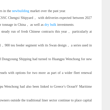
rs in the
newbuilding
market over the past year.
CSSC Chengxi Shipyard， with deliveries expected between 2027
er tonnage in China， as well as
dry bulk
investments.
 steady run of fresh Chinese contracts this year， particularly at
1，900 teu feeder segment with its Swan design， a series used in
and Dongyoung Shipping had turned to Huangpu Wenchong for new
sels with options for two more as part of a wider fleet renewal
gpu Wenchong had also been linked to Greece’s OceanV Maritime
s outside the traditional liner sector continue to place capital