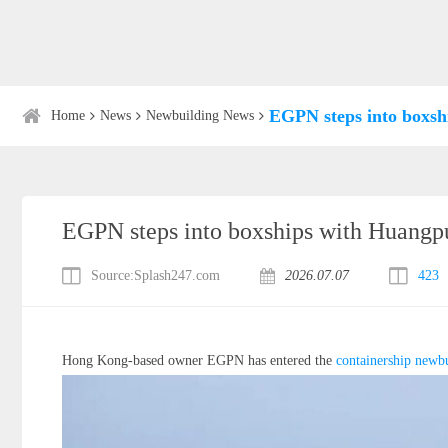
EGPN steps into boxs
Home
News
Newbuilding News
EGPN steps into boxships with Huang
Source:Splash247.com
2026.07.07
423
Hong Kong-based owner EGPN has entered the
containership
newbu