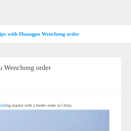
hips with Huangpu Wenchong order
pu Wenchong order
ild
ing market with a feeder order in China.