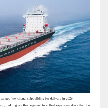
uangpu Wenchong Shipbuilding for delivery in 2029.
ng， adding another segment to a fleet expansion drive that has