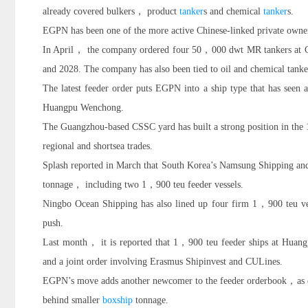
already covered bulkers， product
tanker
s and chemical
tanker
s.
EGPN has been one of the more active Chinese-linked private owne
In April， the company ordered four 50，000 dwt MR tankers at 
and 2028. The company has also been tied to oil and chemical tank
The latest feeder order puts EGPN into a ship type that has seen a
Huangpu Wenchong.
The Guangzhou-based CSSC yard has built a strong position in the 
regional and shortsea trades.
Splash reported in March that South Korea’s Namsung Shipping 
tonnage， including two 1，900 teu feeder vessels.
Ningbo Ocean Shipping has also lined up four firm 1，900 teu ves
push.
Last month， it is reported that 1，900 teu feeder ships at Huan
and a joint order involving Erasmus Shipinvest and CULines.
EGPN’s move adds another newcomer to the feeder orderbook，as owner
behind smaller
boxship
tonnage.