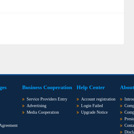
ges
Business Cooperation
Help Center
About
Service Providers Entry
Account registration
Intro
Advertising
Login Failed
Comp
Media Cooperation
Upgrade Notice
Comp
Presi
 Agreement
Conta
Discl