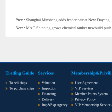
Prev :
Shanghai Minsheng adds feeder pair at New Dayang
Next :
MAC Shipping grows chemical tanker newbuild push
Trading Guide
Services
Membership&Privili
To sell ships
Valuation
User Agreement
To purchase ships
Inspection
VIP Services
Financing
Member Points System
Delivery
Privacy Policy
Imp&Exp Agency
VIP Membership Service