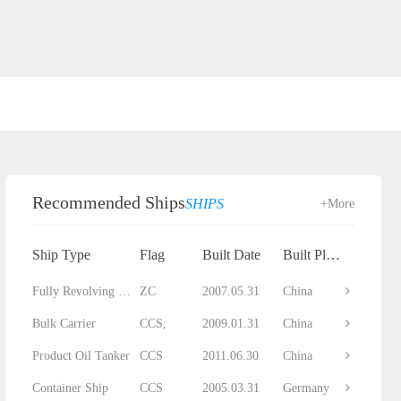
Recommended Ships
SHIPS
+More
Ship Type
Flag
Built Date
Built Place
Fully Revolving Floating Crane
ZC
2007.05.31
China
Bulk Carrier
CCS,
2009.01.31
China
Product Oil Tanker
CCS
2011.06.30
China
Container Ship
CCS
2005.03.31
Germany