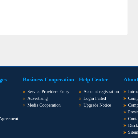
ges
Business Cooperation
Help Center
About
Service Providers Entry
Account registration
Intro
Advertising
Login Failed
Comp
Media Cooperation
Upgrade Notice
Comp
Presi
 Agreement
Conta
Discl
Site