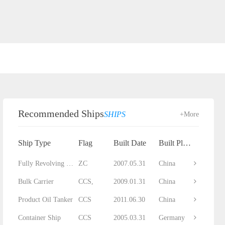
Recommended Ships
SHIPS
+More
Ship Type
Flag
Built Date
Built Place
Fully Revolving Floating Crane
ZC
2007.05.31
China
Bulk Carrier
CCS,
2009.01.31
China
Product Oil Tanker
CCS
2011.06.30
China
Container Ship
CCS
2005.03.31
Germany