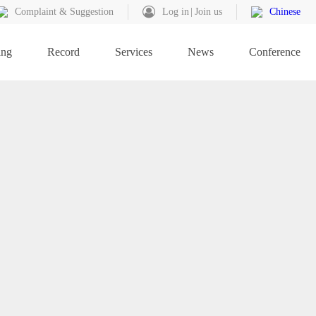
Complaint & Suggestion
Log in
Join us
Chinese
ing
Record
Services
News
Conference