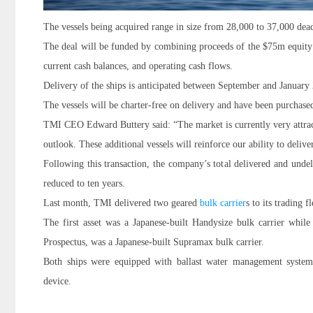
The vessels being acquired range in size from 28,000 to 37,000 dea
The deal will be funded by combining proceeds of the $75m equity is
current cash balances, and operating cash flows.
Delivery of the ships is anticipated between September and January
The vessels will be charter-free on delivery and have been purchas
TMI CEO Edward Buttery said: “The market is currently very attracti
outlook. These additional vessels will reinforce our ability to delive
Following this transaction, the company’s total delivered and undeli
reduced to ten years.
Last month, TMI delivered two geared
bulk carrier
s to its trading fl
The first asset was a Japanese-built Handysize bulk carrier while 
Prospectus, was a Japanese-built Supramax bulk carrier.
Both ships were equipped with ballast water management system
device.