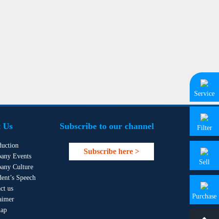
Service
 Us
Subscribe to our channel
Filter
duction
Subscribe here >
any Events
Sell
any Culture
dent’s Speech
ct us
Purchase
aimer
map