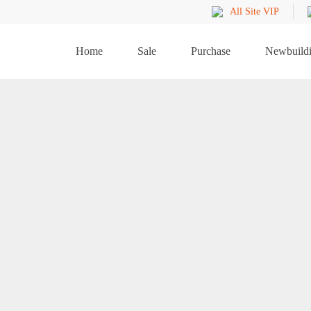
All Site VIP
Home
Sale
Purchase
Newbuild