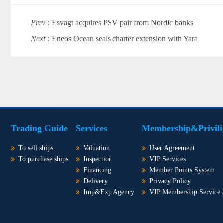
Prev :
Esvagt acquires PSV pair from Nordic banks
Next :
Eneos Ocean seals charter extension with Yara
Trading Guide
Services
Membership&Privili
To sell ships
Valuation
User Agreement
To purchase ships
Inspection
VIP Services
Financing
Member Points System
Delivery
Privacy Policy
Imp&Exp Agency
VIP Membership Service