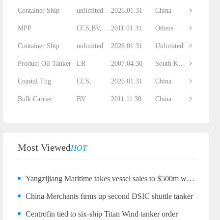
Container Ship
unlimited
2026.01.31
China
MPP
CCS,BV,DNV...
2011.01.31
Others
Container Ship
unlimited
2026.01.31
Unlimited
Product Oil Tanker
LR
2007.04.30
South Korea
Coastal Tug
CCS,
2026.01.31
China
Bulk Carrier
BV
2011.11.30
China
Most Viewed
HOT
Yangzijiang Maritime takes vessel sales to $500m with bulker quartet
China Merchants firms up second DSIC shuttle tanker
Centrofin tied to six-ship Titan Wind tanker order