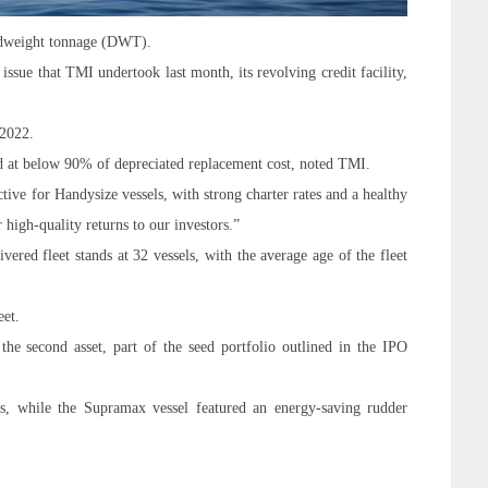
dweight tonnage (
DWT
).
sue that TMI undertook last month, its revolving credit facility,
 2022.
ed at below 90% of depreciated replacement cost, noted TMI.
ve for Handysize vessels, with strong charter rates and a healthy
r high-quality returns to our investors.”
vered fleet stands at 32 vessels, with the average age of the fleet
eet.
the second asset, part of the seed portfolio outlined in the IPO
s, while the Supramax vessel featured an energy-saving rudder