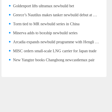
Goldenport lifts ultramax newbuild bet
Greece’s Nautilus makes tanker newbuild debut at Wuhu
Torm tied to MR newbuild series in China
Minerva adds to boxship newbuild series
Arcadia expands newbuild programme with Hengli LR2 trio
MISC orders small-scale LNG carrier for Japan trade
New Yangtze books Changhong newcastlemax pair