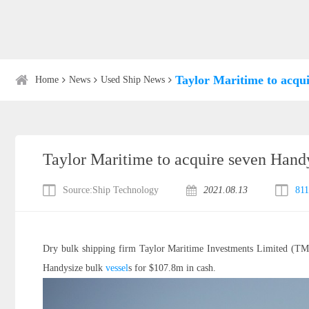
Taylor Maritime to acqui
Home
News
Used Ship News
Taylor Maritime to acquire seven Handy
Source:Ship Technology
2021.08.13
811
Dry bulk shipping firm Taylor Maritime Investments Limited (TMI) 
Handysize bulk
vessel
s for $107.8m in cash.