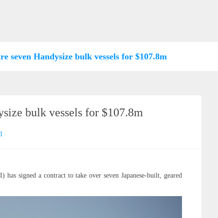
re seven Handysize bulk vessels for $107.8m
size bulk vessels for $107.8m
1
has signed a contract to take over seven Japanese-built, geared