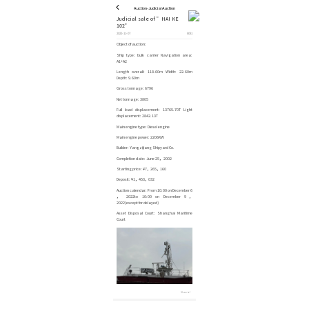
Auction-Judicial Auction
Judicial sale of ”HAI KE
102”
2022-11-07
8031
Object of auction:
Ship type: bulk carrier Navigation area:
A1+A2
Length overall: 118.60m Width: 22.60m
Depth: 9.60m
Gross tonnage: 6796
Net tonnage: 3805
Full load displacement: 13765.70T Light
displacement: 2842.13T
Main engine type: Diesel engine
Main engine power: 2206KW
Builder: Yangzijiang Shipyard Co.
Completion date: June 25， 2002
Starting price: ¥7，265，160
Deposit: ¥1，453，032
Auction calendar: From 10:00 on December 6
， 2022to 10:00 on December 9，
2022(except for delayed)
Asset Disposal Court: Shanghai Maritime
Court
Share to：