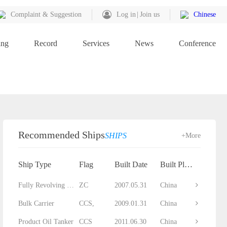
Complaint & Suggestion
Log in
Join us
Chinese
ing
Record
Services
News
Conference
Recommended Ships
SHIPS
+More
Ship Type
Flag
Built Date
Built Place
Fully Revolving Floating Crane
ZC
2007.05.31
China
Bulk Carrier
CCS,
2009.01.31
China
Product Oil Tanker
CCS
2011.06.30
China