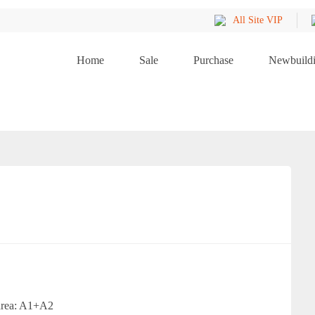
All Site VIP
Home
Sale
Purchase
Newbuild
 area: A1+A2