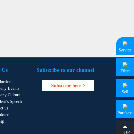
Service
 Us
Subscribe to our channel
Filter
duction
Subscribe here >
any Events
Sell
any Culture
dent’s Speech
ct us
Purchase
aimer
map
TOP