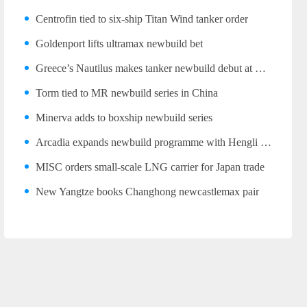
Centrofin tied to six-ship Titan Wind tanker order
Goldenport lifts ultramax newbuild bet
Greece’s Nautilus makes tanker newbuild debut at Wuhu
Torm tied to MR newbuild series in China
Minerva adds to boxship newbuild series
Arcadia expands newbuild programme with Hengli LR2 trio
MISC orders small-scale LNG carrier for Japan trade
New Yangtze books Changhong newcastlemax pair