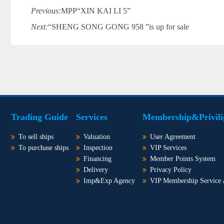
Previous:
MPP“XIN KAI LI 5”
Next:
“SHENG SONG GONG 958 ”is up for sale
Trading Guide
Services
Membership&Privili
To sell ships
Valuation
User Agreement
To purchase ships
Inspection
VIP Services
Financing
Member Points System
Delivery
Privacy Policy
Imp&Exp Agency
VIP Membership Service