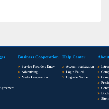
ges
Business Cooperation
Help Center
About
Service Providers Entry
Account registration
Intro
Advertising
Login Failed
Comp
Media Cooperation
Upgrade Notice
Comp
Presi
 Agreement
Conta
Discl
Site