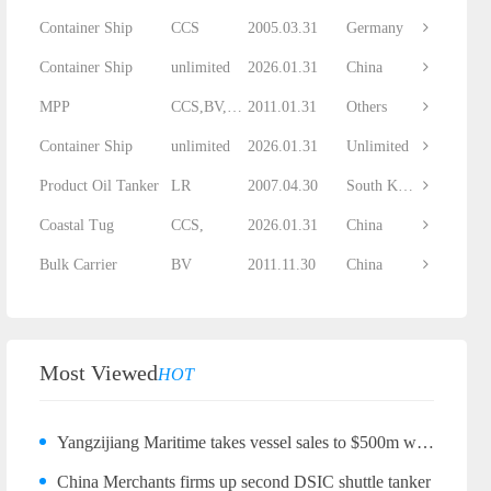
Container Ship
CCS
2005.03.31
Germany
Container Ship
unlimited
2026.01.31
China
MPP
CCS,BV,DNV...
2011.01.31
Others
Container Ship
unlimited
2026.01.31
Unlimited
Product Oil Tanker
LR
2007.04.30
South Korea
Coastal Tug
CCS,
2026.01.31
China
Bulk Carrier
BV
2011.11.30
China
Most Viewed
HOT
Yangzijiang Maritime takes vessel sales to $500m with bulker quartet
China Merchants firms up second DSIC shuttle tanker