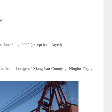
06
n June 8th， 2022 (except for delayed)
ed at the anchorage of Xiangshan County， Ningbo City，