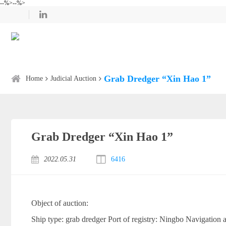
--%>--%>
Grab Dredger “Xin Hao 1”
Home
Judicial Auction
Grab Dredger “Xin Hao 1”
2022.05.31
6416
Object of auction:
Ship type: grab dredger Port of registry: Ningbo Navigation