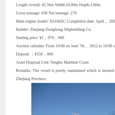
Length overall: 45.56m Width:18.00m Depth:3.60m
Gross tonnage: 930 Net tonnage: 279
Main engine model: X6160ZC Completion date: April， 20
Builder: Zhejiang Donghong Shipbuilding Co.
Starting price: ¥1，970，000
Auction calendar: From 10:00 on June 7th， 2022 to 10:00 o
Deposit: ：¥350，000
Asset Disposal Unit: Ningbo Maritime Court
Remarks: The vessel is poorly maintained which is moor
Zhejiang Province.