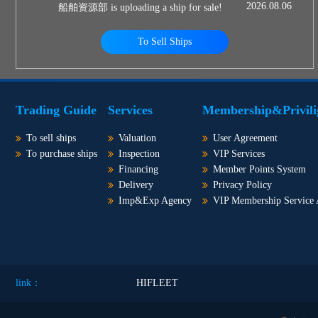
2026.08.06
船舶资源部 is uploading a ship for sale!
To Sell Ships
Trading Guide
Services
Membership&Privili
To sell ships
Valuation
User Agreement
To purchase ships
Inspection
VIP Services
Financing
Member Points System
Delivery
Privacy Policy
Imp&Exp Agency
VIP Membership Service
link：
HIFLEET