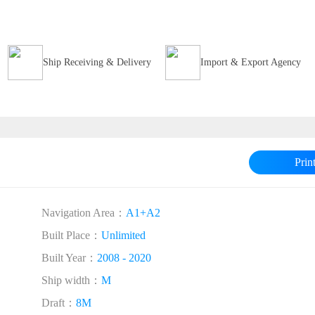
Ship Receiving & Delivery
Import & Export Agency
Prin
Navigation Area：
A1+A2
Built Place：
Unlimited
Built Year：
2008 - 2020
Ship width：
M
Draft：
8M