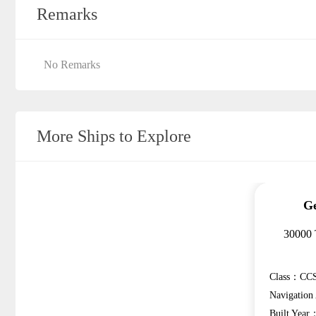
Remarks
No Remarks
More Ships to Explore
Ge
30000 
Class：CCS
Navigatio
Built Year