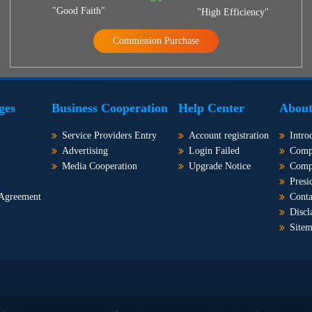
"Good Faith"
"High Efficiency"
Commission Purchase
ges
Business Cooperation
Help Center
About
Service Providers Entry
Account registration
Intro
Advertising
Login Failed
Comp
Media Cooperation
Upgrade Notice
Comp
Presi
 Agreement
Conta
Discl
Site