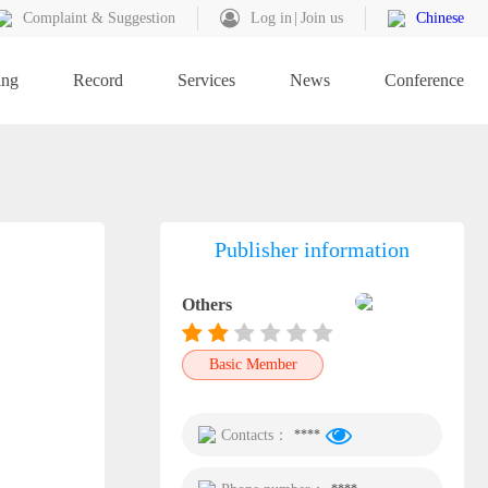
Complaint & Suggestion
Log in
Join us
Chinese
ing
Record
Services
News
Conference
Publisher information
Others
Basic Member
Contacts：
****