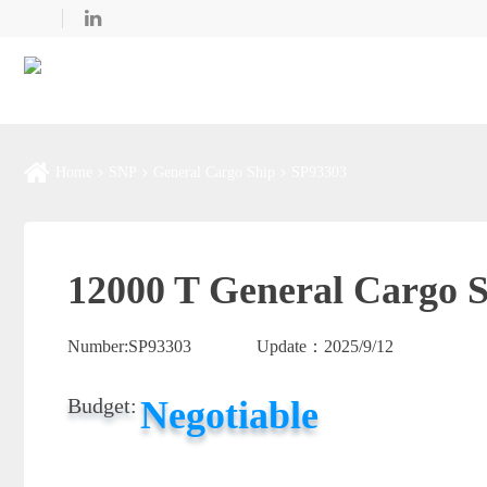
Home
SNP
General Cargo Ship
SP93303
12000 T General Cargo S
Number:
SP93303
Update：
2025/9/12
Negotiable
Budget: