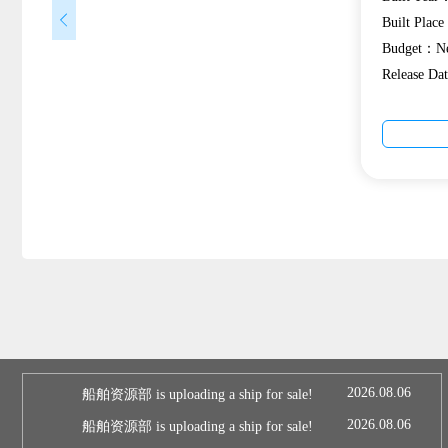
Built Plac
Budget：Ne
Release D
2026.08.06
船舶资源部 is uploading a ship for sale!
2026.08.06
船舶资源部 is uploading a ship for sale!