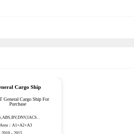
neral Cargo Ship
T General Cargo Ship For
Purchase
,ABS,BV,DNV,IACS...
n Area：A1+A2+A3
：2010 - 2015