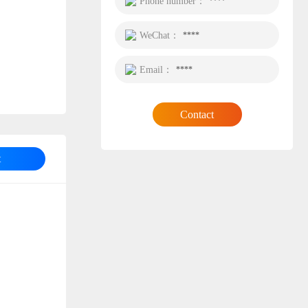
Phone number：
****
WeChat：
****
Email：
****
Contact
t