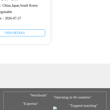
e：China,Japan,South Korea
gotiable
ate：2026-07-27
VIEW DETAILS
"Worldwide"
"Operating in 60 countries"
"Expertise"
"Targeted matching"