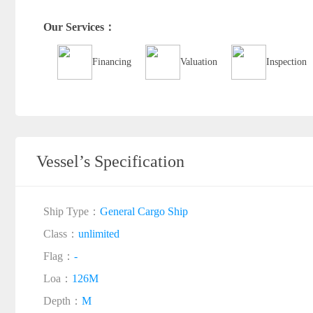
Our Services：
Financing
Valuation
Inspection
Vessel’s Specification
Ship Type：
General Cargo Ship
Class：
unlimited
Flag：
-
Loa：
126M
Depth：
M