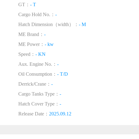
GT：
- T
Cargo Hold No.：
-
Hatch Dimension（width）：
- M
ME Brand：
-
ME Power：
- kw
Speed：
- KN
Aux. Engine No.：
-
Oil Consumption：
- T/D
Derrick/Crane：
-
Cargo Tanks Type：
-
Hatch Cover Type：
-
Release Date：
2025.09.12