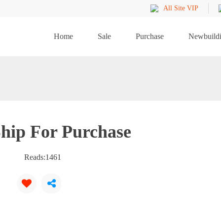
All Site VIP
Home
Sale
Purchase
Newbuild
hip For Purchase
Reads:
1461