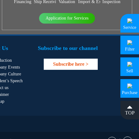
Financing
Ship Receiving & Delivery
Valuation
Import & Export Agency
Inspection
Application for Services
Service
 Us
Subscribe to our channel
Filter
duction
Subscribe here >
any Events
Sell
any Culture
dent’s Speech
ct us
Purchase
aimer
map
TOP