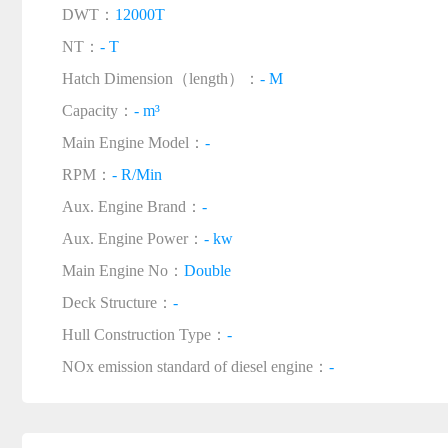
DWT：
12000T
NT：
- T
Hatch Dimension（length）：
- M
Capacity：
- m³
Main Engine Model：
-
RPM：
- R/Min
Aux. Engine Brand：
-
Aux. Engine Power：
- kw
Main Engine No：
Double
Deck Structure：
-
Hull Construction Type：
-
NOx emission standard of diesel engine：
-